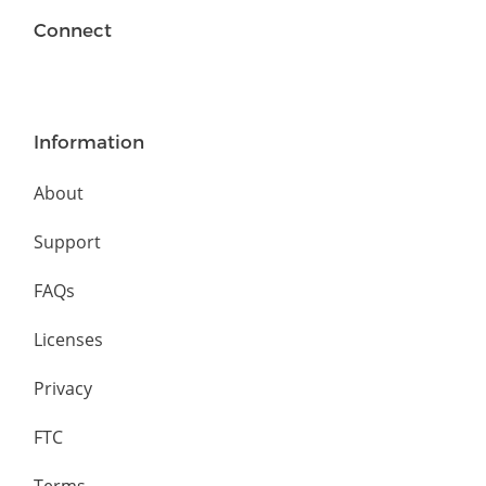
Connect
Information
About
Support
FAQs
Licenses
Privacy
FTC