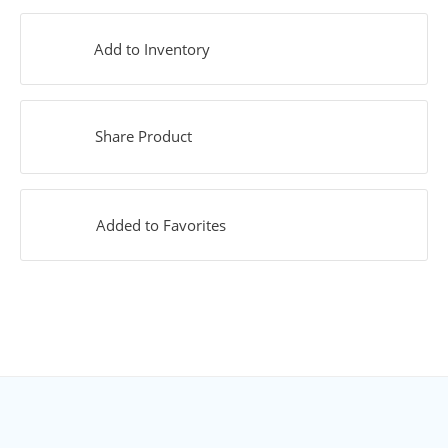
Add to Inventory
Share Product
Added to Favorites