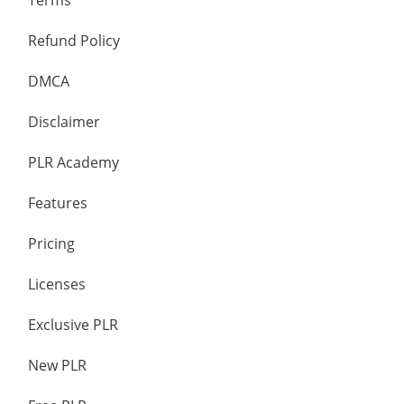
Terms
Refund Policy
DMCA
Disclaimer
PLR Academy
Features
Pricing
Licenses
Exclusive PLR
New PLR