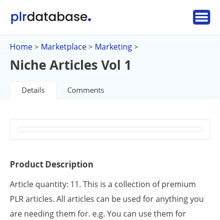
Home
Marketplace
Marketing
>
>
>
Niche Articles Vol 1
Details
Comments
Product Description
Article quantity: 11. This is a collection of premium
PLR articles. All articles can be used for anything you
are needing them for. e.g. You can use them for