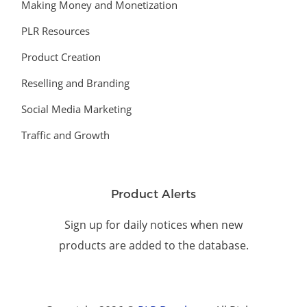
Making Money and Monetization
PLR Resources
Product Creation
Reselling and Branding
Social Media Marketing
Traffic and Growth
Product Alerts
Sign up for daily notices when new
products are added to the database.