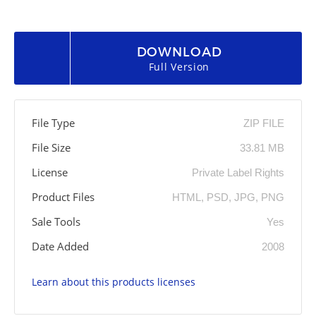
DOWNLOAD
Full Version
File Type
ZIP FILE
File Size
33.81 MB
License
Private Label Rights
Product Files
HTML, PSD, JPG, PNG
Sale Tools
Yes
Date Added
2008
Learn about this products licenses