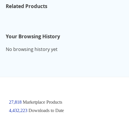
Related Products
Your Browsing History
No browsing history yet
27,818
Marketplace Products
4,432,223
Downloads to Date