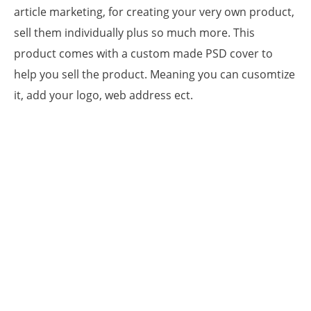
article marketing, for creating your very own product,
sell them individually plus so much more. This
product comes with a custom made PSD cover to
help you sell the product. Meaning you can cusomtize
it, add your logo, web address ect.