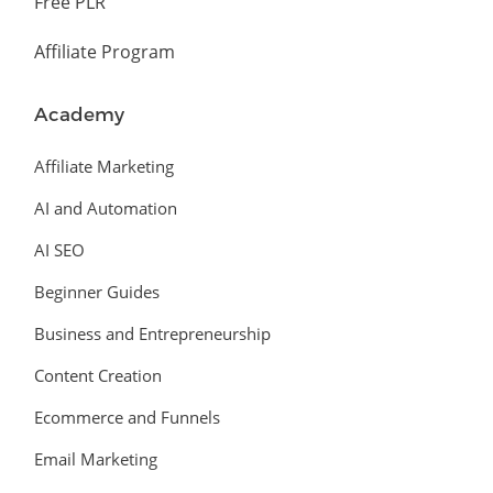
Free PLR
Affiliate Program
Academy
Affiliate Marketing
AI and Automation
AI SEO
Beginner Guides
Business and Entrepreneurship
Content Creation
Ecommerce and Funnels
Email Marketing