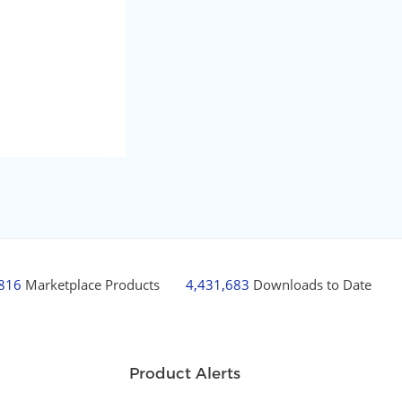
,816
Marketplace Products
4,431,683
Downloads to Date
Product Alerts