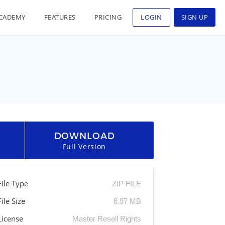
CADEMY
FEATURES
PRICING
LOGIN
SIGN UP
DOWNLOAD
Full Version
File Type
ZIP FILE
File Size
6.97 MB
License
Master Resell Rights