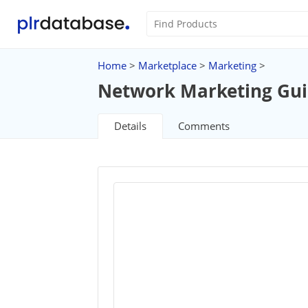
Home
>
Marketplace
>
Marketing
>
Network Marketing Gu
Details
Comments