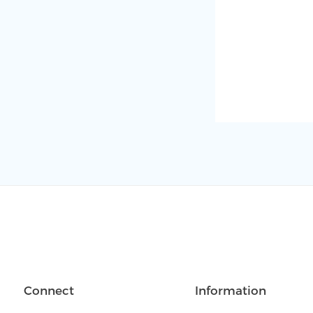
Connect
Information