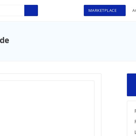
MARKETPLACE
A
ide