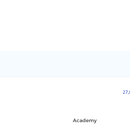
27
Academy