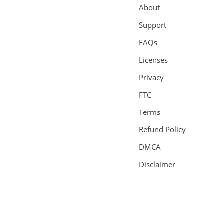
About
Support
FAQs
Licenses
Privacy
FTC
Terms
Refund Policy
DMCA
Disclaimer