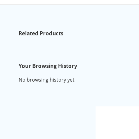
Related Products
Your Browsing History
No browsing history yet