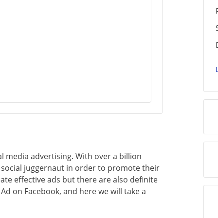
 media advertising. With over a billion
 social juggernaut in order to promote their
ate effective ads but there are also definite
 Ad on Facebook, and here we will take a