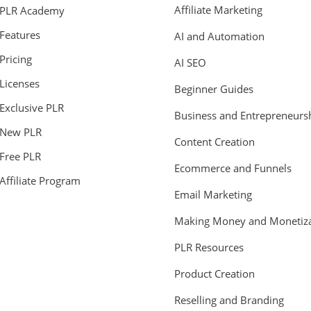
Affiliate Marketing
PLR Academy
Features
AI and Automation
Pricing
AI SEO
Licenses
Beginner Guides
Exclusive PLR
Business and Entrepreneurs
New PLR
Content Creation
Free PLR
Ecommerce and Funnels
Affiliate Program
Email Marketing
Making Money and Monetiza
PLR Resources
Product Creation
Reselling and Branding