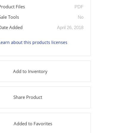
Product Files
PDF
Sale Tools
No
Date Added
April 26, 2018
Learn about this products licenses
Add to Inventory
Share Product
Added to Favorites