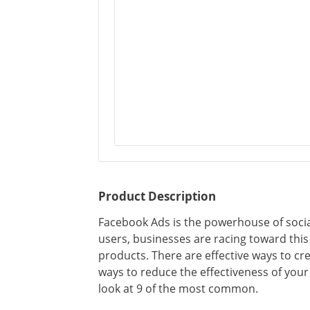
Product Description
Facebook Ads is the powerhouse of social
users, businesses are racing toward this
products. There are effective ways to cre
ways to reduce the effectiveness of your
look at 9 of the most common.