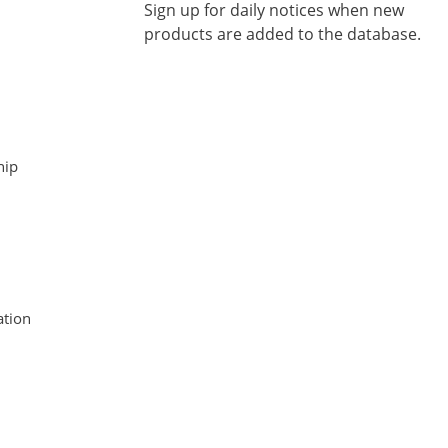
Sign up for daily notices when new
products are added to the database.
hip
tion