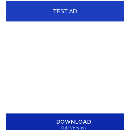
TEST AD
DOWNLOAD
Full Version