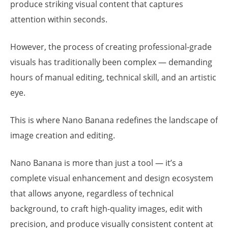
produce striking visual content that captures
attention within seconds.
However, the process of creating professional-grade
visuals has traditionally been complex — demanding
hours of manual editing, technical skill, and an artistic
eye.
This is where Nano Banana redefines the landscape of
image creation and editing.
Nano Banana is more than just a tool — it’s a
complete visual enhancement and design ecosystem
that allows anyone, regardless of technical
background, to craft high-quality images, edit with
precision, and produce visually consistent content at