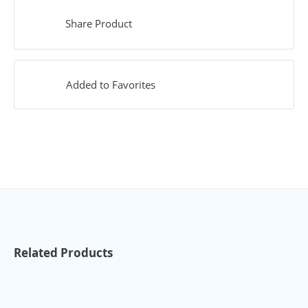
Share Product
Added to Favorites
Related Products