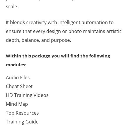
scale.
It blends creativity with intelligent automation to
ensure that every design or photo maintains artistic
depth, balance, and purpose.
Within this package you will find the following
modules:
Audio Files
Cheat Sheet
HD Training Videos
Mind Map
Top Resources
Training Guide