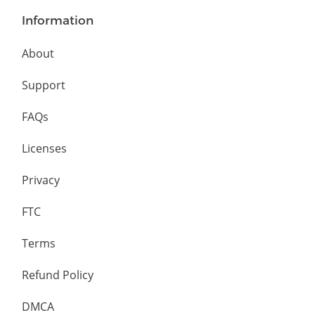
Information
About
Support
FAQs
Licenses
Privacy
FTC
Terms
Refund Policy
DMCA