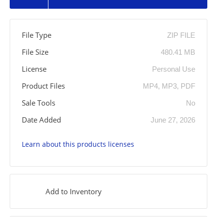
File Type
ZIP FILE
File Size
480.41 MB
License
Personal Use
Product Files
MP4, MP3, PDF
Sale Tools
No
Date Added
June 27, 2026
Learn about this products licenses
Add to Inventory