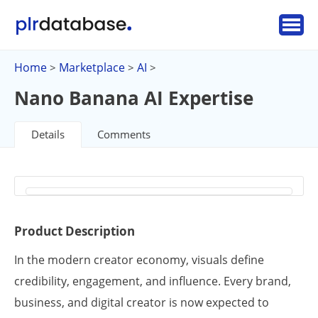
Home
Marketplace
AI
>
>
>
Nano Banana AI Expertise
Details
Comments
Product Description
In the modern creator economy, visuals define
credibility, engagement, and influence. Every brand,
business, and digital creator is now expected to