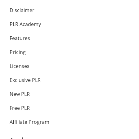
Disclaimer
PLR Academy
Features
Pricing
Licenses
Exclusive PLR
New PLR
Free PLR
Affiliate Program