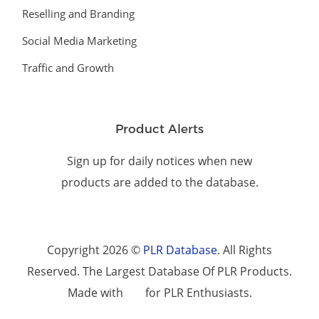
Reselling and Branding
Social Media Marketing
Traffic and Growth
Product Alerts
Sign up for daily notices when new
products are added to the database.
Copyright 2026 ©
PLR Database
. All Rights
Reserved. The Largest Database Of PLR Products.
Made with
for PLR Enthusiasts.