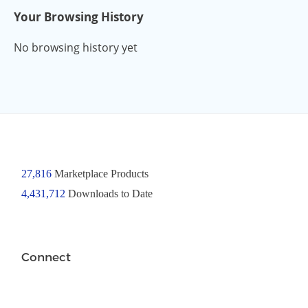
Your Browsing History
No browsing history yet
27,816
Marketplace Products
4,431,712
Downloads to Date
Connect