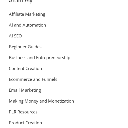
Academy
Affiliate Marketing
AI and Automation
AI SEO
Beginner Guides
Business and Entrepreneurship
Content Creation
Ecommerce and Funnels
Email Marketing
Making Money and Monetization
PLR Resources
Product Creation