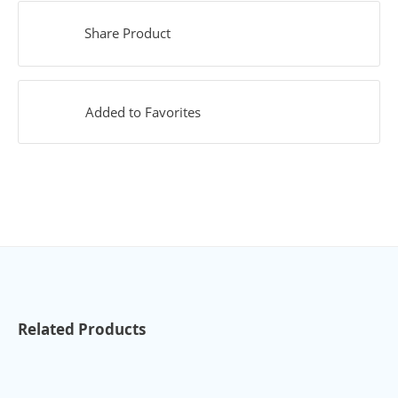
Share Product
Added to Favorites
Related Products