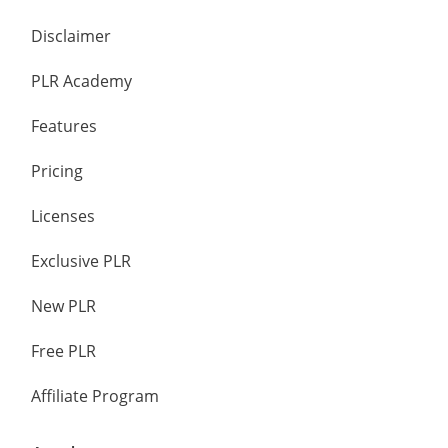
Disclaimer
PLR Academy
Features
Pricing
Licenses
Exclusive PLR
New PLR
Free PLR
Affiliate Program