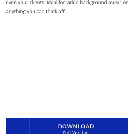
even your clients. Ideal for video background music or
anything you can think off.
DOWNLOAD
Full Version