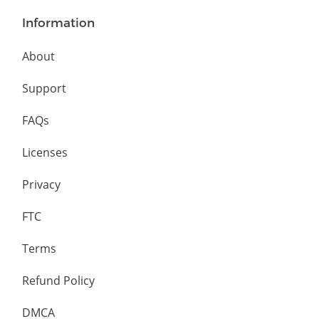
Information
About
Support
FAQs
Licenses
Privacy
FTC
Terms
Refund Policy
DMCA