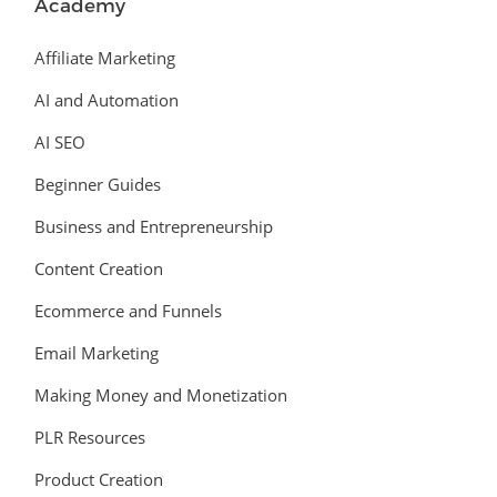
Academy
Affiliate Marketing
AI and Automation
AI SEO
Beginner Guides
Business and Entrepreneurship
Content Creation
Ecommerce and Funnels
Email Marketing
Making Money and Monetization
PLR Resources
Product Creation