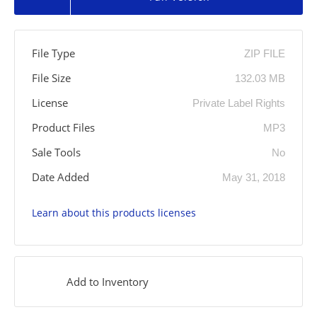
File Type
ZIP FILE
File Size
132.03 MB
License
Private Label Rights
Product Files
MP3
Sale Tools
No
Date Added
May 31, 2018
Learn about this products licenses
Add to Inventory