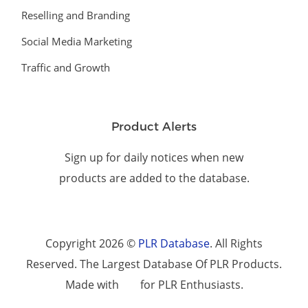
Reselling and Branding
Social Media Marketing
Traffic and Growth
Product Alerts
Sign up for daily notices when new
products are added to the database.
Copyright 2026 ©
PLR Database
. All Rights
Reserved. The Largest Database Of PLR Products.
Made with
for PLR Enthusiasts.