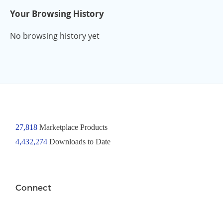
Your Browsing History
No browsing history yet
27,818
Marketplace Products
4,432,274
Downloads to Date
Connect