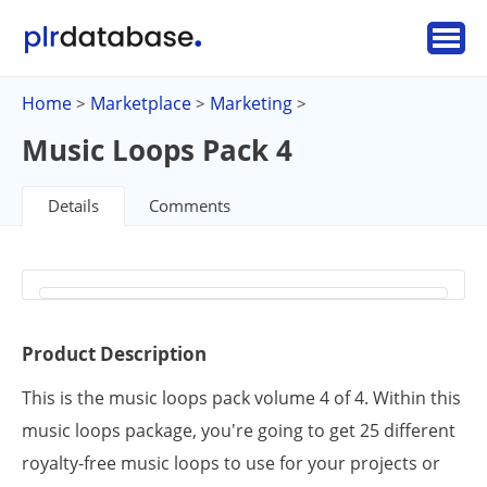
Home
Marketplace
Marketing
>
>
>
Music Loops Pack 4
Details
Comments
Product Description
This is the music loops pack volume 4 of 4. Within this
music loops package, you're going to get 25 different
royalty-free music loops to use for your projects or