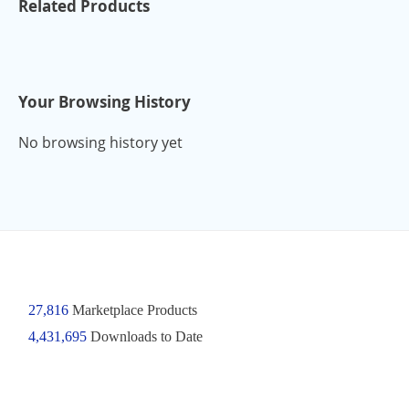
Related Products
Your Browsing History
No browsing history yet
27,816
Marketplace Products
4,431,695
Downloads to Date