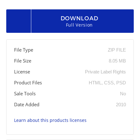
DOWNLOAD
Full Version
File Type
ZIP FILE
File Size
8.05 MB
License
Private Label Rights
Product Files
HTML, CSS, PSD
Sale Tools
No
Date Added
2010
Learn about this products licenses