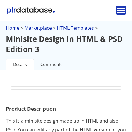
Home
Marketplace
HTML Templates
>
>
>
Minisite Design in HTML & PSD
Edition 3
Details
Comments
Product Description
This is a minisite design made up in HTML and also
PSD. You can edit any part of the HTML version or you