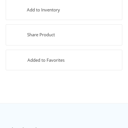
Add to Inventory
Share Product
Added to Favorites