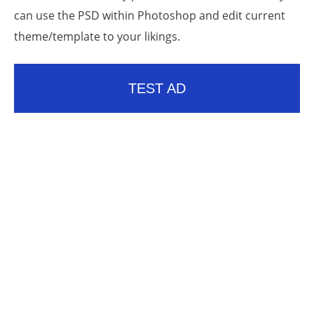
can use the PSD within Photoshop and edit current
theme/template to your likings.
TEST AD