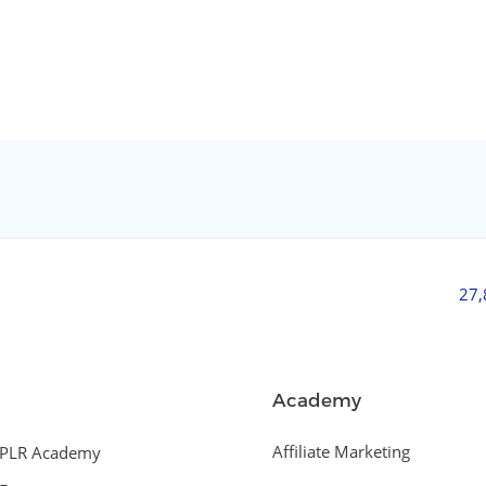
27
Academy
Affiliate Marketing
PLR Academy