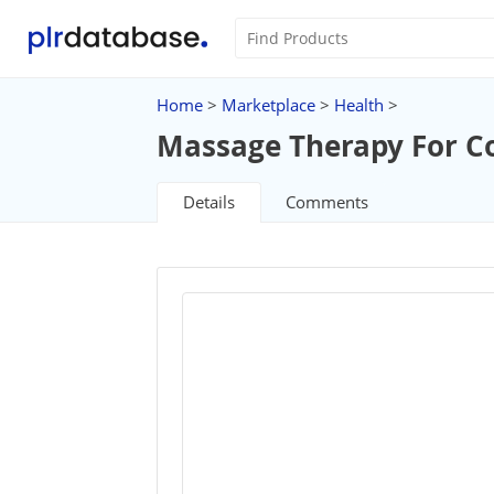
Home
>
Marketplace
>
Health
>
Massage Therapy For C
Details
Comments