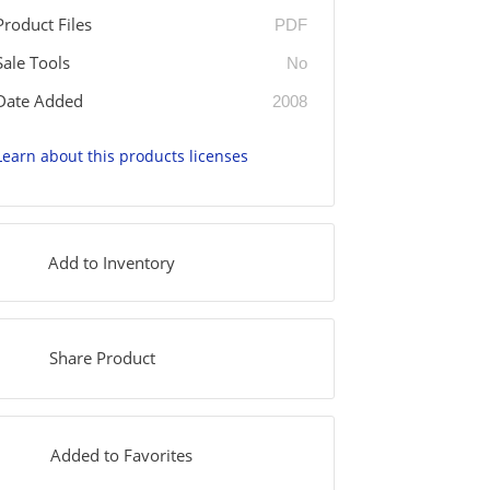
Product Files
PDF
Sale Tools
No
Date Added
2008
Learn about this products licenses
Add to Inventory
Share Product
Added to Favorites