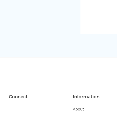
Connect
Information
About