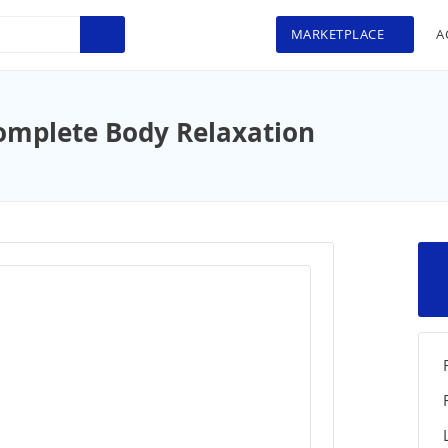
MARKETPLACE
A
omplete Body Relaxation