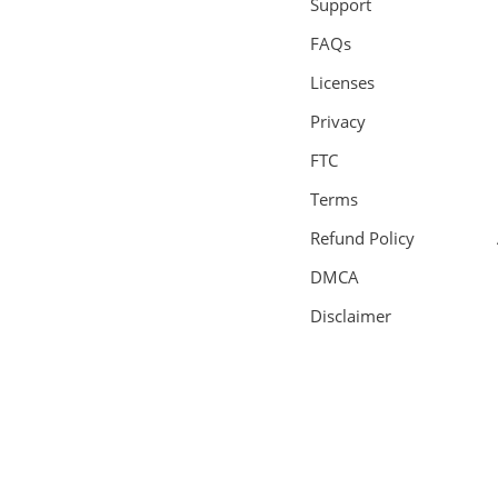
Support
FAQs
Licenses
Privacy
FTC
Terms
Refund Policy
DMCA
Disclaimer