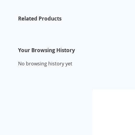
Related Products
Your Browsing History
No browsing history yet