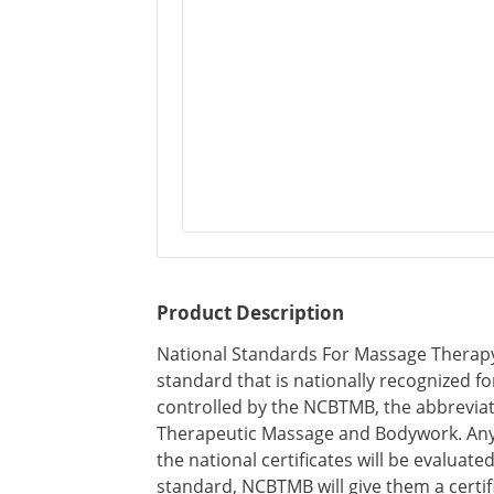
Product Description
National Standards For Massage Therapy C
standard that is nationally recognized fo
controlled by the NCBTMB, the abbreviati
Therapeutic Massage and Bodywork. Any
the national certificates will be evaluated
standard, NCBTMB will give them a certifi