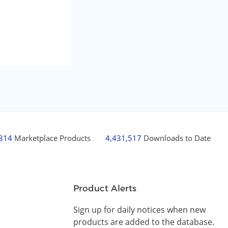
,814
Marketplace Products
4,431,517
Downloads to Date
Product Alerts
Sign up for daily notices when new
products are added to the database.