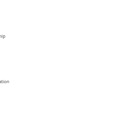
hip
tion