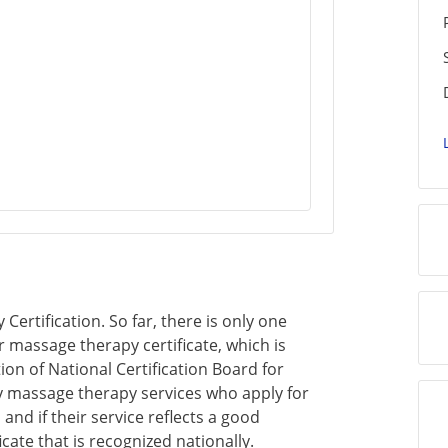
ertification. So far, there is only one
r massage therapy certificate, which is
on of National Certification Board for
 massage therapy services who apply for
 and if their service reflects a good
cate that is recognized nationally.