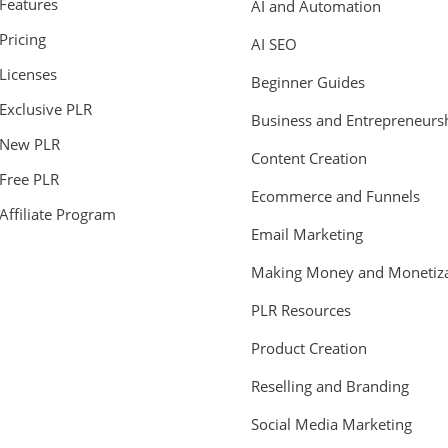
Features
AI and Automation
Pricing
AI SEO
Licenses
Beginner Guides
Exclusive PLR
Business and Entrepreneurs
New PLR
Content Creation
Free PLR
Ecommerce and Funnels
Affiliate Program
Email Marketing
Making Money and Monetiza
PLR Resources
Product Creation
Reselling and Branding
Social Media Marketing