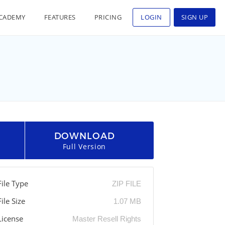
CADEMY
FEATURES
PRICING
LOGIN
SIGN UP
DOWNLOAD
Full Version
File Type
ZIP FILE
File Size
1.07 MB
License
Master Resell Rights