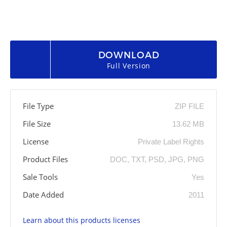
DOWNLOAD
Full Version
File Type
ZIP FILE
File Size
13.62 MB
License
Private Label Rights
Product Files
DOC, TXT, PSD, JPG, PNG
Sale Tools
Yes
Date Added
2011
Learn about this products licenses