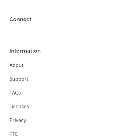
Connect
Information
About
Support
FAQs
Licenses
Privacy
FTC