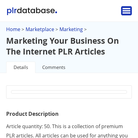
Home
Marketplace
Marketing
>
>
>
Marketing Your Business On
The Internet PLR Articles
Details
Comments
Product Description
Article quantity: 50. This is a collection of premium
PLR articles. All articles can be used for anything you