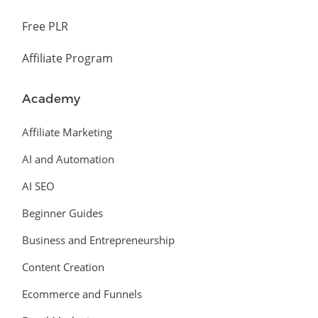
Free PLR
Affiliate Program
Academy
Affiliate Marketing
AI and Automation
AI SEO
Beginner Guides
Business and Entrepreneurship
Content Creation
Ecommerce and Funnels