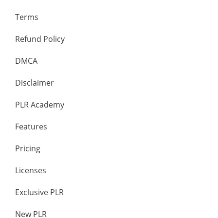
Terms
Refund Policy
DMCA
Disclaimer
PLR Academy
Features
Pricing
Licenses
Exclusive PLR
New PLR