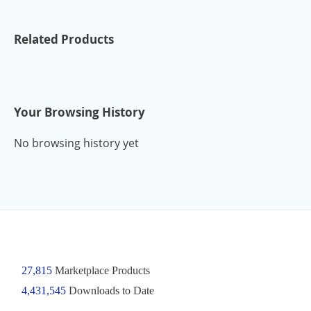
Related Products
Your Browsing History
No browsing history yet
27,815
Marketplace Products
4,431,545
Downloads to Date