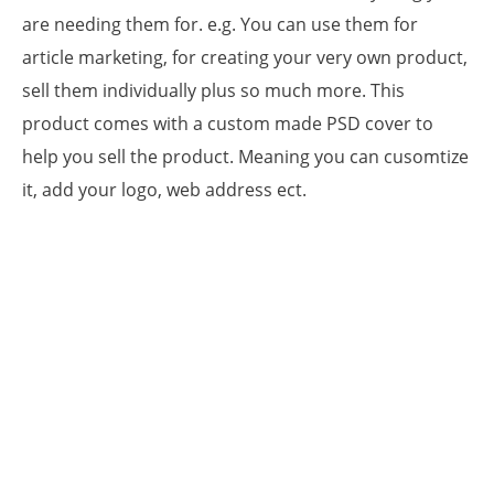
are needing them for. e.g. You can use them for
article marketing, for creating your very own product,
sell them individually plus so much more. This
product comes with a custom made PSD cover to
help you sell the product. Meaning you can cusomtize
it, add your logo, web address ect.