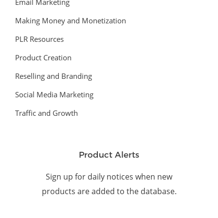
Email Marketing
Making Money and Monetization
PLR Resources
Product Creation
Reselling and Branding
Social Media Marketing
Traffic and Growth
Product Alerts
Sign up for daily notices when new
products are added to the database.