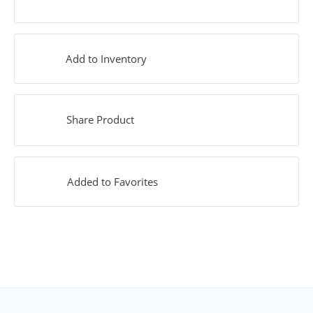
Add to Inventory
Share Product
Added to Favorites