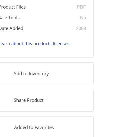
Product Files
PDF
Sale Tools
No
Date Added
2008
Learn about this products licenses
Add to Inventory
Share Product
Added to Favorites