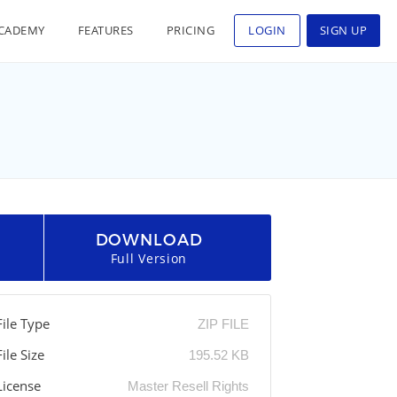
CADEMY
FEATURES
PRICING
LOGIN
SIGN UP
DOWNLOAD
Full Version
File Type
ZIP FILE
File Size
195.52 KB
License
Master Resell Rights