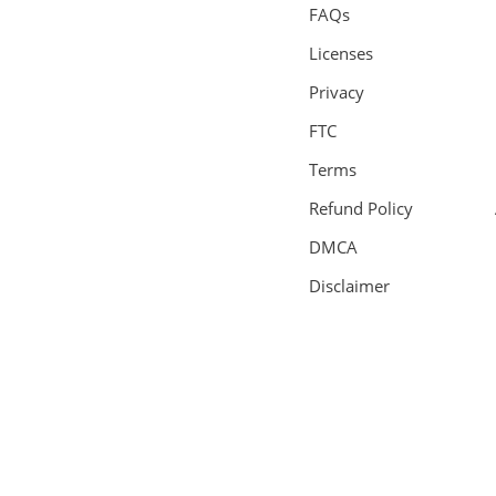
FAQs
Licenses
Privacy
FTC
Terms
Refund Policy
DMCA
Disclaimer