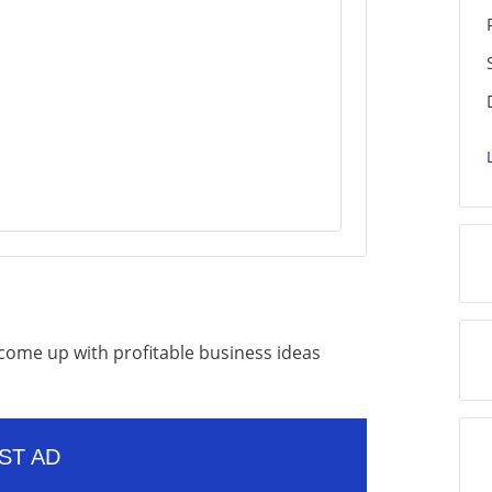
o come up with profitable business ideas
ST AD