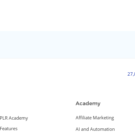
27
Academy
Affiliate Marketing
PLR Academy
Features
AI and Automation