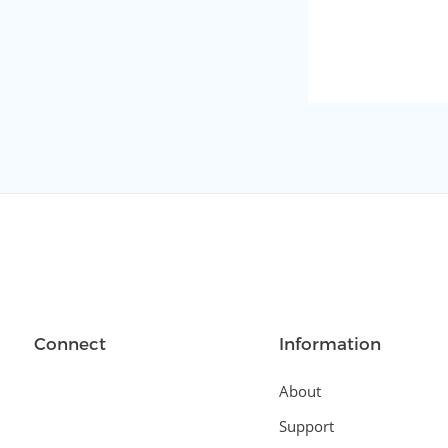
Connect
Information
About
Support