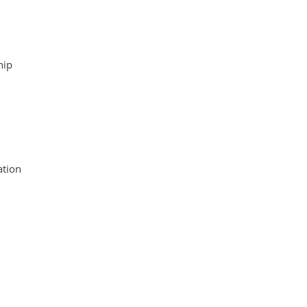
hip
tion