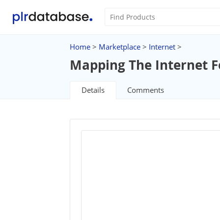
Home
>
Marketplace
>
Internet
>
Mapping The Internet Fo
Details
Comments