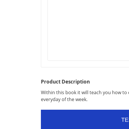
Product Description
Within this book it will teach you how t
everyday of the week.
TE