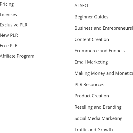
Pricing
AI SEO
Licenses
Beginner Guides
Exclusive PLR
Business and Entrepreneurs
New PLR
Content Creation
Free PLR
Ecommerce and Funnels
Affiliate Program
Email Marketing
Making Money and Monetiza
PLR Resources
Product Creation
Reselling and Branding
Social Media Marketing
Traffic and Growth