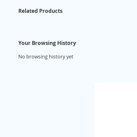
Related Products
Your Browsing History
No browsing history yet