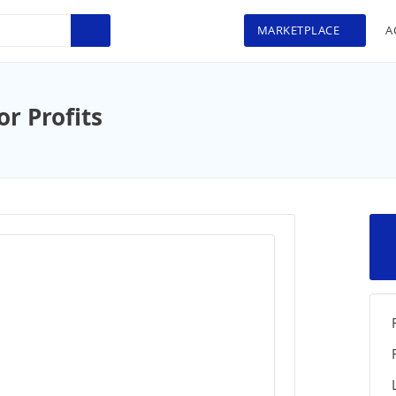
MARKETPLACE
A
r Profits