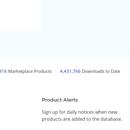
,816
Marketplace Products
4,431,766
Downloads to Date
Product Alerts
Sign up for daily notices when new
products are added to the database.