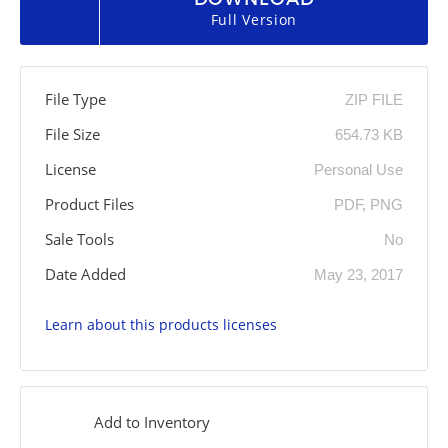
Full Version
File Type
ZIP FILE
File Size
654.73 KB
License
Personal Use
Product Files
PDF, PNG
Sale Tools
No
Date Added
May 23, 2017
Learn about this products licenses
Add to Inventory