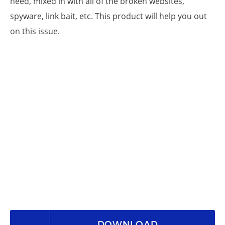
need, mixed in with all of the broken websites,
spyware, link bait, etc. This product will help you out
on this issue.
DOWNLOAD