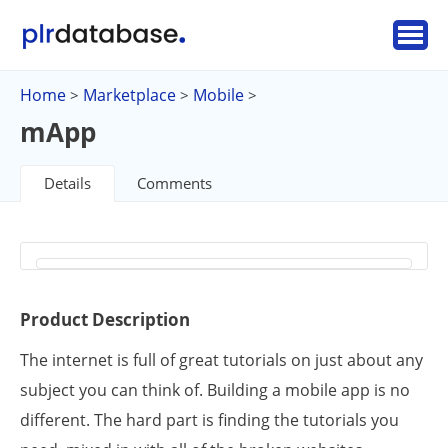
Home
Marketplace
Mobile
>
>
>
mApp
Details
Comments
Product Description
The internet is full of great tutorials on just about any
subject you can think of. Building a mobile app is no
different. The hard part is finding the tutorials you