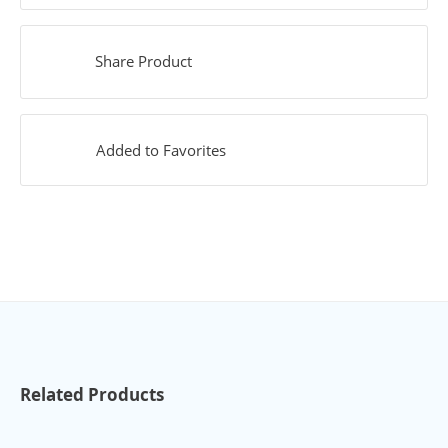
Share Product
Added to Favorites
Related Products