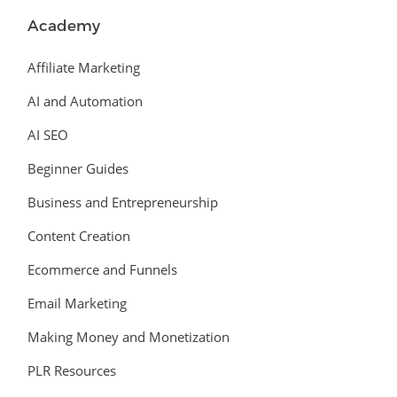
Academy
Affiliate Marketing
AI and Automation
AI SEO
Beginner Guides
Business and Entrepreneurship
Content Creation
Ecommerce and Funnels
Email Marketing
Making Money and Monetization
PLR Resources