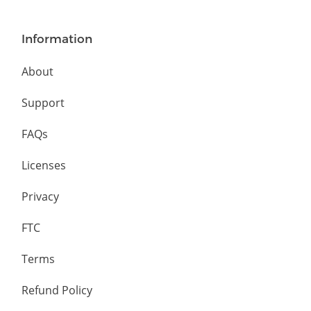
Information
About
Support
FAQs
Licenses
Privacy
FTC
Terms
Refund Policy