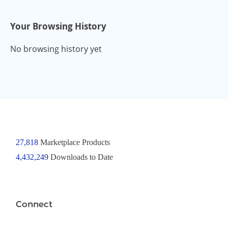
Your Browsing History
No browsing history yet
27,818
Marketplace Products
4,432,249
Downloads to Date
Connect