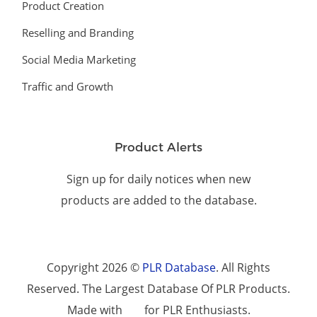
Product Creation
Reselling and Branding
Social Media Marketing
Traffic and Growth
Product Alerts
Sign up for daily notices when new
products are added to the database.
Copyright 2026 ©
PLR Database
. All Rights
Reserved. The Largest Database Of PLR Products.
Made with
for PLR Enthusiasts.