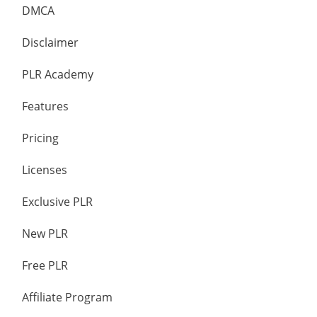
DMCA
Disclaimer
PLR Academy
Features
Pricing
Licenses
Exclusive PLR
New PLR
Free PLR
Affiliate Program