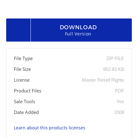
DOWNLOAD
Full Version
File Type
ZIP FILE
File Size
852.83 KB
License
Master Resell Rights
Product Files
PDF
Sale Tools
Yes
Date Added
2008
Learn about this products licenses