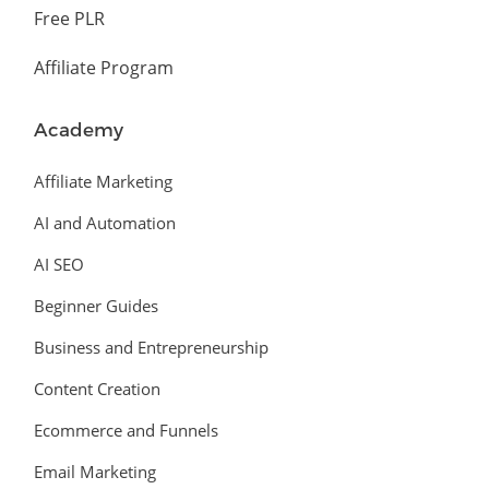
Free PLR
Affiliate Program
Academy
Affiliate Marketing
AI and Automation
AI SEO
Beginner Guides
Business and Entrepreneurship
Content Creation
Ecommerce and Funnels
Email Marketing