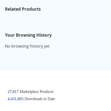
Related Products
Your Browsing History
No browsing history yet
27,817
Marketplace Products
4,431,865
Downloads to Date