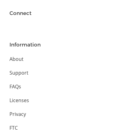
Connect
Information
About
Support
FAQs
Licenses
Privacy
FTC