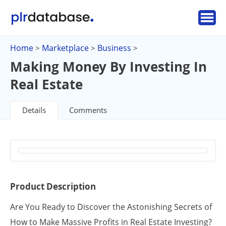
Home
Marketplace
Business
>
>
>
Making Money By Investing In
Real Estate
Details
Comments
Product Description
Are You Ready to Discover the Astonishing Secrets of
How to Make Massive Profits in Real Estate Investing?