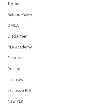
Terms
Refund Policy
DMCA
Disclaimer
PLR Academy
Features
Pricing
Licenses
Exclusive PLR
New PLR