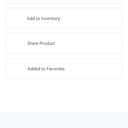
Add to Inventory
Share Product
Added to Favorites