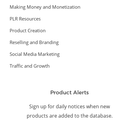
Making Money and Monetization
PLR Resources
Product Creation
Reselling and Branding
Social Media Marketing
Traffic and Growth
Product Alerts
Sign up for daily notices when new
products are added to the database.