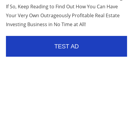
If So, Keep Reading to Find Out How You Can Have
Your Very Own Outrageously Profitable Real Estate
Investing Business in No Time at All!
TEST AD