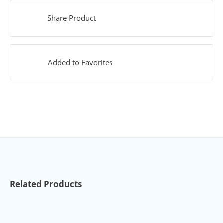
Share Product
Added to Favorites
Related Products