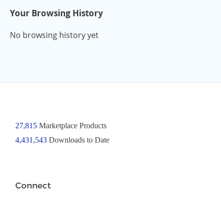
Your Browsing History
No browsing history yet
27,815
Marketplace Products
4,431,543
Downloads to Date
Connect