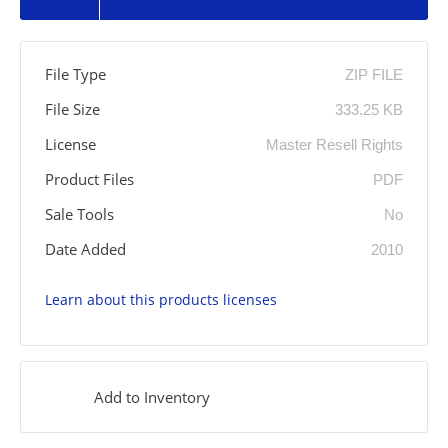
File Type
ZIP FILE
File Size
333.25 KB
License
Master Resell Rights
Product Files
PDF
Sale Tools
No
Date Added
2010
Learn about this products licenses
Add to Inventory