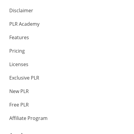
Disclaimer
PLR Academy
Features
Pricing
Licenses
Exclusive PLR
New PLR
Free PLR
Affiliate Program