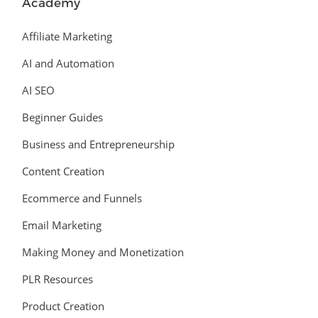
Academy
Affiliate Marketing
AI and Automation
AI SEO
Beginner Guides
Business and Entrepreneurship
Content Creation
Ecommerce and Funnels
Email Marketing
Making Money and Monetization
PLR Resources
Product Creation