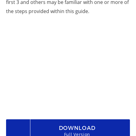
first 3 and others may be familiar with one or more of
the steps provided within this guide.
DOWNLOAD
Full Version