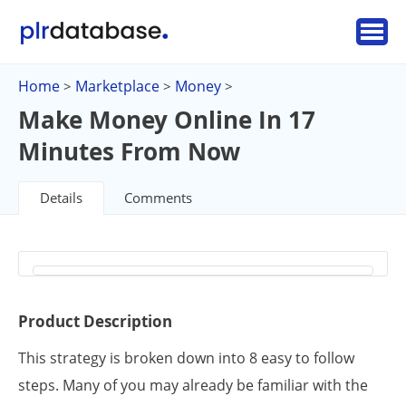
Home
Marketplace
Money
>
>
>
Make Money Online In 17
Minutes From Now
Details
Comments
Product Description
This strategy is broken down into 8 easy to follow
steps. Many of you may already be familiar with the