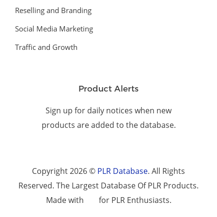
Reselling and Branding
Social Media Marketing
Traffic and Growth
Product Alerts
Sign up for daily notices when new
products are added to the database.
Copyright 2026 ©
PLR Database
. All Rights
Reserved. The Largest Database Of PLR Products.
Made with
for PLR Enthusiasts.