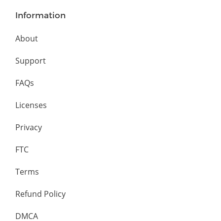
Information
About
Support
FAQs
Licenses
Privacy
FTC
Terms
Refund Policy
DMCA