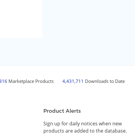
,816
Marketplace Products
4,431,711
Downloads to Date
Product Alerts
Sign up for daily notices when new
products are added to the database.