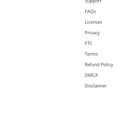
Support
FAQs
Licenses
Privacy
FTC
Terms
Refund Policy
DMCA
Disclaimer