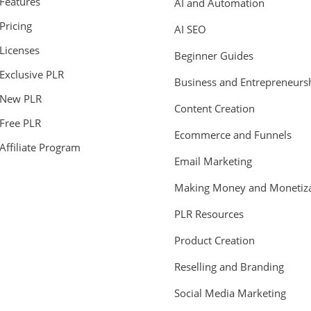
Features
AI and Automation
Pricing
AI SEO
Licenses
Beginner Guides
Exclusive PLR
Business and Entrepreneurs
New PLR
Content Creation
Free PLR
Ecommerce and Funnels
Affiliate Program
Email Marketing
Making Money and Monetiza
PLR Resources
Product Creation
Reselling and Branding
Social Media Marketing