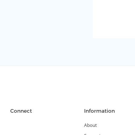
Connect
Information
About