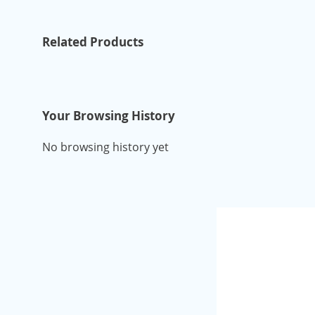
Related Products
Your Browsing History
No browsing history yet