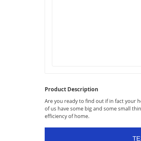
Product Description
Are you ready to find out if in fact your 
of us have some big and some small thing
efficiency of home.
TE