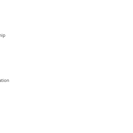
hip
tion