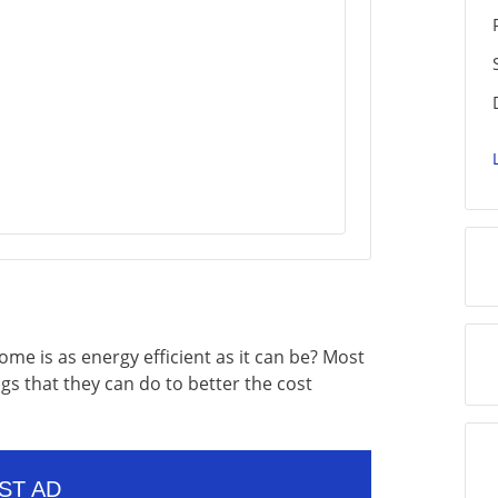
home is as energy efficient as it can be? Most
s that they can do to better the cost
ST AD