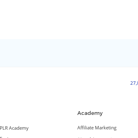
27
Academy
Affiliate Marketing
PLR Academy