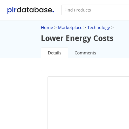
Home
>
Marketplace
>
Technology
>
Lower Energy Costs
Details
Comments