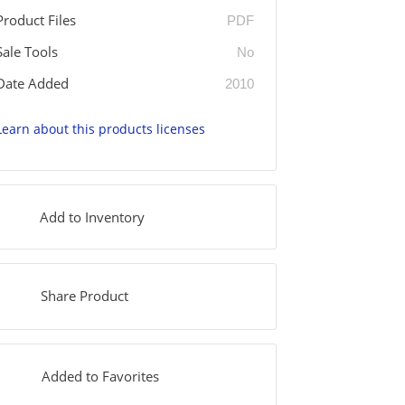
Product Files
PDF
Sale Tools
No
Date Added
2010
Learn about this products licenses
Add to Inventory
Share Product
Added to Favorites