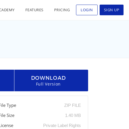
CADEMY
FEATURES
PRICING
LOGIN
SIGN UP
DOWNLOAD
Full Version
File Type
ZIP FILE
File Size
1.40 MB
License
Private Label Rights