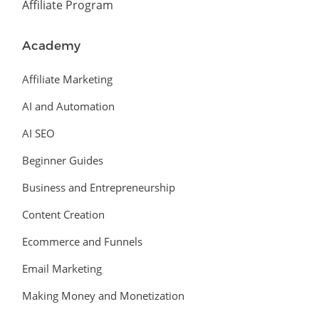
Affiliate Program
Academy
Affiliate Marketing
AI and Automation
AI SEO
Beginner Guides
Business and Entrepreneurship
Content Creation
Ecommerce and Funnels
Email Marketing
Making Money and Monetization