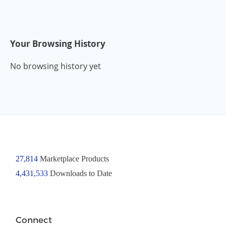
Your Browsing History
No browsing history yet
27,814
Marketplace Products
4,431,533
Downloads to Date
Connect