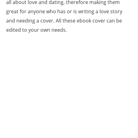
all about love and dating, therefore making them
great for anyone who has or is writing a love story
and needing a cover. All these ebook cover can be
edited to your own needs.