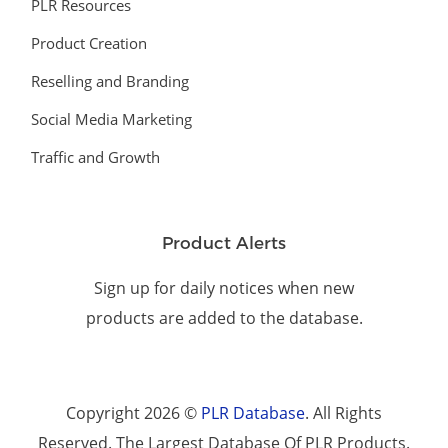
PLR Resources
Product Creation
Reselling and Branding
Social Media Marketing
Traffic and Growth
Product Alerts
Sign up for daily notices when new
products are added to the database.
Copyright 2026 ©
PLR Database
. All Rights
Reserved. The Largest Database Of PLR Products.