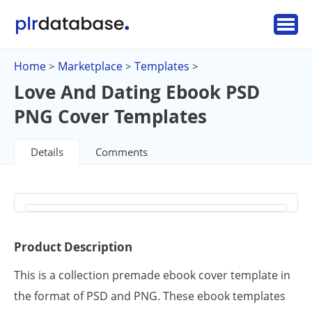
Home
Marketplace
Templates
>
>
>
Love And Dating Ebook PSD
PNG Cover Templates
Details
Comments
Product Description
This is a collection premade ebook cover template in
the format of PSD and PNG. These ebook templates