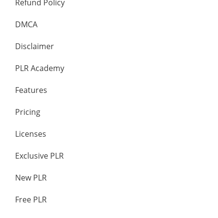
Refund Policy
DMCA
Disclaimer
PLR Academy
Features
Pricing
Licenses
Exclusive PLR
New PLR
Free PLR