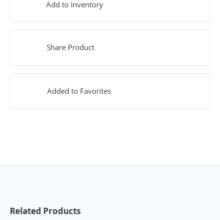
Add to Inventory
Share Product
Added to Favorites
Related Products