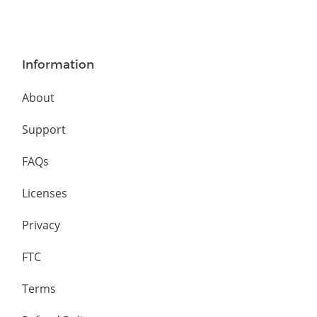
Information
About
Support
FAQs
Licenses
Privacy
FTC
Terms