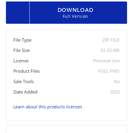
DOWNLOAD
Full Version
File Type
ZIP FILE
File Size
61.53 MB
License
Personal Use
Product Files
PSD, PNG
Sale Tools
No
Date Added
2015
Learn about this products licenses