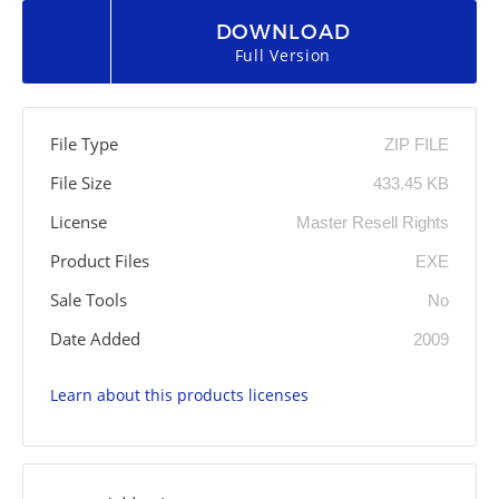
DOWNLOAD
Full Version
File Type
ZIP FILE
File Size
433.45 KB
License
Master Resell Rights
Product Files
EXE
Sale Tools
No
Date Added
2009
Learn about this products licenses