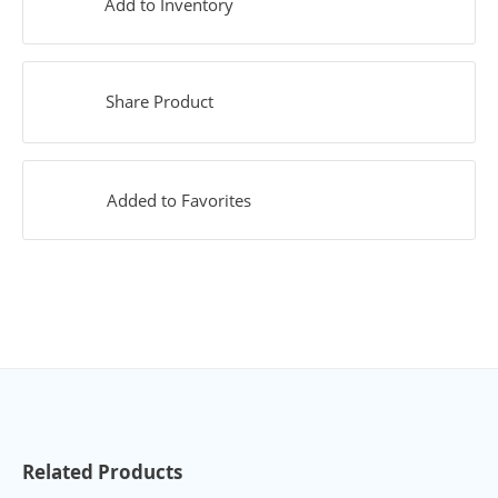
Add to Inventory
Share Product
Added to Favorites
Related Products