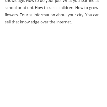
knowledge. How to do your job. What you learned at
school or at uni. How to raise children. How to grow
flowers. Tourist information about your city. You can
sell that knowledge over the Internet.