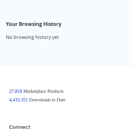
Your Browsing History
No browsing history yet
27,818
Marketplace Products
4,432,351
Downloads to Date
Connect