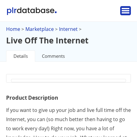
Home
Marketplace
Internet
>
>
>
Live Off The Internet
Details
Comments
Product Description
If you want to give up your job and live full time off the
Internet, you can (so much better then having to go
to work every day!) Right now, you have a lot of