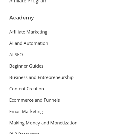
Affiliate Program
Academy
Affiliate Marketing
AI and Automation
AI SEO
Beginner Guides
Business and Entrepreneurship
Content Creation
Ecommerce and Funnels
Email Marketing
Making Money and Monetization