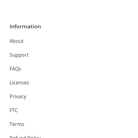
Information
About
Support
FAQs
Licenses
Privacy
FTC
Terms