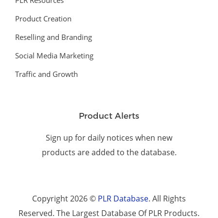
PLR Resources
Product Creation
Reselling and Branding
Social Media Marketing
Traffic and Growth
Product Alerts
Sign up for daily notices when new
products are added to the database.
Copyright 2026 ©
PLR Database
. All Rights
Reserved. The Largest Database Of PLR Products.