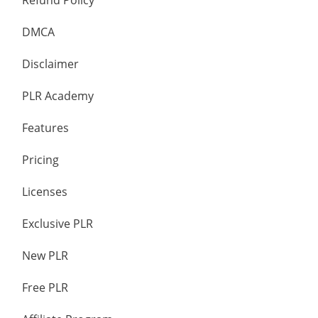
Refund Policy
DMCA
Disclaimer
PLR Academy
Features
Pricing
Licenses
Exclusive PLR
New PLR
Free PLR