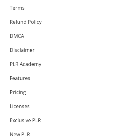
Terms
Refund Policy
DMCA
Disclaimer
PLR Academy
Features
Pricing
Licenses
Exclusive PLR
New PLR