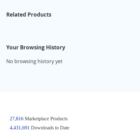
Related Products
Your Browsing History
No browsing history yet
27,816
Marketplace Products
4,431,691
Downloads to Date