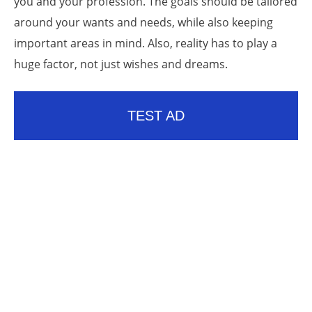
you and your profession. The goals should be tailored
around your wants and needs, while also keeping
important areas in mind. Also, reality has to play a
huge factor, not just wishes and dreams.
TEST AD