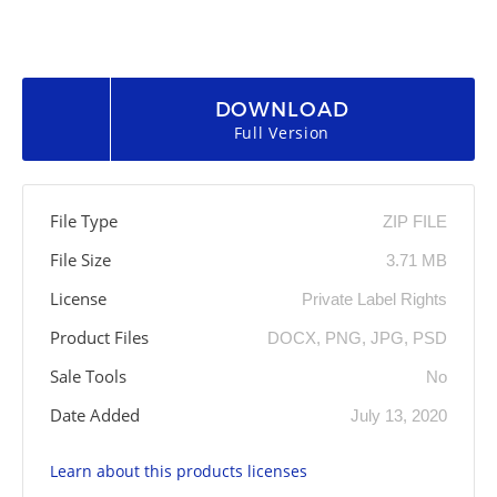
DOWNLOAD
Full Version
File Type
ZIP FILE
File Size
3.71 MB
License
Private Label Rights
Product Files
DOCX, PNG, JPG, PSD
Sale Tools
No
Date Added
July 13, 2020
Learn about this products licenses