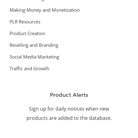
Making Money and Monetization
PLR Resources
Product Creation
Reselling and Branding
Social Media Marketing
Traffic and Growth
Product Alerts
Sign up for daily notices when new
products are added to the database.