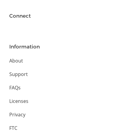
Connect
Information
About
Support
FAQs
Licenses
Privacy
FTC