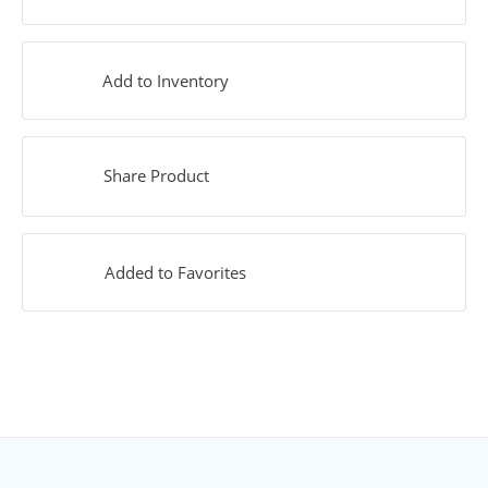
Add to Inventory
Share Product
Added to Favorites