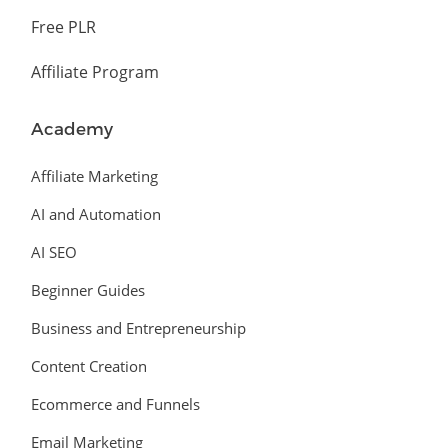
Free PLR
Affiliate Program
Academy
Affiliate Marketing
AI and Automation
AI SEO
Beginner Guides
Business and Entrepreneurship
Content Creation
Ecommerce and Funnels
Email Marketing