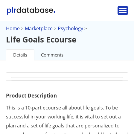
Home
Marketplace
Psychology
>
>
>
Life Goals Ecourse
Details
Comments
Product Description
This is a 10-part ecourse all about life goals. To be
successful in your working life, it is vital to set out a
plan and a set of life goals that are personalized to