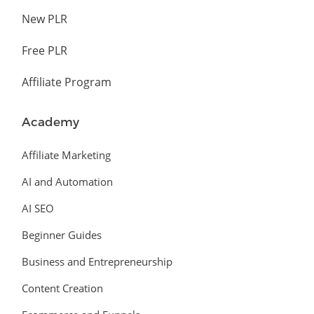
New PLR
Free PLR
Affiliate Program
Academy
Affiliate Marketing
AI and Automation
AI SEO
Beginner Guides
Business and Entrepreneurship
Content Creation