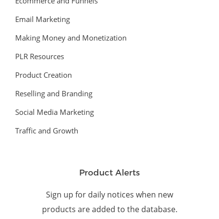
Ecommerce and Funnels
Email Marketing
Making Money and Monetization
PLR Resources
Product Creation
Reselling and Branding
Social Media Marketing
Traffic and Growth
Product Alerts
Sign up for daily notices when new
products are added to the database.