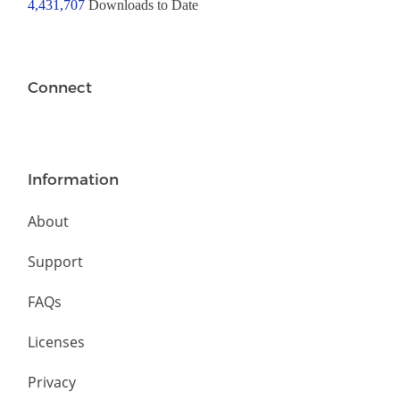
4,431,707
Downloads to Date
Connect
Information
About
Support
FAQs
Licenses
Privacy