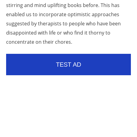
stirring and mind uplifting books before. This has
enabled us to incorporate optimistic approaches
suggested by therapists to people who have been
disappointed with life or who find it thorny to
concentrate on their chores.
TEST AD