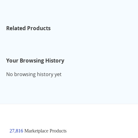
Related Products
Your Browsing History
No browsing history yet
27,816
Marketplace Products