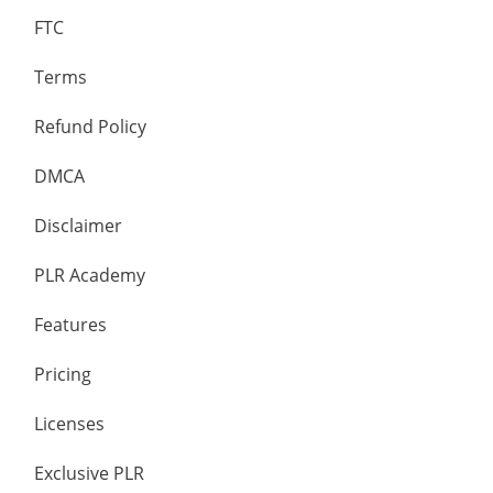
FTC
Terms
Refund Policy
DMCA
Disclaimer
PLR Academy
Features
Pricing
Licenses
Exclusive PLR