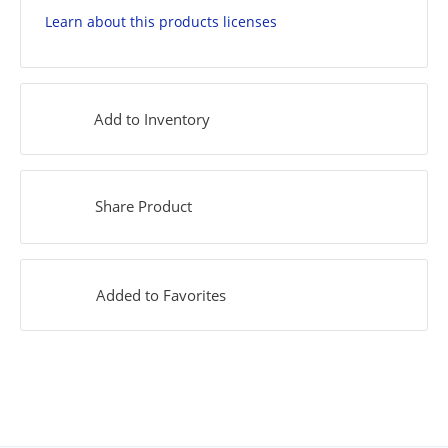
Learn about this products licenses
Add to Inventory
Share Product
Added to Favorites