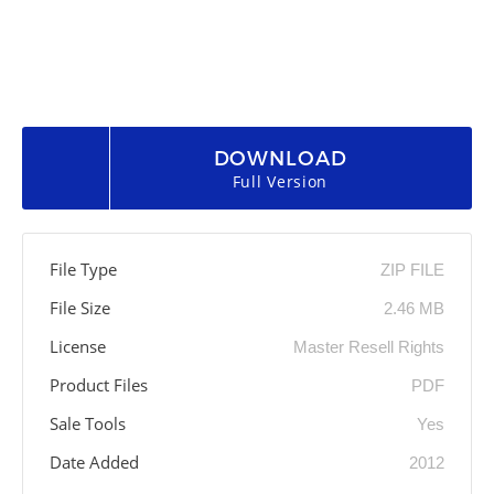
DOWNLOAD
Full Version
File Type
ZIP FILE
File Size
2.46 MB
License
Master Resell Rights
Product Files
PDF
Sale Tools
Yes
Date Added
2012