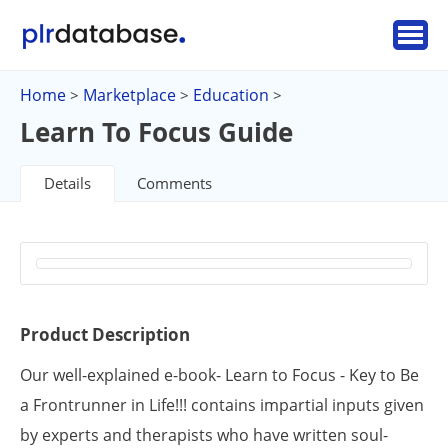
Home
Marketplace
Education
>
>
>
Learn To Focus Guide
Details
Comments
Product Description
Our well-explained e-book- Learn to Focus - Key to Be
a Frontrunner in Life!!! contains impartial inputs given
by experts and therapists who have written soul-