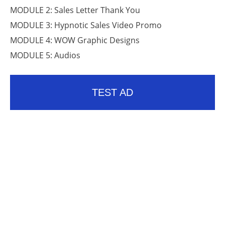
MODULE 2: Sales Letter Thank You
MODULE 3: Hypnotic Sales Video Promo
MODULE 4: WOW Graphic Designs
MODULE 5: Audios
TEST AD