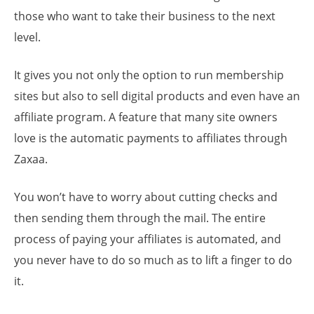
those who want to take their business to the next
level.
It gives you not only the option to run membership
sites but also to sell digital products and even have an
affiliate program. A feature that many site owners
love is the automatic payments to affiliates through
Zaxaa.
You won’t have to worry about cutting checks and
then sending them through the mail. The entire
process of paying your affiliates is automated, and
you never have to do so much as to lift a finger to do
it.