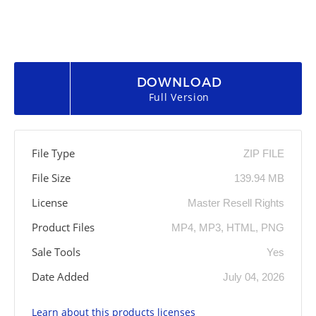
DOWNLOAD
Full Version
File Type
ZIP FILE
File Size
139.94 MB
License
Master Resell Rights
Product Files
MP4, MP3, HTML, PNG
Sale Tools
Yes
Date Added
July 04, 2026
Learn about this products licenses