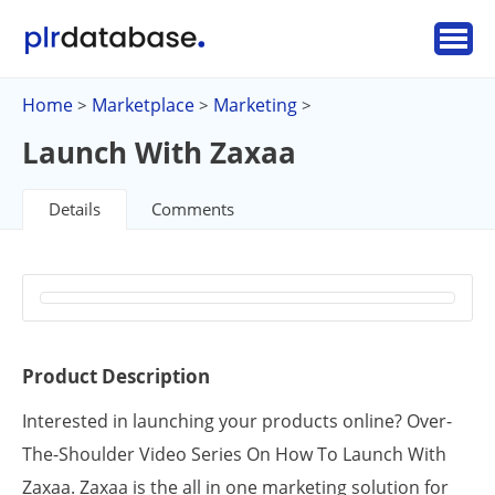
Home
Marketplace
Marketing
>
>
>
Launch With Zaxaa
Details
Comments
Product Description
Interested in launching your products online? Over-
The-Shoulder Video Series On How To Launch With
Zaxaa. Zaxaa is the all in one marketing solution for