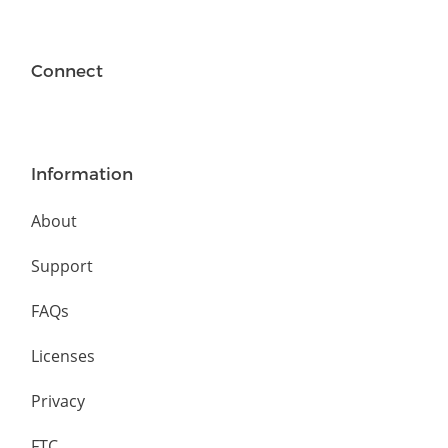
Connect
Information
About
Support
FAQs
Licenses
Privacy
FTC