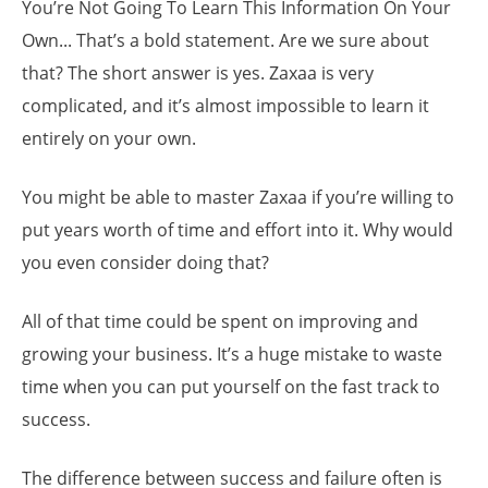
You’re Not Going To Learn This Information On Your
Own... That’s a bold statement. Are we sure about
that? The short answer is yes. Zaxaa is very
complicated, and it’s almost impossible to learn it
entirely on your own.
You might be able to master Zaxaa if you’re willing to
put years worth of time and effort into it. Why would
you even consider doing that?
All of that time could be spent on improving and
growing your business. It’s a huge mistake to waste
time when you can put yourself on the fast track to
success.
The difference between success and failure often is