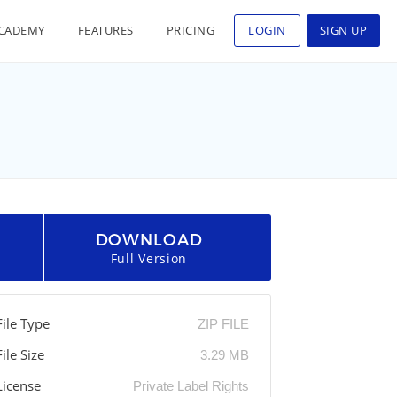
CADEMY
FEATURES
PRICING
LOGIN
SIGN UP
DOWNLOAD
Full Version
File Type
ZIP FILE
File Size
3.29 MB
License
Private Label Rights