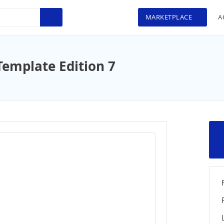
MARKETPLACE
A
Template Edition 7