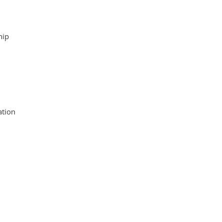
hip
tion