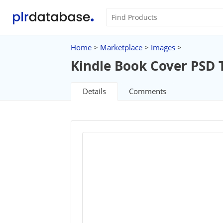
Home
>
Marketplace
>
Images
>
Kindle Book Cover PSD 
Details
Comments