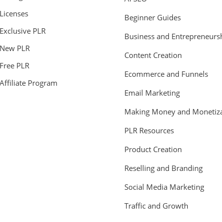
Licenses
Beginner Guides
Exclusive PLR
Business and Entrepreneurs
New PLR
Content Creation
Free PLR
Ecommerce and Funnels
Affiliate Program
Email Marketing
Making Money and Monetiza
PLR Resources
Product Creation
Reselling and Branding
Social Media Marketing
Traffic and Growth