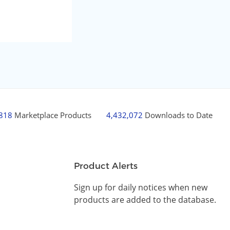
,818
Marketplace Products
4,432,072
Downloads to Date
Product Alerts
Sign up for daily notices when new
products are added to the database.