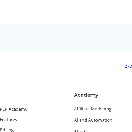
27
Academy
Affiliate Marketing
PLR Academy
Features
AI and Automation
Pricing
AI SEO