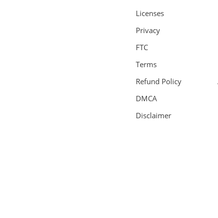
Licenses
Privacy
FTC
Terms
Refund Policy
DMCA
Disclaimer