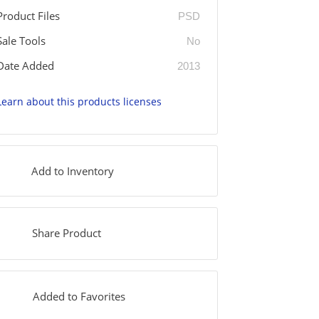
Product Files
PSD
Sale Tools
No
Date Added
2013
Learn about this products licenses
Add to Inventory
Share Product
Added to Favorites