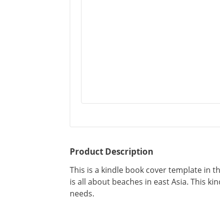
Product Description
This is a kindle book cover template in 
is all about beaches in east Asia. This k
needs.