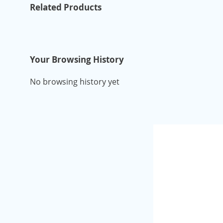
Related Products
Your Browsing History
No browsing history yet