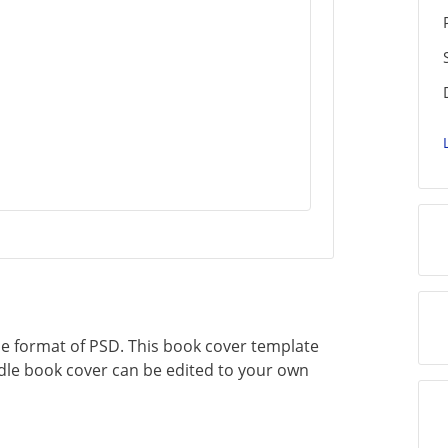
the format of PSD. This book cover template
indle book cover can be edited to your own