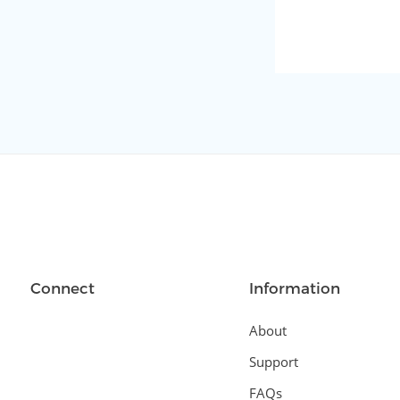
Connect
Information
About
Support
FAQs