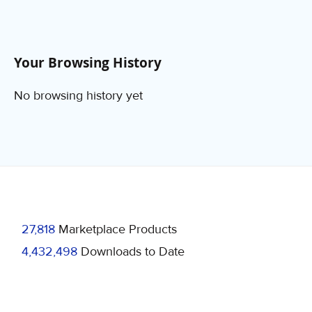
Your Browsing History
No browsing history yet
27,818
Marketplace Products
4,432,498
Downloads to Date