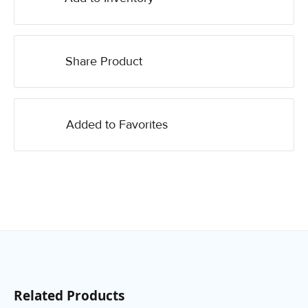
Share Product
Added to Favorites
Related Products