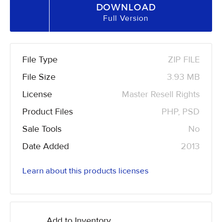
DOWNLOAD
Full Version
File Type
ZIP FILE
File Size
3.93 MB
License
Master Resell Rights
Product Files
PHP, PSD
Sale Tools
No
Date Added
2013
Learn about this products licenses
Add to Inventory