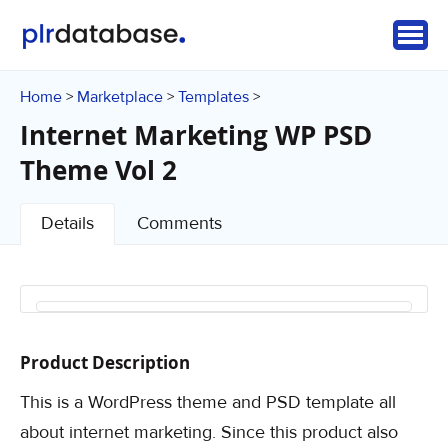
Home
Marketplace
Templates
>
>
>
Internet Marketing WP PSD
Theme Vol 2
Details
Comments
Product Description
This is a WordPress theme and PSD template all
about internet marketing. Since this product also