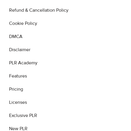
Refund & Cancellation Policy
Cookie Policy
DMCA
Disclaimer
PLR Academy
Features
Pricing
Licenses
Exclusive PLR
New PLR