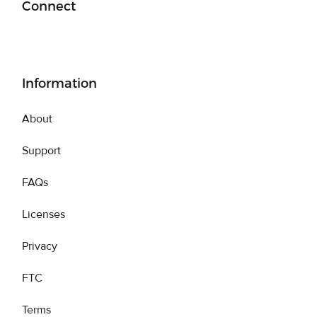
Connect
Information
About
Support
FAQs
Licenses
Privacy
FTC
Terms