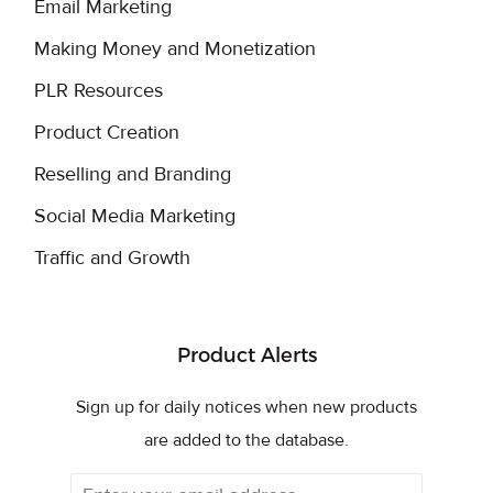
Email Marketing
Making Money and Monetization
PLR Resources
Product Creation
Reselling and Branding
Social Media Marketing
Traffic and Growth
Product Alerts
Sign up for daily notices when new products
are added to the database.