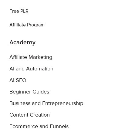
Free PLR
Affiliate Program
Academy
Affiliate Marketing
AI and Automation
AI SEO
Beginner Guides
Business and Entrepreneurship
Content Creation
Ecommerce and Funnels