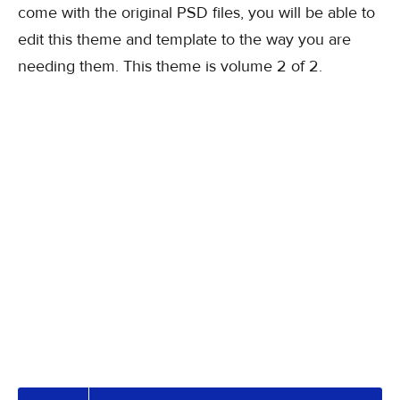
come with the original PSD files, you will be able to
edit this theme and template to the way you are
needing them. This theme is volume 2 of 2.