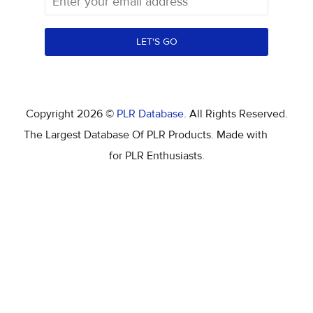
LET'S GO
Copyright 2026 ©
PLR Database
. All Rights Reserved.
The Largest Database Of PLR Products. Made with
for PLR Enthusiasts.