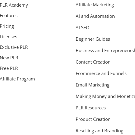
Affiliate Marketing
PLR Academy
Features
AI and Automation
Pricing
AI SEO
Licenses
Beginner Guides
Exclusive PLR
Business and Entrepreneurs
New PLR
Content Creation
Free PLR
Ecommerce and Funnels
Affiliate Program
Email Marketing
Making Money and Monetiza
PLR Resources
Product Creation
Reselling and Branding