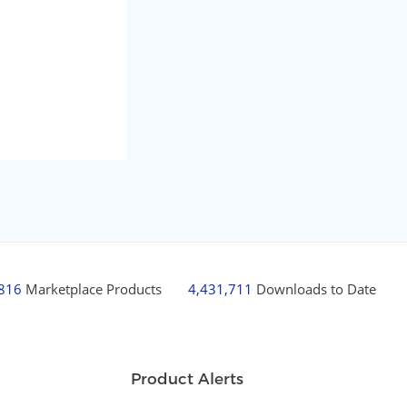
,816
Marketplace Products
4,431,711
Downloads to Date
Product Alerts