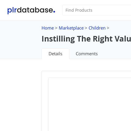
Home
>
Marketplace
>
Children
>
Instilling The Right Val
Details
Comments