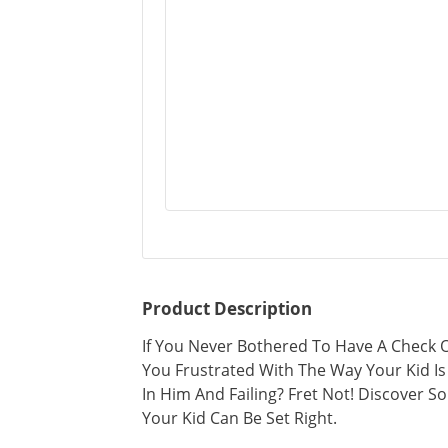
Product Description
If You Never Bothered To Have A Check O
You Frustrated With The Way Your Kid Is
In Him And Failing? Fret Not! Discover 
Your Kid Can Be Set Right.