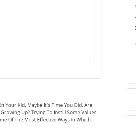
n Your Kid, Maybe It's Time You Did. Are
 Growing Up? Trying To Instill Some Values
Some Of The Most Effective Ways In Which