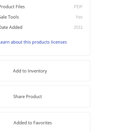
Product Files
PDF
Sale Tools
Yes
Date Added
2011
Learn about this products licenses
Add to Inventory
Share Product
Added to Favorites