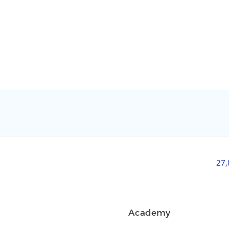
27
Academy