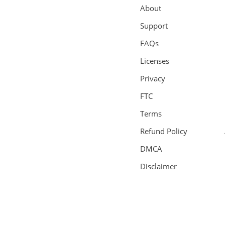
About
Support
FAQs
Licenses
Privacy
FTC
Terms
Refund Policy
DMCA
Disclaimer