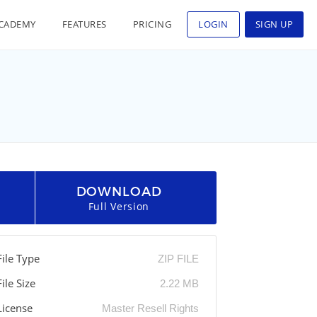
CADEMY
FEATURES
PRICING
LOGIN
SIGN UP
DOWNLOAD
Full Version
File Type
ZIP FILE
File Size
2.22 MB
License
Master Resell Rights