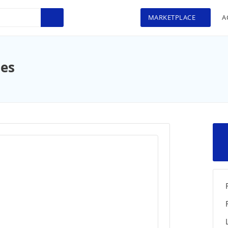
MARKETPLACE
A
ues