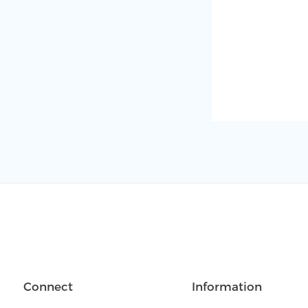
Connect
Information