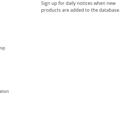
Sign up for daily notices when new
products are added to the database.
hip
tion