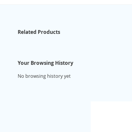
Related Products
Your Browsing History
No browsing history yet