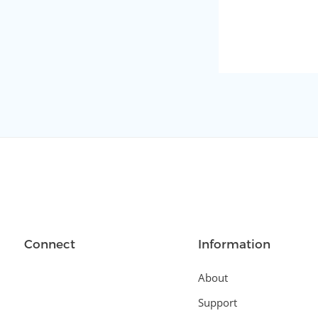
Connect
Information
About
Support