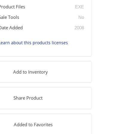
Product Files
EXE
Sale Tools
No
Date Added
2008
Learn about this products licenses
Add to Inventory
Share Product
Added to Favorites