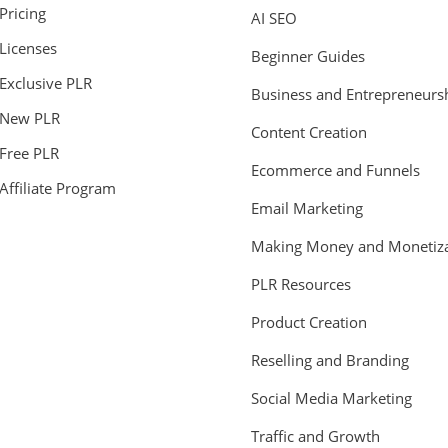
Pricing
AI SEO
Licenses
Beginner Guides
Exclusive PLR
Business and Entrepreneurs
New PLR
Content Creation
Free PLR
Ecommerce and Funnels
Affiliate Program
Email Marketing
Making Money and Monetiza
PLR Resources
Product Creation
Reselling and Branding
Social Media Marketing
Traffic and Growth