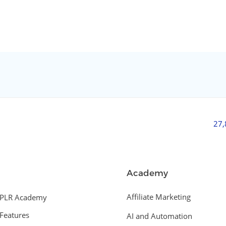
27
Academy
Affiliate Marketing
PLR Academy
Features
AI and Automation