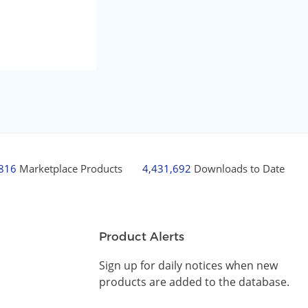
,816
Marketplace Products
4,431,692
Downloads to Date
Product Alerts
Sign up for daily notices when new
products are added to the database.