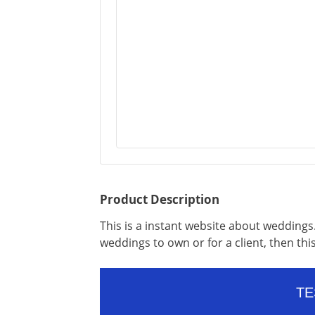
Product Description
This is a instant website about weddings. 
weddings to own or for a client, then thi
TE