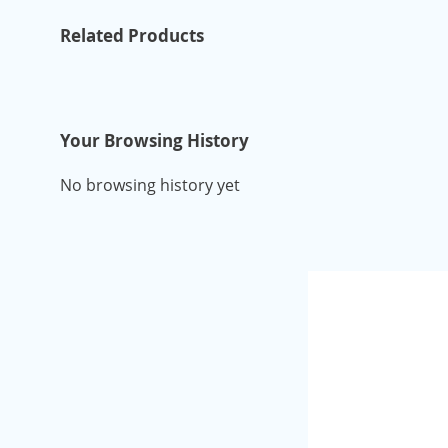
Related Products
Your Browsing History
No browsing history yet