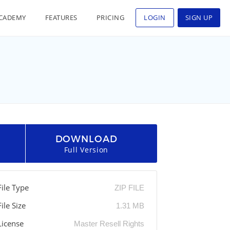
CADEMY
FEATURES
PRICING
LOGIN
SIGN UP
DOWNLOAD
Full Version
File Type
ZIP FILE
File Size
1.31 MB
License
Master Resell Rights