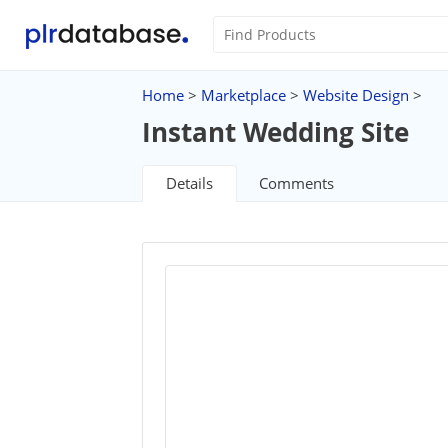
Home
>
Marketplace
>
Website Design
>
Instant Wedding Site
Details
Comments