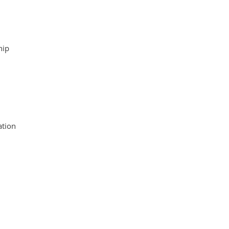
hip
tion