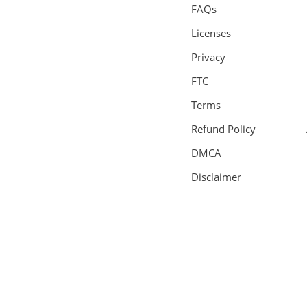
FAQs
Licenses
Privacy
FTC
Terms
Refund Policy
DMCA
Disclaimer