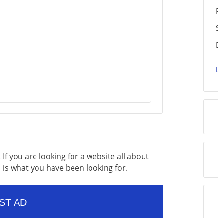
If you are looking for a website all about
s is what you have been looking for.
ST AD