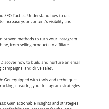
nd SEO Tactics: Understand how to use
 increase your content's visibility and
rn proven methods to turn your Instagram
ne, from selling products to affiliate
 Discover how to build and nurture an email
g campaigns, and drive sales.
h: Get equipped with tools and techniques
tracking, ensuring your Instagram strategies
ss: Gain actionable insights and strategies