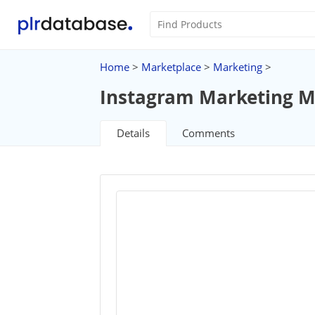
Home
>
Marketplace
>
Marketing
>
Instagram Marketing M
Details
Comments