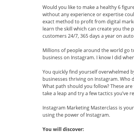
Would you like to make a healthy 6 figur
without any experience or expertise coul
exact method to profit from digital mark
learn the skill which can create you the 
customers 24/7, 365 days a year on aut
Millions of people around the world go
business on Instagram. I know I did when I
You quickly find yourself overwhelmed by
businesses thriving on Instagram. Who d
What path should you follow? These are 
take a leap and try a few tactics you’ve 
Instagram Marketing Masterclass is your
using the power of Instagram.
You will discover: