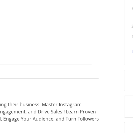
ing their business. Master Instagram
Engagement, and Drive Sales!! Learn Proven
d, Engage Your Audience, and Turn Followers