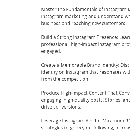
Master the Fundamentals of Instagram Ma
Instagram marketing and understand why 
business and reaching new customers.
Build a Strong Instagram Presence: Learn
professional, high-impact Instagram prof
engaged.
Create a Memorable Brand Identity: Dis
identity on Instagram that resonates wi
from the competition.
Produce High-Impact Content That Conve
engaging, high-quality posts, Stories, a
drive conversions.
Leverage Instagram Ads for Maximum ROI:
strategies to grow your following, incre