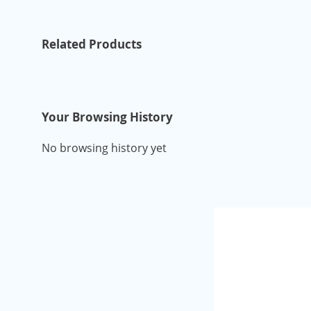
Related Products
Your Browsing History
No browsing history yet