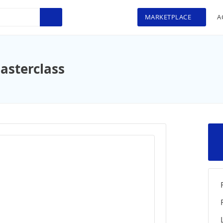
MARKETPLACE
A
asterclass