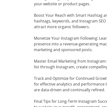
your website or product pages.
Boost Your Reach with Smart Hashtag a
hashtags, keywords, and Instagram SEO to
attract more organic followers.
Monetize Your Instagram Following: Lea
presence into a revenue-generating machi
marketing and sponsored posts.
Master Email Marketing from Instagram:
list through Instagram, create compellin
Track and Optimize for Continued Growt
for effective analytics and performance 
are data-driven and continually refined.
Final Tips for Long-Term Instagram Succe