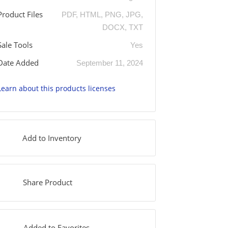
Product Files
PDF, HTML, PNG, JPG,
DOCX, TXT
Sale Tools
Yes
Date Added
September 11, 2024
Learn about this products licenses
Add to Inventory
Share Product
Added to Favorites