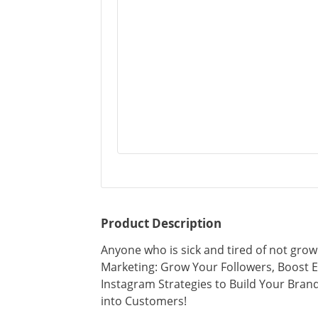
Product Description
Anyone who is sick and tired of not grow
Marketing: Grow Your Followers, Boost 
Instagram Strategies to Build Your Bran
into Customers!