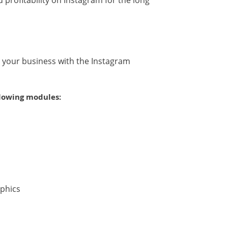
profitability on Instagram for the long
or your business with the Instagram
llowing modules:
aphics