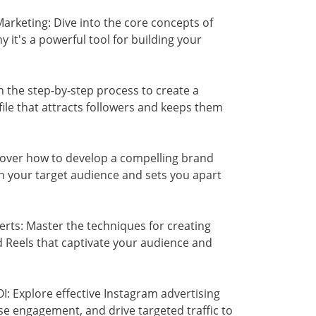
rketing: Dive into the core concepts of
it's a powerful tool for building your
 the step-by-step process to create a
ile that attracts followers and keeps them
cover how to develop a compelling brand
th your target audience and sets you apart
rts: Master the techniques for creating
nd Reels that captivate your audience and
 Explore effective Instagram advertising
ase engagement, and drive targeted traffic to