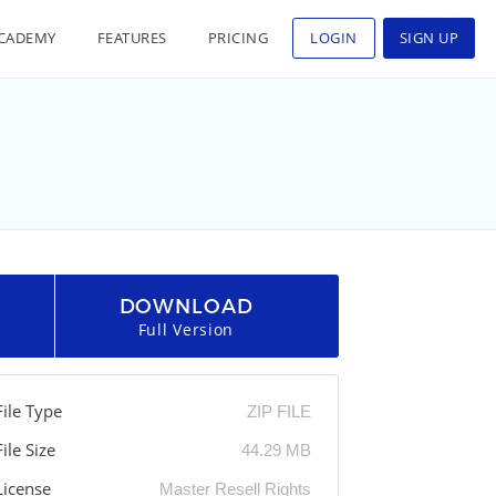
CADEMY
FEATURES
PRICING
LOGIN
SIGN UP
DOWNLOAD
Full Version
File Type
ZIP FILE
File Size
44.29 MB
License
Master Resell Rights