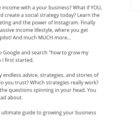
e income with a your business? What if YOU,
d create a social strategy today? Learn the
eting and the power of Instagram. Finally
passive income lifestyle, where you get
opilot! And much MUCH more...
 to Google and search "how to grow my
 first started.
 endless advice, strategies, and stories of
o you trust? Which strategies really work?
the questions spinning in your head. You
read about.
 ultimate guide to growing your business