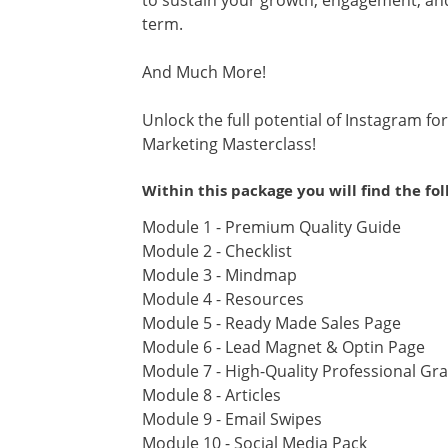
to sustain your growth, engagement, and 
term.
And Much More!
Unlock the full potential of Instagram f
Marketing Masterclass!
Within this package you will find the fo
Module 1 - Premium Quality Guide
Module 2 - Checklist
Module 3 - Mindmap
Module 4 - Resources
Module 5 - Ready Made Sales Page
Module 6 - Lead Magnet & Optin Page
Module 7 - High-Quality Professional Gr
Module 8 - Articles
Module 9 - Email Swipes
Module 10 - Social Media Pack