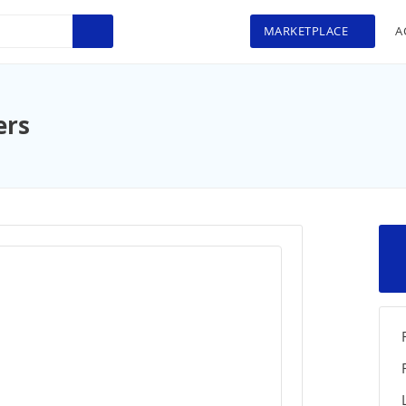
MARKETPLACE
A
ers