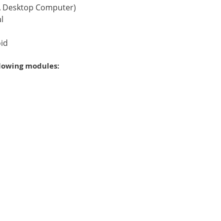
 A Desktop Computer)
l
oid
llowing modules: