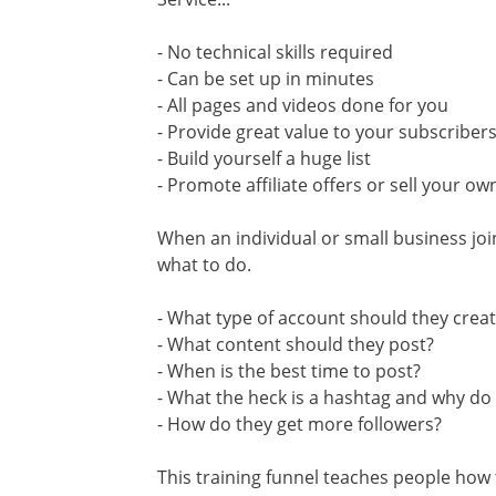
- No technical skills required
- Can be set up in minutes
- All pages and videos done for you
- Provide great value to your subscriber
- Build yourself a huge list
- Promote affiliate offers or sell your ow
When an individual or small business join
what to do.
- What type of account should they crea
- What content should they post?
- When is the best time to post?
- What the heck is a hashtag and why do
- How do they get more followers?
This training funnel teaches people how 