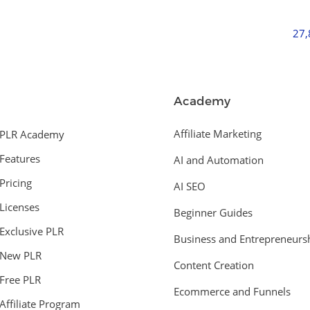
27
Academy
Affiliate Marketing
PLR Academy
Features
AI and Automation
Pricing
AI SEO
Licenses
Beginner Guides
Exclusive PLR
Business and Entrepreneurs
New PLR
Content Creation
Free PLR
Ecommerce and Funnels
Affiliate Program