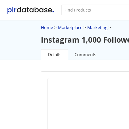
Home
>
Marketplace
>
Marketing
>
Instagram 1,000 Follow
Details
Comments