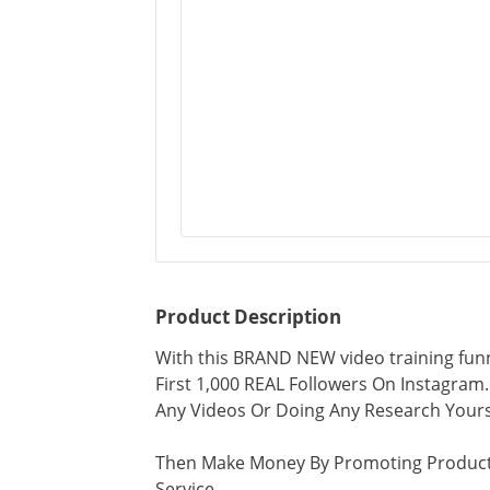
Product Description
With this BRAND NEW video training funn
First 1,000 REAL Followers On Instagram..
Any Videos Or Doing Any Research Yours
Then Make Money By Promoting Product
Service...