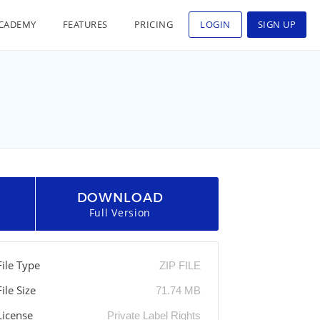
CADEMY
FEATURES
PRICING
LOGIN
SIGN UP
DOWNLOAD
Full Version
File Type
ZIP FILE
File Size
71.74 MB
License
Private Label Rights