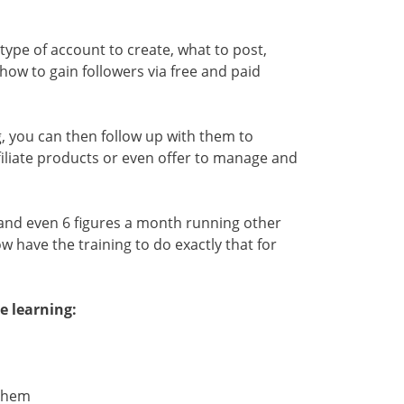
h type of account to create, what to post,
ow to gain followers via free and paid
g, you can then follow up with them to
iliate products or even offer to manage and
and even 6 figures a month running other
 have the training to do exactly that for
e learning:
 Them