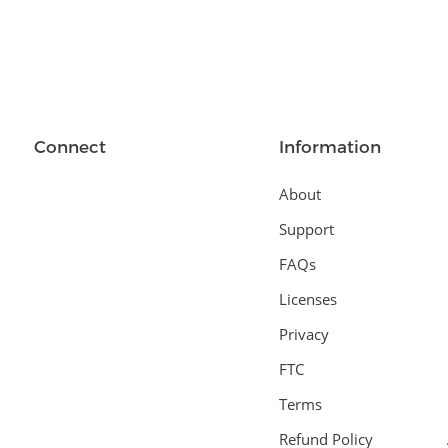
Connect
Information
About
Support
FAQs
Licenses
Privacy
FTC
Terms
Refund Policy