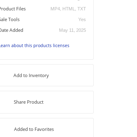
Product Files
MP4, HTML, TXT
Sale Tools
Yes
Date Added
May 11, 2025
Learn about this products licenses
Add to Inventory
Share Product
Added to Favorites