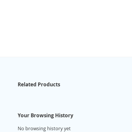
Related Products
Your Browsing History
No browsing history yet