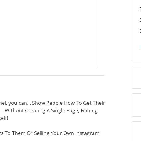
el, you can... Show People How To Get Their
.. Without Creating A Single Page, Filming
elf!
s To Them Or Selling Your Own Instagram