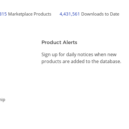
,815
Marketplace Products
4,431,561
Downloads to Date
Product Alerts
Sign up for daily notices when new
products are added to the database.
hip