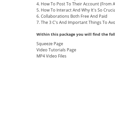
4. How To Post To Their Account (From
5. How To Interact And Why It's So Crucia
6. Collaborations Both Free And Paid
7. The 3 C's And Important Things To Av
Within this package you will find the fo
Squeeze Page
Video Tutorials Page
MP4 Video Files