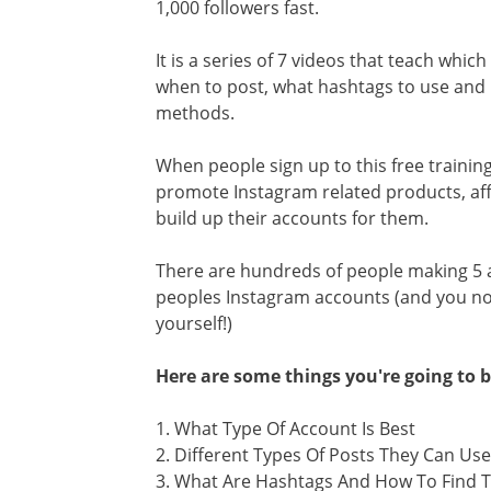
1,000 followers fast.
It is a series of 7 videos that teach whic
when to post, what hashtags to use and h
methods.
When people sign up to this free trainin
promote Instagram related products, aff
build up their accounts for them.
There are hundreds of people making 5 
peoples Instagram accounts (and you now
yourself!)
Here are some things you're going to b
1. What Type Of Account Is Best
2. Different Types Of Posts They Can Use
3. What Are Hashtags And How To Find