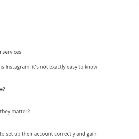
s
n services.
s Instagram, it's not exactly easy to know
te?
 they matter?
to set up their account correctly and gain