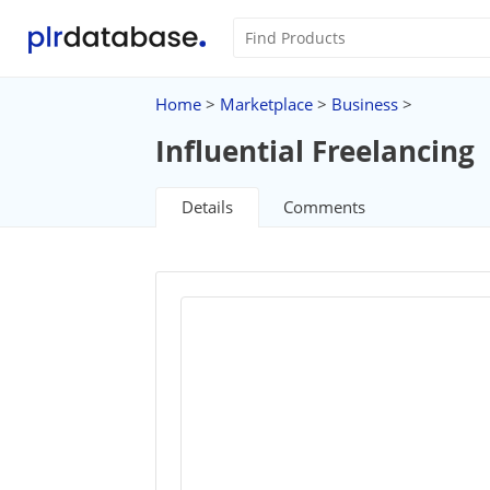
Home
>
Marketplace
>
Business
>
Influential Freelancing
Details
Comments