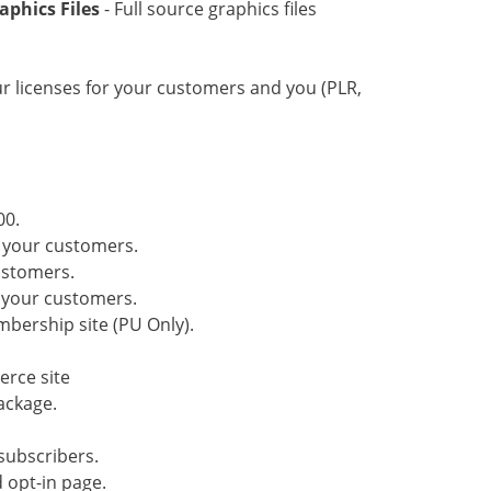
aphics Files
- Full source graphics files
our licenses for your customers and you (PLR,
00.
o your customers.
customers.
o your customers.
mbership site (PU Only).
erce site
ackage.
subscribers.
 opt-in page.