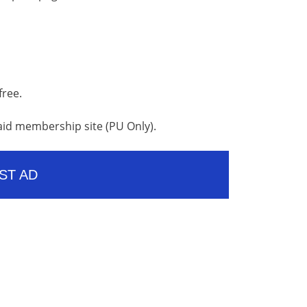
free.
aid membership site (PU Only).
ST AD