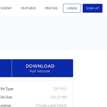
CADEMY
FEATURES
PRICING
LOGIN
SIGN UP
DOWNLOAD
Full Version
File Type
ZIP FILE
File Size
223.27 MB
License
Private Label Rights