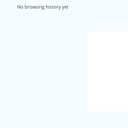
No browsing history yet