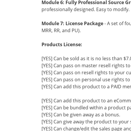
Module 6: Fully Professional Source Gr
professionally designed. Easy to modify.
Module 7: License Package
- A set of f
MRR, RR, and PU).
Products License:
[YES] Can be sold as it is no less than $7.
[YES] Can pass on master resell rights t
[YES] Can pass on resell rights to your 
[YES] Can pass on personal use rights t
[YES] Can add this product to a PAID me
[YES] Can add this product to an eComm
[YES] Can be bundled within a product p
[YES] Can be given away as a bonus.
[YES] Can give away the product to your 
[YES] Can change/edit the sales page and