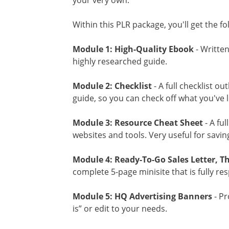
your very own.
Within this PLR package, you'll get the f
Module 1: High-Quality Ebook
- Written
highly researched guide.
Module 2: Checklist
- A full checklist ou
guide, so you can check off what you've 
Module 3: Resource Cheat Sheet
- A ful
websites and tools. Very useful for savin
Module 4: Ready-To-Go Sales Letter, T
complete 5-page minisite that is fully re
Module 5: HQ Advertising Banners
- Pr
is” or edit to your needs.