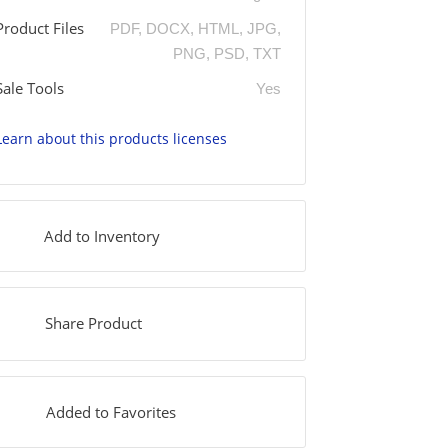
Product Files
PDF, DOCX, HTML, JPG,
PNG, PSD, TXT
Sale Tools
Yes
Learn about this products licenses
Add to Inventory
Share Product
Added to Favorites