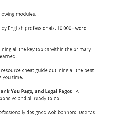
ollowing modules...
 by English professionals. 10,000+ word
tlining all the key topics within the primary
learned.
l resource cheat guide outlining all the best
g you time.
hank You Page, and Legal Pages
- A
sponsive and all ready-to-go.
ofessionally designed web banners. Use “as-