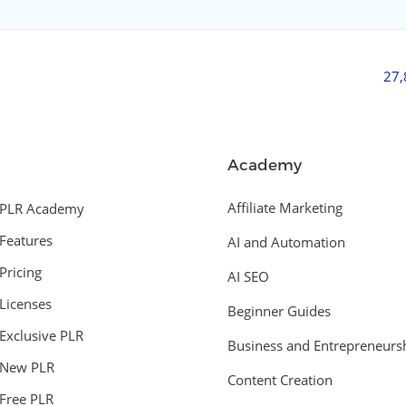
27
Academy
Affiliate Marketing
PLR Academy
Features
AI and Automation
Pricing
AI SEO
Licenses
Beginner Guides
Exclusive PLR
Business and Entrepreneurs
New PLR
Content Creation
Free PLR