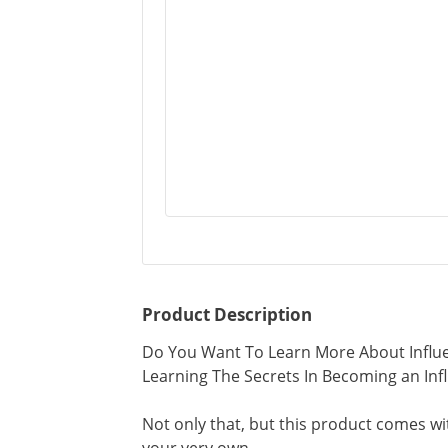
Product Description
Do You Want To Learn More About Influe
Learning The Secrets In Becoming an Infl
Not only that, but this product comes wi