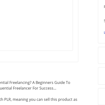
ntial Freelancing? A Beginners Guide To
uential Freelancer For Success...
th PLR, meaning you can sell this product as