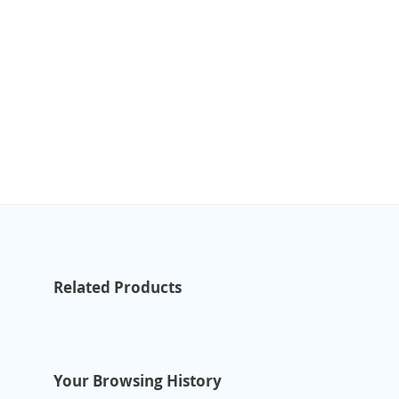
Related Products
Your Browsing History