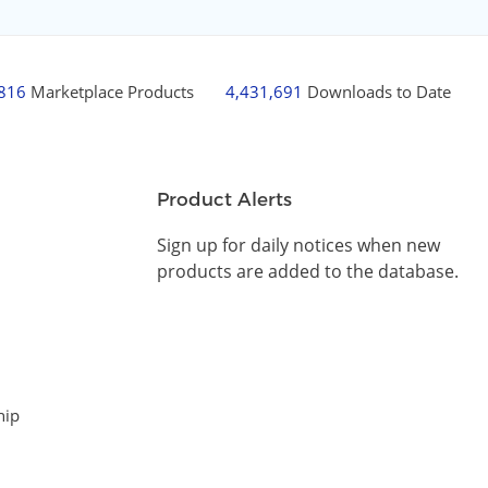
,816
Marketplace Products
4,431,691
Downloads to Date
Product Alerts
Sign up for daily notices when new
products are added to the database.
hip