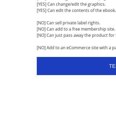
[YES] Can change/edit the graphics.
[YES] Can edit the contents of the ebook.
[NO] Can sell private label rights.
[NO] Can add to a free membership site.
[NO] Can just pass away the product for 
[NO] Add to an eCommerce site with a p
TE