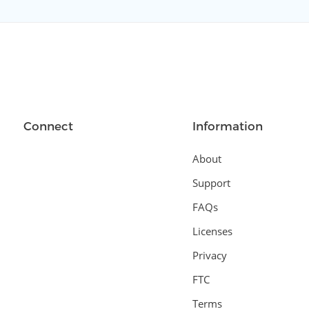
Connect
Information
About
Support
FAQs
Licenses
Privacy
FTC
Terms