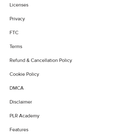
Licenses
Privacy
FTC
Terms
Refund & Cancellation Policy
Cookie Policy
DMCA
Disclaimer
PLR Academy
Features