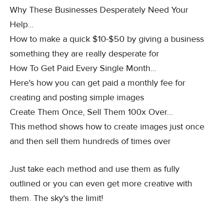
Why These Businesses Desperately Need Your
Help...
How to make a quick $10-$50 by giving a business
something they are really desperate for
How To Get Paid Every Single Month...
Here's how you can get paid a monthly fee for
creating and posting simple images
Create Them Once, Sell Them 100x Over...
This method shows how to create images just once
and then sell them hundreds of times over
Just take each method and use them as fully
outlined or you can even get more creative with
them. The sky's the limit!