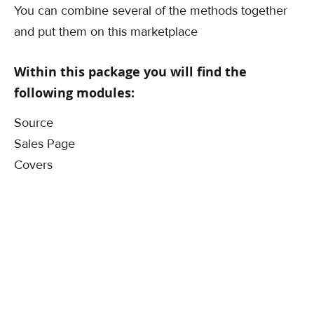
You can combine several of the methods together
and put them on this marketplace
Within this package you will find the
following modules:
Source
Sales Page
Covers