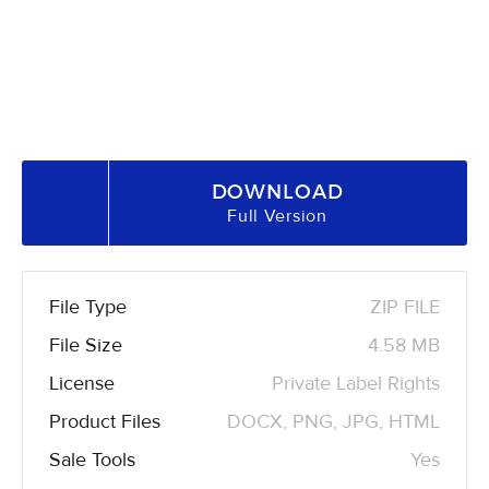
DOWNLOAD
Full Version
File Type
ZIP FILE
File Size
4.58 MB
License
Private Label Rights
Product Files
DOCX, PNG, JPG, HTML
Sale Tools
Yes