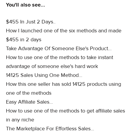
You'll also see...
$455 In Just 2 Days..
How I launched one of the six methods and made
$455 in 2 days
Take Advantage Of Someone Else's Product...
How to use one of the methods to take instant
advantage of someone else's hard work
14125 Sales Using One Method...
How this one seller has sold 14125 products using
one of the methods
Easy Affiliate Sales...
How to use one of the methods to get affiliate sales
in any niche
The Marketplace For Effortless Sales...