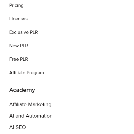
Pricing
Licenses
Exclusive PLR
New PLR
Free PLR
Affiliate Program
Academy
Affiliate Marketing
AI and Automation
AI SEO