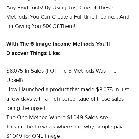
Any Paid Tools! By Using Just One of These
Methods, You Can Create a Full-time Income... And
I'm Giving You SIX Of Them!
With The 6 Image Income Methods You'll
Discover Things Like:
$8,075 In Sales (1 Of The 6 Methods Was The
Upsell)...
How I launched a product that made $8,075 in just
a few days with a high percentage of those sales
being the upsell
The One Method Where $1,049 Sales Are
This method reveals where and why people pay
$1,049 for ONE image