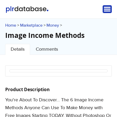
Home
Marketplace
Money
>
>
>
Image Income Methods
Details
Comments
Product Description
You're About To Discover... The 6 Image Income
Methods Anyone Can Use To Make Money with
Free Images Starting TODAY, Without Photoshop Or