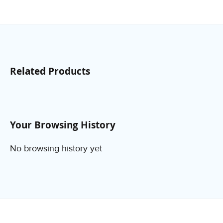
Related Products
Your Browsing History
No browsing history yet