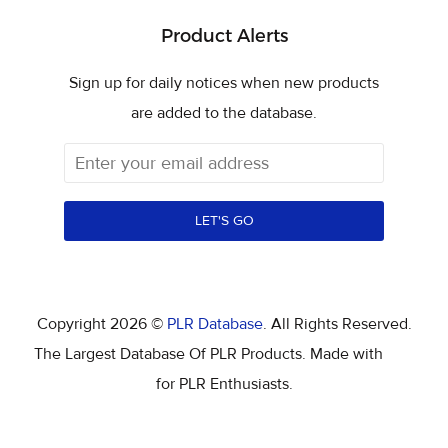
Product Alerts
Sign up for daily notices when new products
are added to the database.
LET'S GO
Copyright 2026 ©
PLR Database
. All Rights Reserved.
The Largest Database Of PLR Products. Made with
for PLR Enthusiasts.