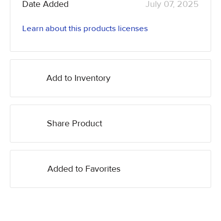
Date Added
July 07, 2025
Learn about this products licenses
Add to Inventory
Share Product
Added to Favorites