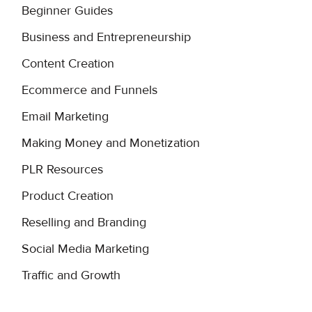
Beginner Guides
Business and Entrepreneurship
Content Creation
Ecommerce and Funnels
Email Marketing
Making Money and Monetization
PLR Resources
Product Creation
Reselling and Branding
Social Media Marketing
Traffic and Growth