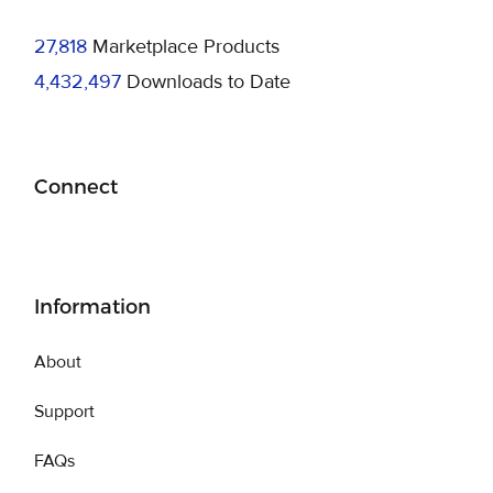
27,818
Marketplace Products
4,432,497
Downloads to Date
Connect
Information
About
Support
FAQs