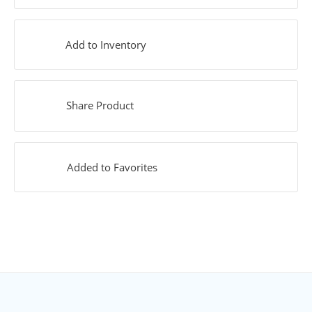
Add to Inventory
Share Product
Added to Favorites