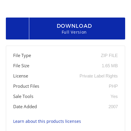
DOWNLOAD
Full Version
File Type
ZIP FILE
File Size
1.65 MB
License
Private Label Rights
Product Files
PHP
Sale Tools
Yes
Date Added
2007
Learn about this products licenses