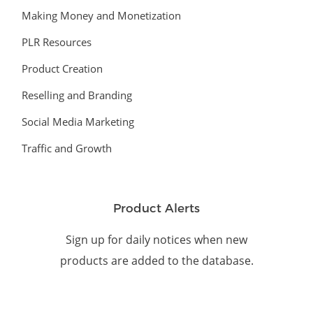
Making Money and Monetization
PLR Resources
Product Creation
Reselling and Branding
Social Media Marketing
Traffic and Growth
Product Alerts
Sign up for daily notices when new
products are added to the database.