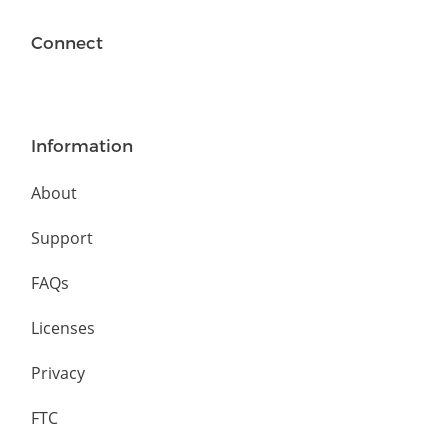
Connect
Information
About
Support
FAQs
Licenses
Privacy
FTC