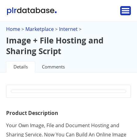
Home
Marketplace
Internet
>
>
>
Image + File Hosting and
Sharing Script
Details
Comments
Product Description
Your Own Image, File and Document Hosting and
Sharing Service. Now You Can Build An Online Image