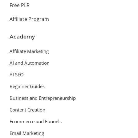
Free PLR
Affiliate Program
Academy
Affiliate Marketing
AI and Automation
AI SEO
Beginner Guides
Business and Entrepreneurship
Content Creation
Ecommerce and Funnels
Email Marketing