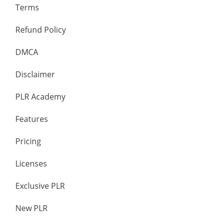
Terms
Refund Policy
DMCA
Disclaimer
PLR Academy
Features
Pricing
Licenses
Exclusive PLR
New PLR