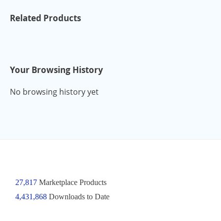
Related Products
Your Browsing History
No browsing history yet
27,817
Marketplace Products
4,431,868
Downloads to Date