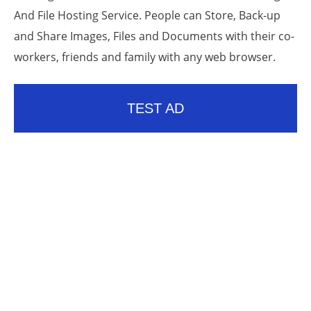
And File Hosting Service. People can Store, Back-up
and Share Images, Files and Documents with their co-
workers, friends and family with any web browser.
TEST AD