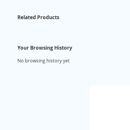
Related Products
Your Browsing History
No browsing history yet