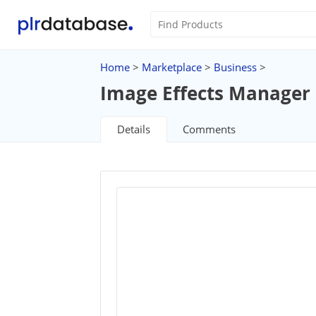
Home
>
Marketplace
>
Business
>
Image Effects Manager 
Details
Comments