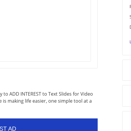
ly to ADD INTEREST to Text Slides for Video
 is making life easier, one simple tool at a
ST AD