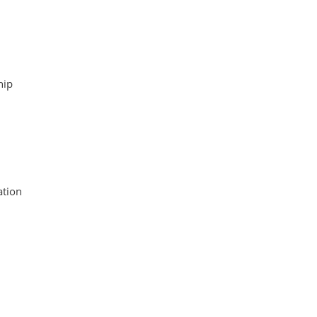
hip
tion