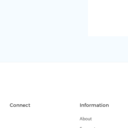
Connect
Information
About