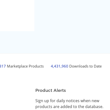
,817
Marketplace Products
4,431,960
Downloads to Date
Product Alerts
Sign up for daily notices when new
products are added to the database.