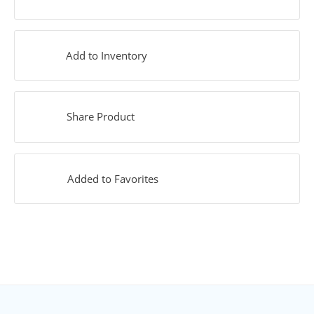
Add to Inventory
Share Product
Added to Favorites