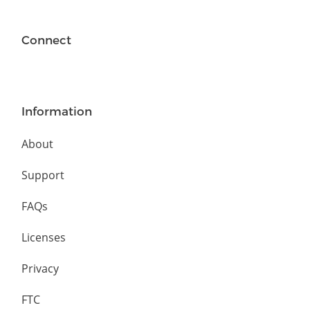
Connect
Information
About
Support
FAQs
Licenses
Privacy
FTC