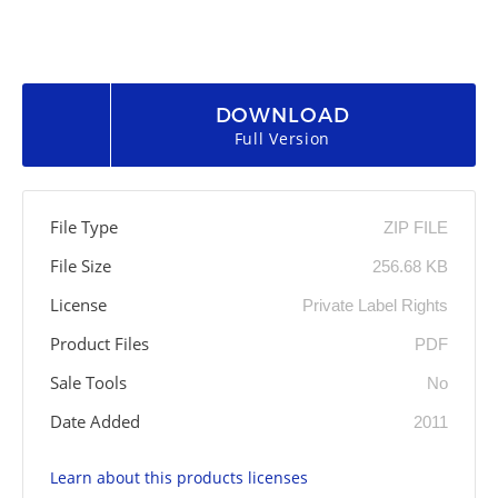
DOWNLOAD
Full Version
File Type
ZIP FILE
File Size
256.68 KB
License
Private Label Rights
Product Files
PDF
Sale Tools
No
Date Added
2011
Learn about this products licenses