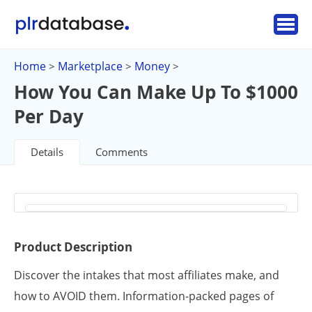
Home
Marketplace
Money
>
>
>
How You Can Make Up To $1000
Per Day
Details
Comments
Product Description
Discover the intakes that most affiliates make, and
how to AVOID them. Information-packed pages of