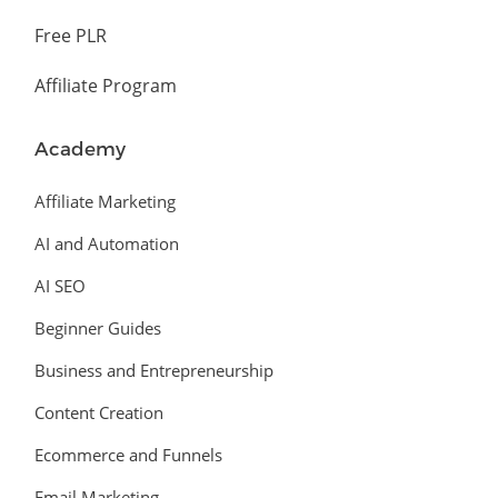
Free PLR
Affiliate Program
Academy
Affiliate Marketing
AI and Automation
AI SEO
Beginner Guides
Business and Entrepreneurship
Content Creation
Ecommerce and Funnels
Email Marketing