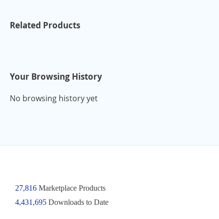
Related Products
Your Browsing History
No browsing history yet
27,816
Marketplace Products
4,431,695
Downloads to Date