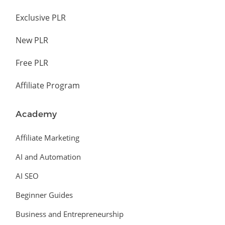
Exclusive PLR
New PLR
Free PLR
Affiliate Program
Academy
Affiliate Marketing
AI and Automation
AI SEO
Beginner Guides
Business and Entrepreneurship