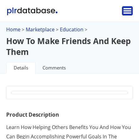
Home
Marketplace
Education
>
>
>
How To Make Friends And Keep
Them
Details
Comments
Product Description
Learn How Helping Others Benefits You And How You
Can Begin Accomplishing Powerful Goals In The