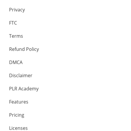
Privacy
FTC
Terms
Refund Policy
DMCA
Disclaimer
PLR Academy
Features
Pricing
Licenses