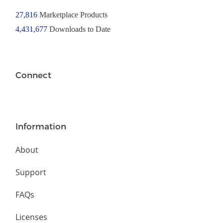
27,816
Marketplace Products
4,431,677
Downloads to Date
Connect
Information
About
Support
FAQs
Licenses