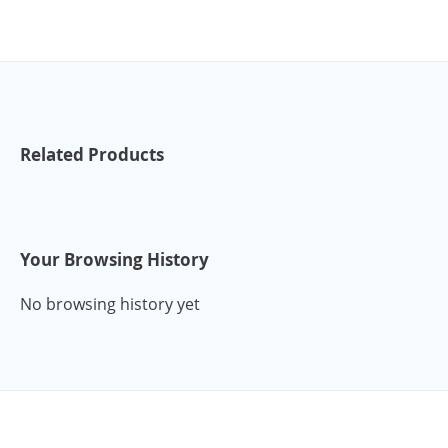
Related Products
Your Browsing History
No browsing history yet