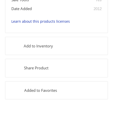
Date Added
2012
Learn about this products licenses
Add to Inventory
Share Product
Added to Favorites