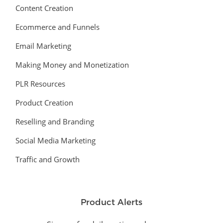
Content Creation
Ecommerce and Funnels
Email Marketing
Making Money and Monetization
PLR Resources
Product Creation
Reselling and Branding
Social Media Marketing
Traffic and Growth
Product Alerts