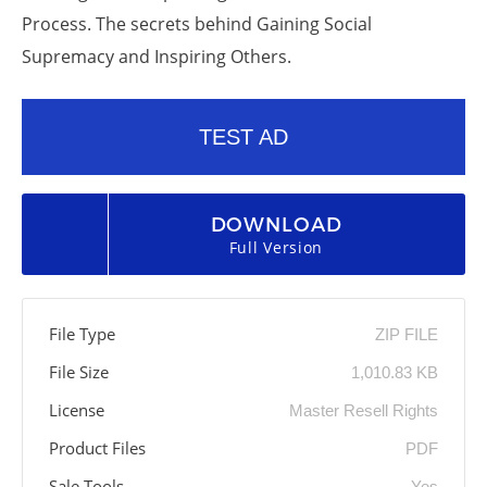
Process. The secrets behind Gaining Social
Supremacy and Inspiring Others.
TEST AD
DOWNLOAD
Full Version
File Type
ZIP FILE
File Size
1,010.83 KB
License
Master Resell Rights
Product Files
PDF
Sale Tools
Yes