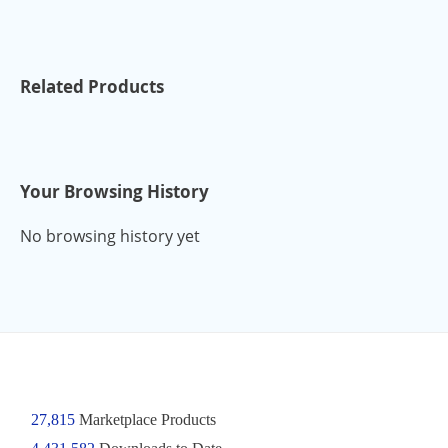
Related Products
Your Browsing History
No browsing history yet
27,815
Marketplace Products