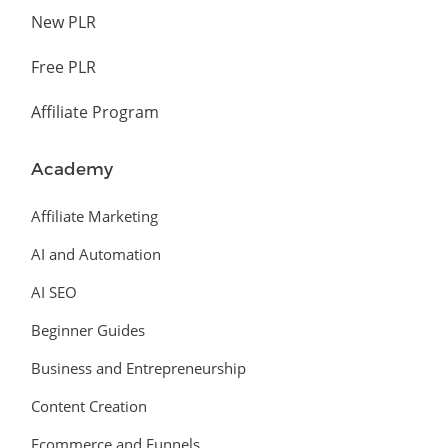
New PLR
Free PLR
Affiliate Program
Academy
Affiliate Marketing
AI and Automation
AI SEO
Beginner Guides
Business and Entrepreneurship
Content Creation
Ecommerce and Funnels