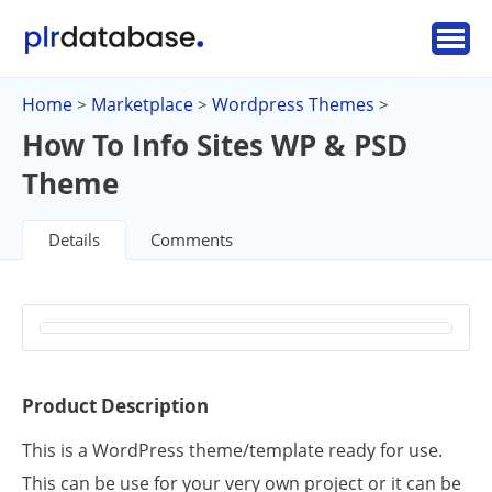
Home
Marketplace
Wordpress Themes
>
>
>
How To Info Sites WP & PSD
Theme
Details
Comments
Product Description
This is a WordPress theme/template ready for use.
This can be use for your very own project or it can be