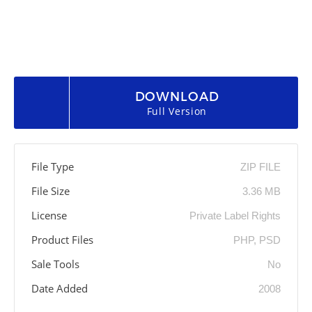
DOWNLOAD
Full Version
File Type
ZIP FILE
File Size
3.36 MB
License
Private Label Rights
Product Files
PHP, PSD
Sale Tools
No
Date Added
2008