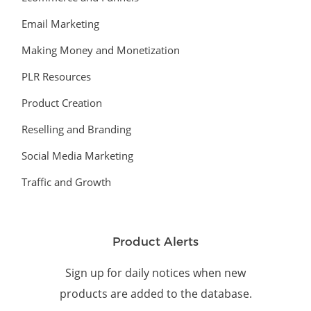
Email Marketing
Making Money and Monetization
PLR Resources
Product Creation
Reselling and Branding
Social Media Marketing
Traffic and Growth
Product Alerts
Sign up for daily notices when new
products are added to the database.