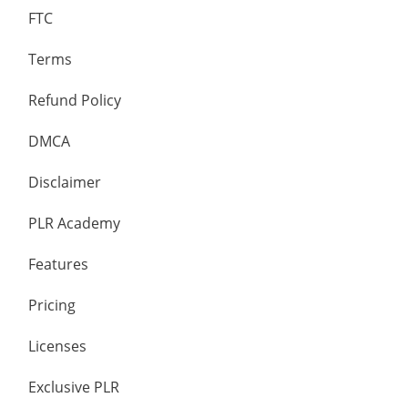
FTC
Terms
Refund Policy
DMCA
Disclaimer
PLR Academy
Features
Pricing
Licenses
Exclusive PLR