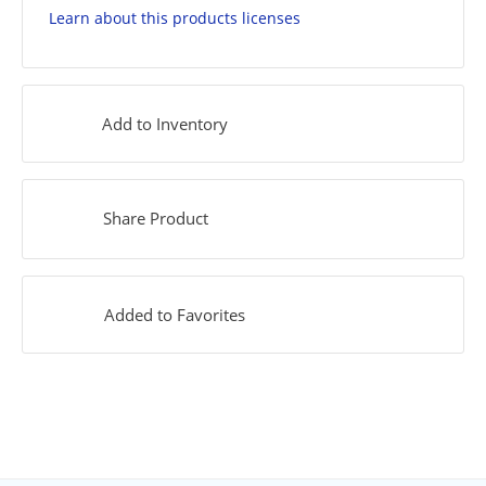
Learn about this products licenses
Add to Inventory
Share Product
Added to Favorites