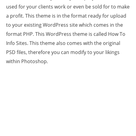
used for your clients work or even be sold for to make
a profit. This theme is in the format ready for upload
to your existing WordPress site which comes in the
format PHP. This WordPress theme is called How To
Info Sites. This theme also comes with the original
PSD files, therefore you can modify to your likings
within Photoshop.