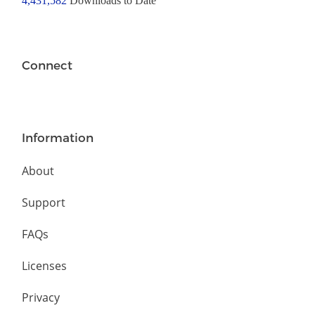
4,431,582
Downloads to Date
Connect
Information
About
Support
FAQs
Licenses
Privacy