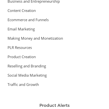
Business and Entrepreneurship
Content Creation
Ecommerce and Funnels
Email Marketing
Making Money and Monetization
PLR Resources
Product Creation
Reselling and Branding
Social Media Marketing
Traffic and Growth
Product Alerts