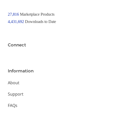
27,816
Marketplace Products
4,431,692
Downloads to Date
Connect
Information
About
Support
FAQs