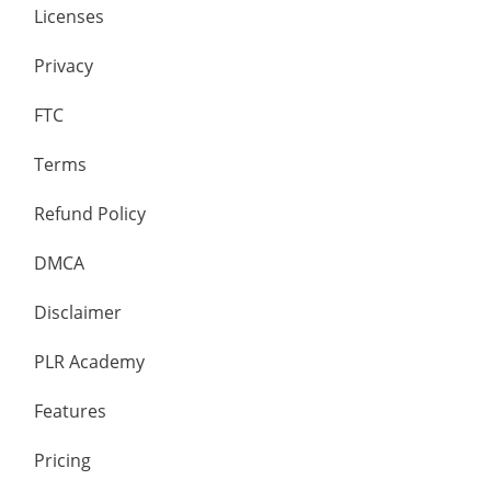
Licenses
Privacy
FTC
Terms
Refund Policy
DMCA
Disclaimer
PLR Academy
Features
Pricing