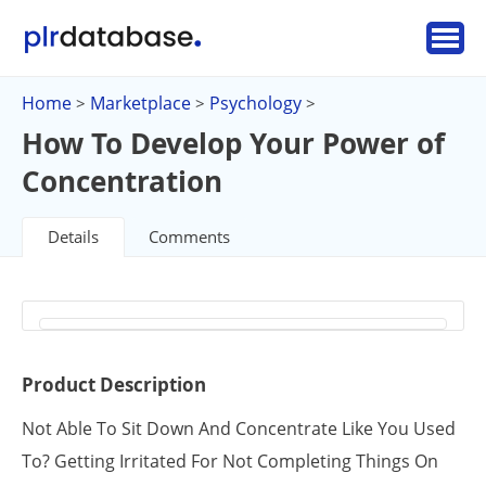
Home
Marketplace
Psychology
>
>
>
How To Develop Your Power of
Concentration
Details
Comments
Product Description
Not Able To Sit Down And Concentrate Like You Used
To? Getting Irritated For Not Completing Things On