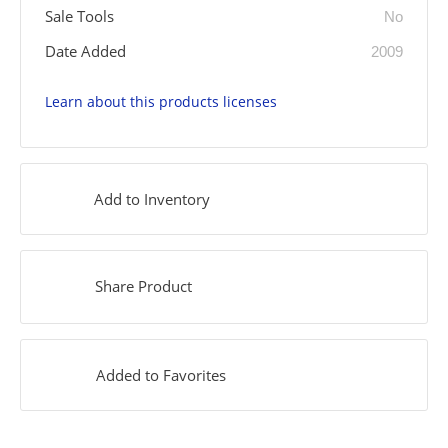
Sale Tools
No
Date Added
2009
Learn about this products licenses
Add to Inventory
Share Product
Added to Favorites