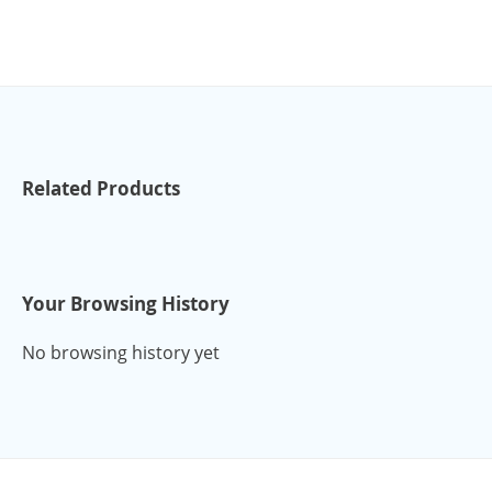
Related Products
Your Browsing History
No browsing history yet