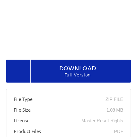
DOWNLOAD
Full Version
File Type
ZIP FILE
File Size
1.08 MB
License
Master Resell Rights
Product Files
PDF