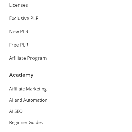
Licenses
Exclusive PLR
New PLR
Free PLR
Affiliate Program
Academy
Affiliate Marketing
AI and Automation
AI SEO
Beginner Guides