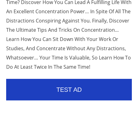
Time? Discover How You Can Lead A Fulfilling Life With
An Excellent Concentration Power… In Spite Of All The
Distractions Conspiring Against You. Finally, Discover
The Ultimate Tips And Tricks On Concentration…
Learn How You Can Sit Down With Your Work Or
Studies, And Concentrate Without Any Distractions,
Whatsoever… Your Time Is Valuable, So Learn How To
Do At Least Twice In The Same Time!
TEST AD