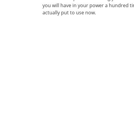
you will have in your power a hundred 
actually put to use now.