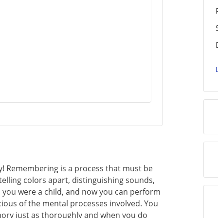
 Remembering is a process that must be
, telling colors apart, distinguishing sounds,
n you were a child, and now you can perform
cious of the mental processes involved. You
mory just as thoroughly and when you do