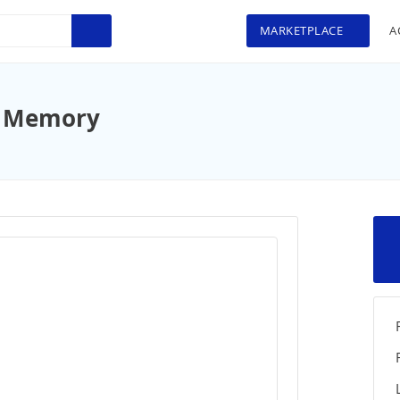
MARKETPLACE
A
d Memory