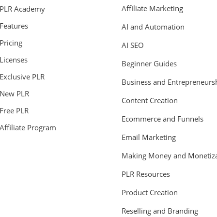
Affiliate Marketing
PLR Academy
Features
AI and Automation
Pricing
AI SEO
Licenses
Beginner Guides
Exclusive PLR
Business and Entrepreneurs
New PLR
Content Creation
Free PLR
Ecommerce and Funnels
Affiliate Program
Email Marketing
Making Money and Monetiza
PLR Resources
Product Creation
Reselling and Branding