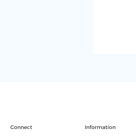
Connect
Information