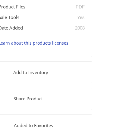
Product Files
PDF
Sale Tools
Yes
Date Added
2008
Learn about this products licenses
Add to Inventory
Share Product
Added to Favorites