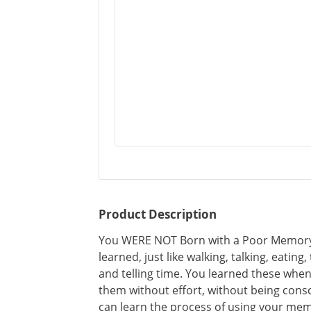
Product Description
You WERE NOT Born with a Poor Memory!
learned, just like walking, talking, eating
and telling time. You learned these whe
them without effort, without being cons
can learn the process of using your me