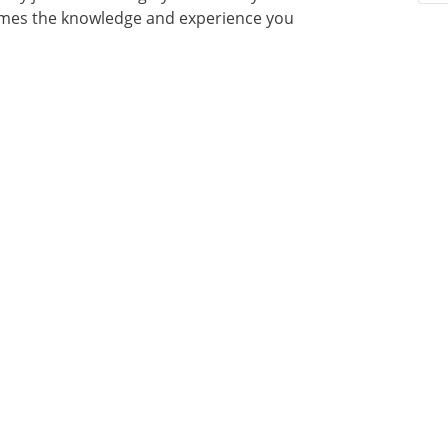
times the knowledge and experience you