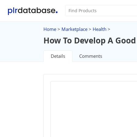
Home
>
Marketplace
>
Health
>
How To Develop A Goo
Details
Comments