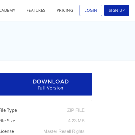
CADEMY
FEATURES
PRICING
LOGIN
SIGN UP
DOWNLOAD
Full Version
File Type
ZIP FILE
File Size
4.23 MB
License
Master Resell Rights