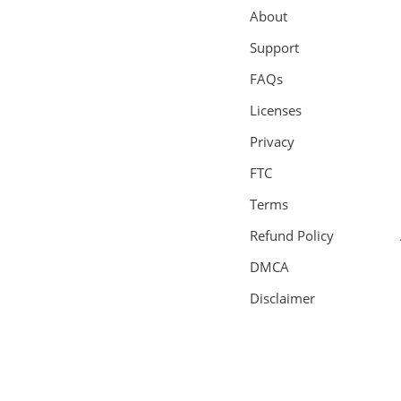
About
Support
FAQs
Licenses
Privacy
FTC
Terms
Refund Policy
DMCA
Disclaimer