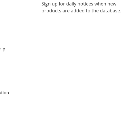
Sign up for daily notices when new
products are added to the database.
hip
tion