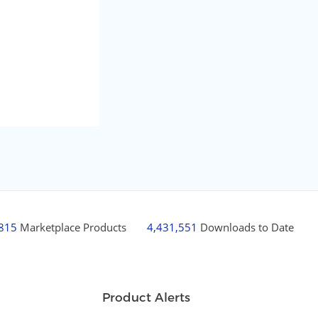
,815
Marketplace Products
4,431,551
Downloads to Date
Product Alerts