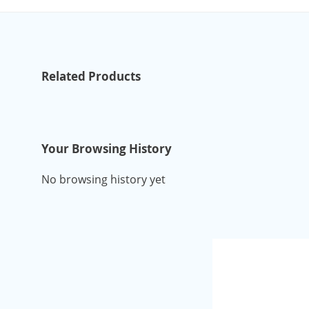
Related Products
Your Browsing History
No browsing history yet