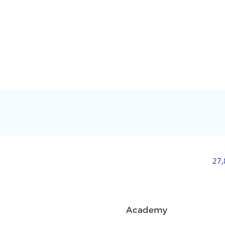
27
Academy