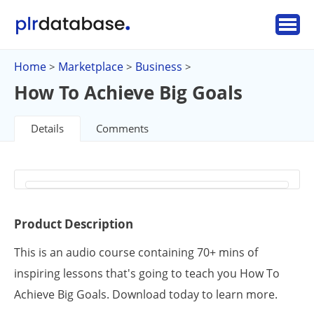
Home
Marketplace
Business
>
>
>
How To Achieve Big Goals
Details
Comments
Product Description
This is an audio course containing 70+ mins of
inspiring lessons that's going to teach you How To
Achieve Big Goals. Download today to learn more.