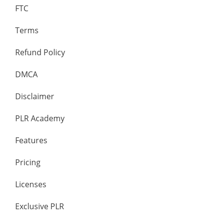
FTC
Terms
Refund Policy
DMCA
Disclaimer
PLR Academy
Features
Pricing
Licenses
Exclusive PLR