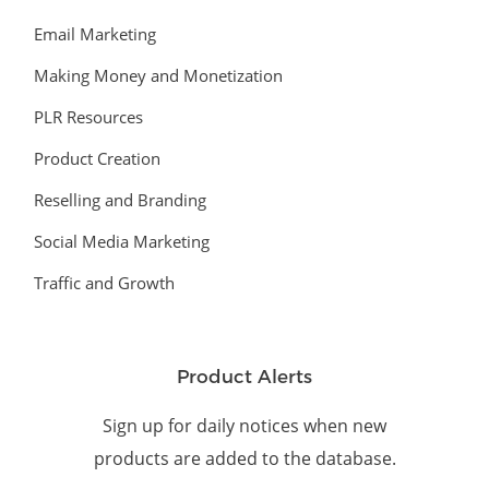
Email Marketing
Making Money and Monetization
PLR Resources
Product Creation
Reselling and Branding
Social Media Marketing
Traffic and Growth
Product Alerts
Sign up for daily notices when new
products are added to the database.