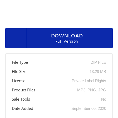
DOWNLOAD
Full Version
File Type
ZIP FILE
File Size
13.29 MB
License
Private Label Rights
Product Files
MP3, PNG, JPG
Sale Tools
No
Date Added
September 05, 2020