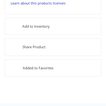
Learn about this products licenses
Add to Inventory
Share Product
Added to Favorites