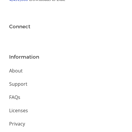
Connect
Information
About
Support
FAQs
Licenses
Privacy