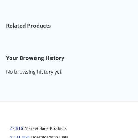
Related Products
Your Browsing History
No browsing history yet
27,816
Marketplace Products
4,431,660
Downloads to Date