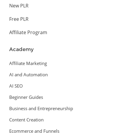
New PLR
Free PLR
Affiliate Program
Academy
Affiliate Marketing
AI and Automation
AI SEO
Beginner Guides
Business and Entrepreneurship
Content Creation
Ecommerce and Funnels