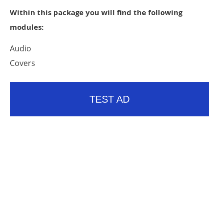
Within this package you will find the following
modules:
Audio
Covers
TEST AD