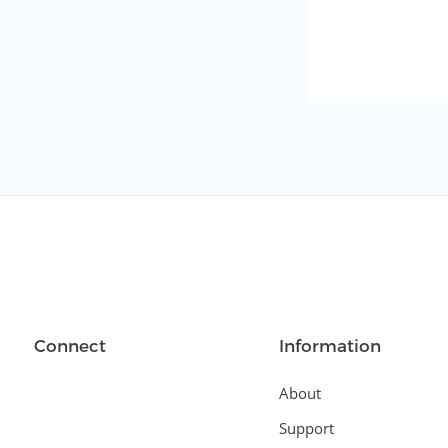
Connect
Information
About
Support