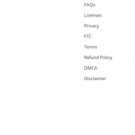
FAQs
Licenses
Privacy
FTC
Terms
Refund Policy
DMCA
Disclaimer