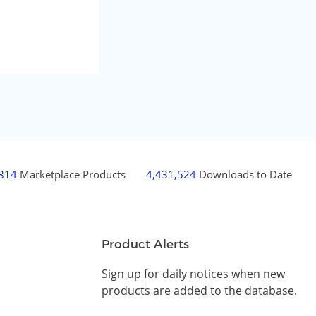
,814
Marketplace Products
4,431,524
Downloads to Date
Product Alerts
Sign up for daily notices when new
products are added to the database.