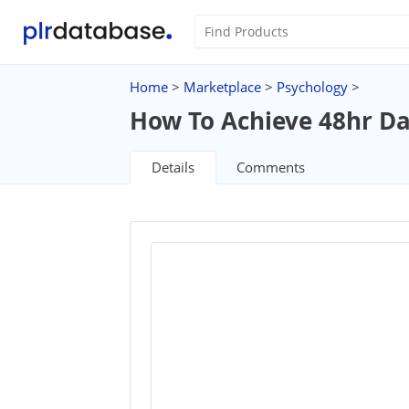
Home
>
Marketplace
>
Psychology
>
How To Achieve 48hr D
Details
Comments