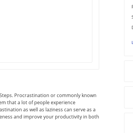
 Steps. Procrastination or commonly known
lem that a lot of people experience
tination as well as laziness can serve as a
iveness and improve your productivity in both