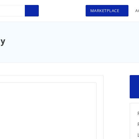
MARKETPLACE
A
ay