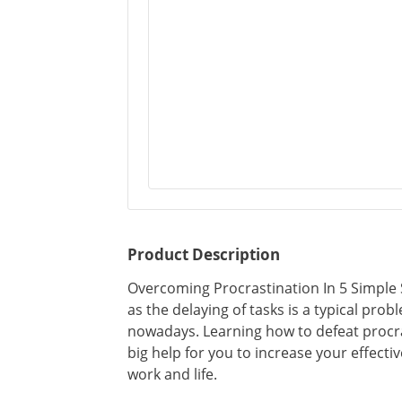
Product Description
Overcoming Procrastination In 5 Simple
as the delaying of tasks is a typical prob
nowadays. Learning how to defeat procras
big help for you to increase your effect
work and life.