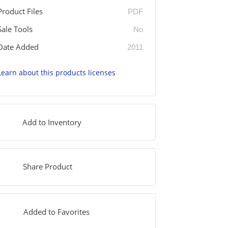
Product Files
PDF
Sale Tools
No
Date Added
2011
Learn about this products licenses
Add to Inventory
Share Product
Added to Favorites