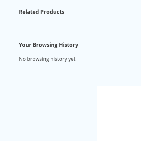
Related Products
Your Browsing History
No browsing history yet