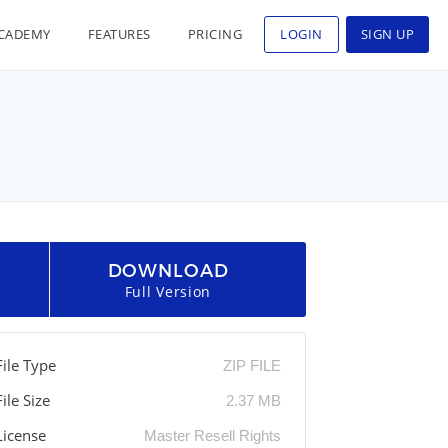
CADEMY
FEATURES
PRICING
LOGIN
SIGN UP
DOWNLOAD
Full Version
File Type
ZIP FILE
File Size
2.37 MB
License
Master Resell Rights