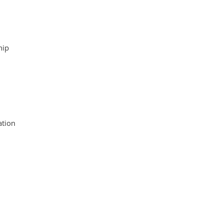
hip
tion