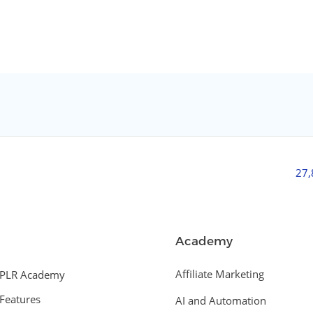
27
Academy
Affiliate Marketing
PLR Academy
Features
AI and Automation