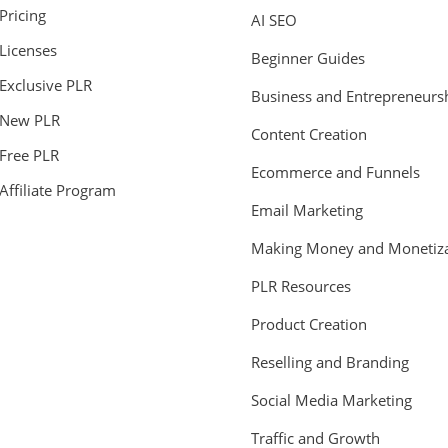
Pricing
AI SEO
Licenses
Beginner Guides
Exclusive PLR
Business and Entrepreneurs
New PLR
Content Creation
Free PLR
Ecommerce and Funnels
Affiliate Program
Email Marketing
Making Money and Monetiza
PLR Resources
Product Creation
Reselling and Branding
Social Media Marketing
Traffic and Growth