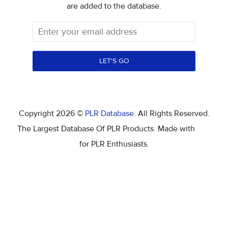
are added to the database.
LET'S GO
Copyright 2026 ©
PLR Database
. All Rights Reserved.
The Largest Database Of PLR Products. Made with
for PLR Enthusiasts.