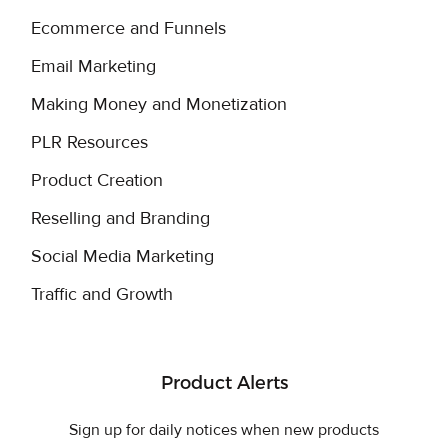
Ecommerce and Funnels
Email Marketing
Making Money and Monetization
PLR Resources
Product Creation
Reselling and Branding
Social Media Marketing
Traffic and Growth
Product Alerts
Sign up for daily notices when new products