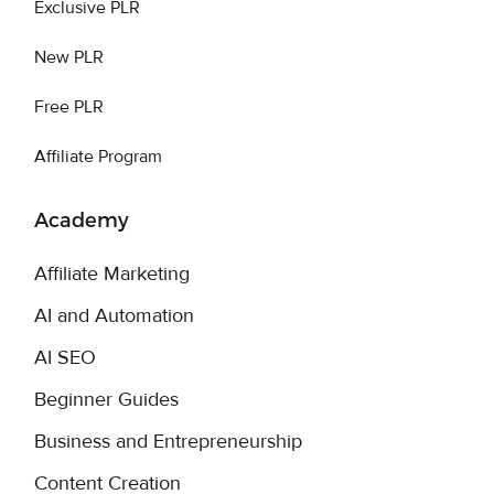
Exclusive PLR
New PLR
Free PLR
Affiliate Program
Academy
Affiliate Marketing
AI and Automation
AI SEO
Beginner Guides
Business and Entrepreneurship
Content Creation