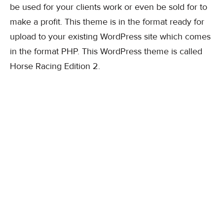
be used for your clients work or even be sold for to
make a profit. This theme is in the format ready for
upload to your existing WordPress site which comes
in the format PHP. This WordPress theme is called
Horse Racing Edition 2.