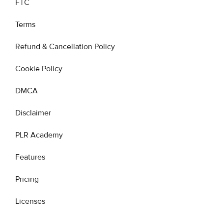
FTC
Terms
Refund & Cancellation Policy
Cookie Policy
DMCA
Disclaimer
PLR Academy
Features
Pricing
Licenses