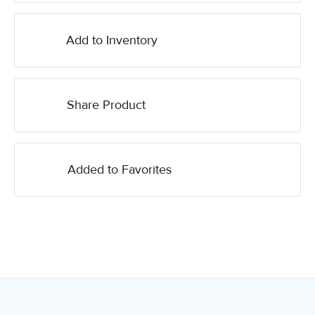
Add to Inventory
Share Product
Added to Favorites