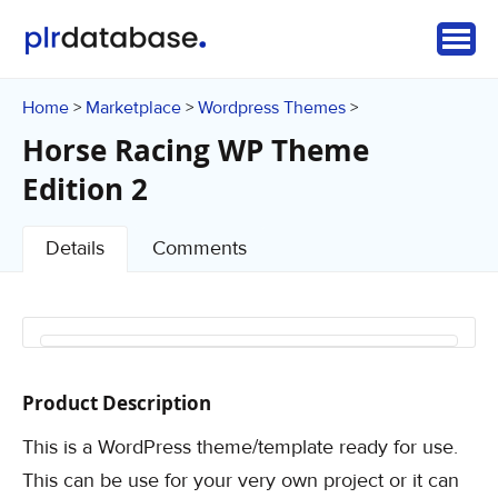
Home
Marketplace
Wordpress Themes
>
>
>
Horse Racing WP Theme
Edition 2
Details
Comments
Product Description
This is a WordPress theme/template ready for use.
This can be use for your very own project or it can