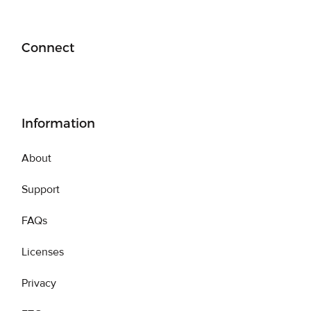
Connect
Information
About
Support
FAQs
Licenses
Privacy