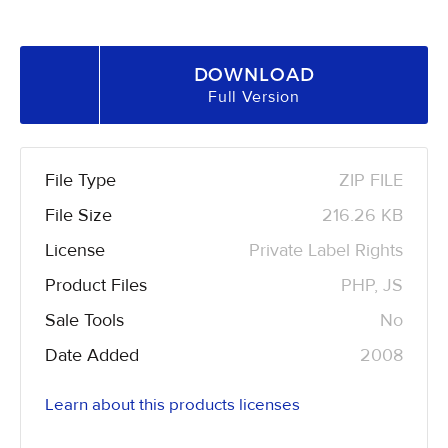
DOWNLOAD
Full Version
File Type
ZIP FILE
File Size
216.26 KB
License
Private Label Rights
Product Files
PHP, JS
Sale Tools
No
Date Added
2008
Learn about this products licenses