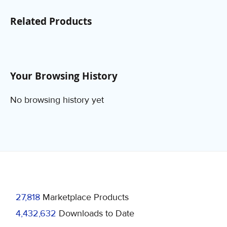
Related Products
Your Browsing History
No browsing history yet
27,818
Marketplace Products
4,432,632
Downloads to Date