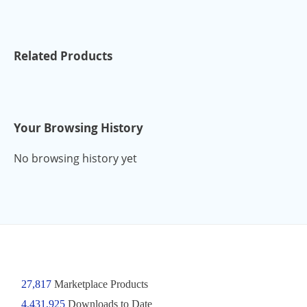
Related Products
Your Browsing History
No browsing history yet
27,817
Marketplace Products
4,431,925
Downloads to Date