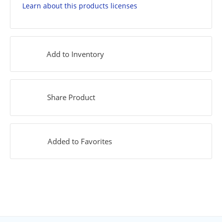
Learn about this products licenses
Add to Inventory
Share Product
Added to Favorites