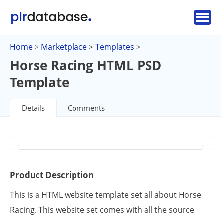
Home
Marketplace
Templates
>
>
>
Horse Racing HTML PSD
Template
Details
Comments
Product Description
This is a HTML website template set all about Horse
Racing. This website set comes with all the source