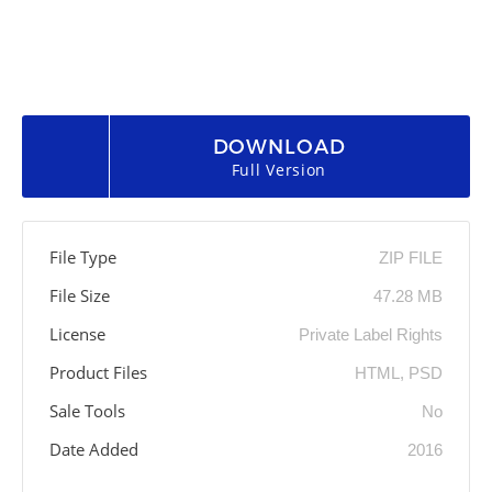
DOWNLOAD
Full Version
File Type
ZIP FILE
File Size
47.28 MB
License
Private Label Rights
Product Files
HTML, PSD
Sale Tools
No
Date Added
2016