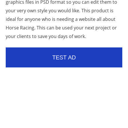
graphics files in PSD format so you can edit them to
your very own style you would like. This product is
ideal for anyone who is needing a website all about
Horse Racing. This can be used your next project or
your clients to save you days of work.
TEST AD