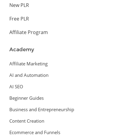
New PLR
Free PLR
Affiliate Program
Academy
Affiliate Marketing
AI and Automation
AI SEO
Beginner Guides
Business and Entrepreneurship
Content Creation
Ecommerce and Funnels