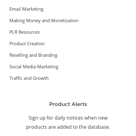
Email Marketing
Making Money and Monetization
PLR Resources
Product Creation
Reselling and Branding
Social Media Marketing
Traffic and Growth
Product Alerts
Sign up for daily notices when new
products are added to the database.