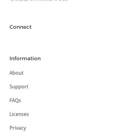
Connect
Information
About
Support
FAQs
Licenses
Privacy