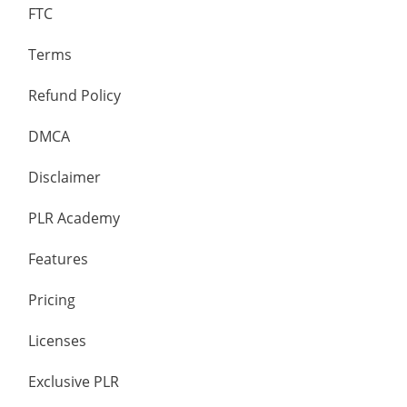
FTC
Terms
Refund Policy
DMCA
Disclaimer
PLR Academy
Features
Pricing
Licenses
Exclusive PLR