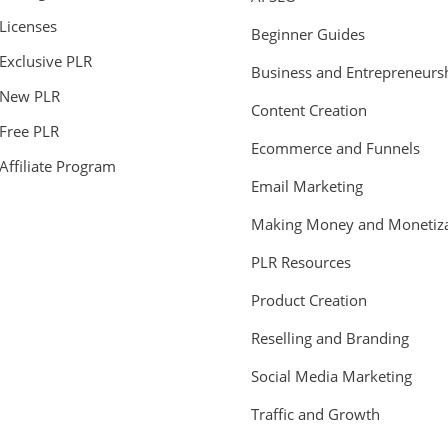
Licenses
Beginner Guides
Exclusive PLR
Business and Entrepreneurs
New PLR
Content Creation
Free PLR
Ecommerce and Funnels
Affiliate Program
Email Marketing
Making Money and Monetiza
PLR Resources
Product Creation
Reselling and Branding
Social Media Marketing
Traffic and Growth