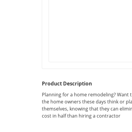
Product Description
Planning for a home remodeling? Want to
the home owners these days think or pl
themselves, knowing that they can elimi
cost in half than hiring a contractor