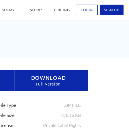
CADEMY
FEATURES
PRICING
LOGIN
SIGN UP
DOWNLOAD
Full Version
File Type
ZIP FILE
File Size
218.15 KB
License
Private Label Rights