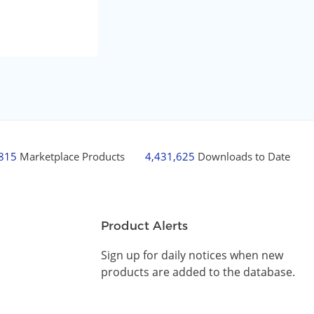
,815
Marketplace Products
4,431,625
Downloads to Date
Product Alerts
Sign up for daily notices when new
products are added to the database.