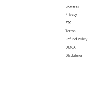
Licenses
Privacy
FTC
Terms
Refund Policy
DMCA
Disclaimer