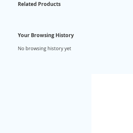
Related Products
Your Browsing History
No browsing history yet