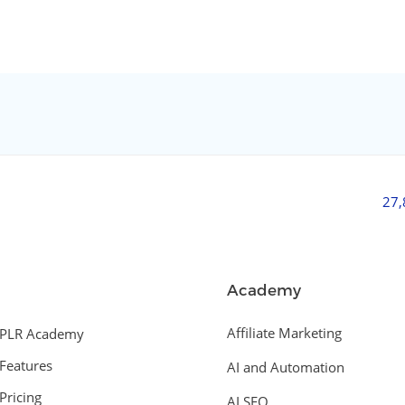
27
Academy
Affiliate Marketing
PLR Academy
Features
AI and Automation
Pricing
AI SEO