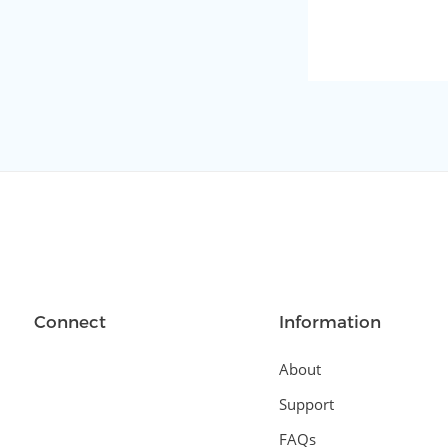
Connect
Information
About
Support
FAQs