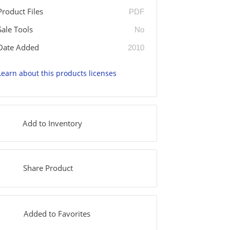
Product Files
PDF
Sale Tools
No
Date Added
2010
Learn about this products licenses
Add to Inventory
Share Product
Added to Favorites