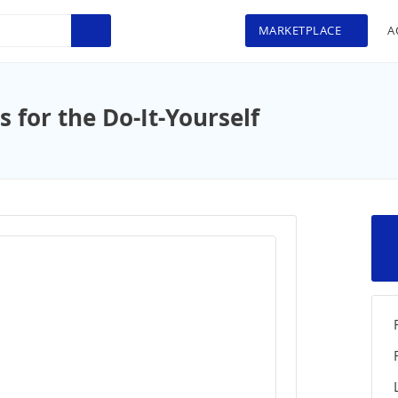
MARKETPLACE
A
for the Do-It-Yourself