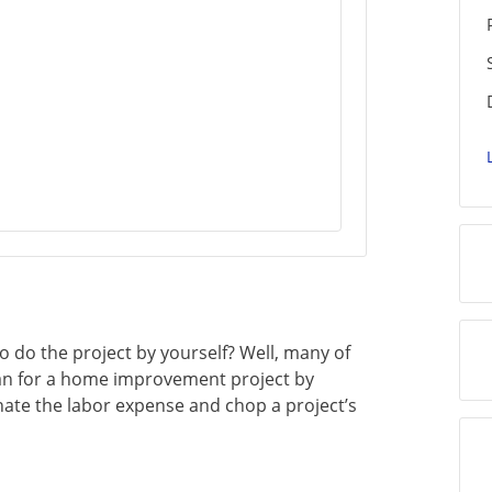
 do the project by yourself? Well, many of
an for a home improvement project by
nate the labor expense and chop a project’s