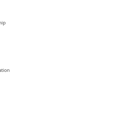
hip
tion