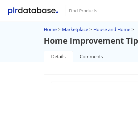
Home
>
Marketplace
>
House and Home
>
Home Improvement Tips 
Details
Comments