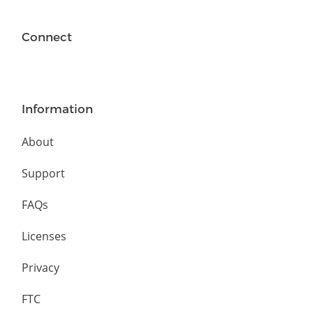
Connect
Information
About
Support
FAQs
Licenses
Privacy
FTC