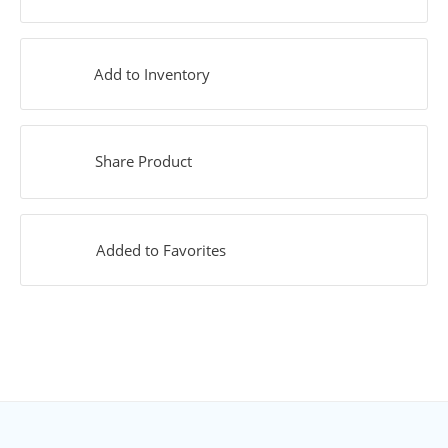
Add to Inventory
Share Product
Added to Favorites