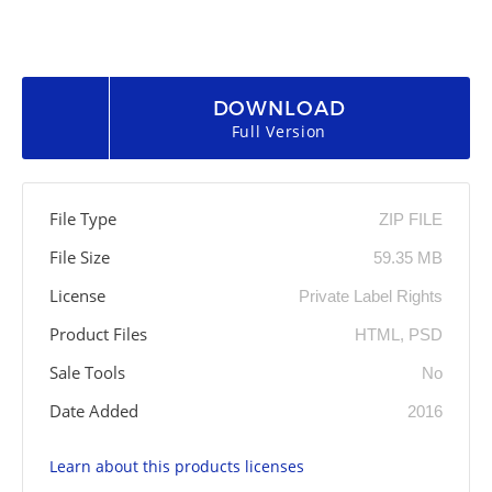
DOWNLOAD
Full Version
File Type
ZIP FILE
File Size
59.35 MB
License
Private Label Rights
Product Files
HTML, PSD
Sale Tools
No
Date Added
2016
Learn about this products licenses