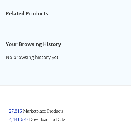
Related Products
Your Browsing History
No browsing history yet
27,816
Marketplace Products
4,431,679
Downloads to Date