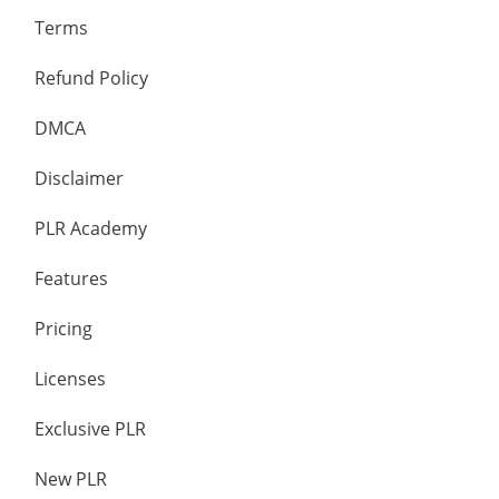
Terms
Refund Policy
DMCA
Disclaimer
PLR Academy
Features
Pricing
Licenses
Exclusive PLR
New PLR