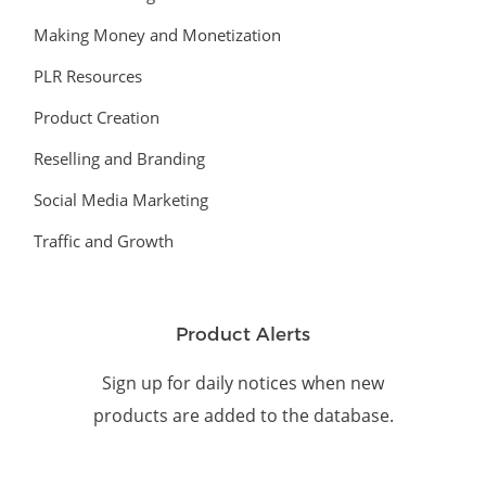
Making Money and Monetization
PLR Resources
Product Creation
Reselling and Branding
Social Media Marketing
Traffic and Growth
Product Alerts
Sign up for daily notices when new
products are added to the database.