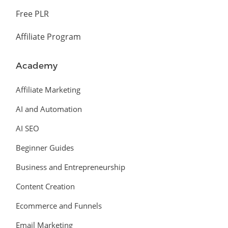
Free PLR
Affiliate Program
Academy
Affiliate Marketing
AI and Automation
AI SEO
Beginner Guides
Business and Entrepreneurship
Content Creation
Ecommerce and Funnels
Email Marketing