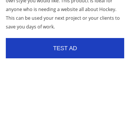
own style you would like. This product is ideal for
anyone who is needing a website all about Hockey.
This can be used your next project or your clients to
save you days of work.
TEST AD