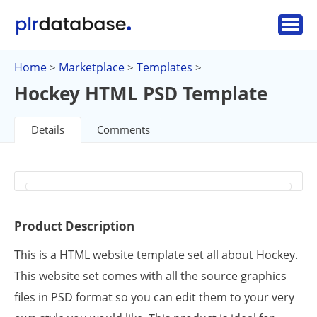
Home
Marketplace
Templates
>
>
>
Hockey HTML PSD Template
Details
Comments
Product Description
This is a HTML website template set all about Hockey.
This website set comes with all the source graphics
files in PSD format so you can edit them to your very