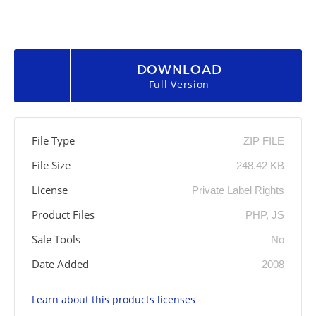
DOWNLOAD
Full Version
File Type
ZIP FILE
File Size
248.42 KB
License
Private Label Rights
Product Files
PHP, JS
Sale Tools
No
Date Added
2008
Learn about this products licenses