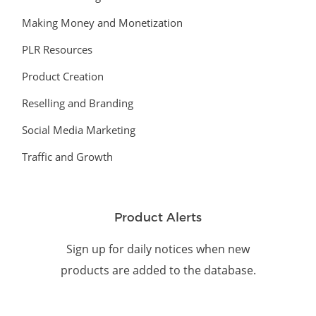
Making Money and Monetization
PLR Resources
Product Creation
Reselling and Branding
Social Media Marketing
Traffic and Growth
Product Alerts
Sign up for daily notices when new
products are added to the database.