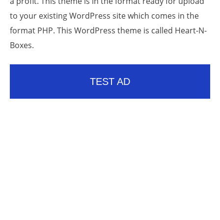
a profit. This theme is in the format ready for upload
to your existing WordPress site which comes in the
format PHP. This WordPress theme is called Heart-N-
Boxes.
TEST AD