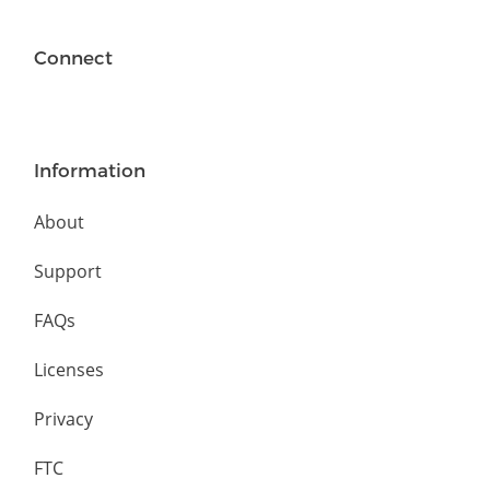
Connect
Information
About
Support
FAQs
Licenses
Privacy
FTC