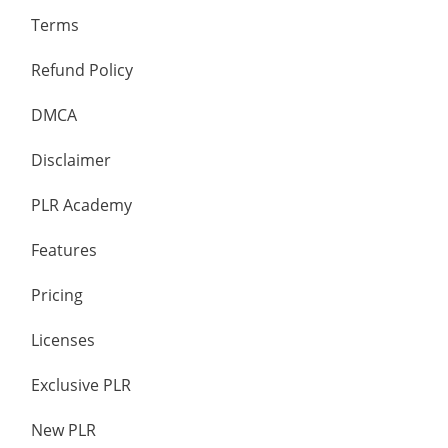
Terms
Refund Policy
DMCA
Disclaimer
PLR Academy
Features
Pricing
Licenses
Exclusive PLR
New PLR