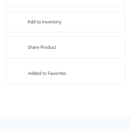
Add to Inventory
Share Product
Added to Favorites