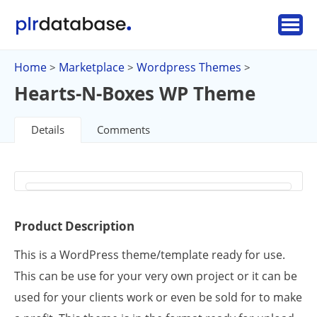
Home
Marketplace
Wordpress Themes
>
>
>
Hearts-N-Boxes WP Theme
Details
Comments
Product Description
This is a WordPress theme/template ready for use.
This can be use for your very own project or it can be
used for your clients work or even be sold for to make