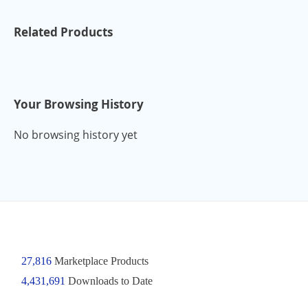
Related Products
Your Browsing History
No browsing history yet
27,816
Marketplace Products
4,431,691
Downloads to Date