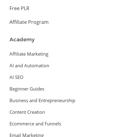
Free PLR
Affiliate Program
Academy
Affiliate Marketing
AI and Automation
AI SEO
Beginner Guides
Business and Entrepreneurship
Content Creation
Ecommerce and Funnels
Email Marketing