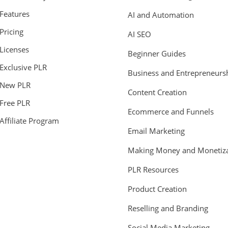
Features
AI and Automation
Pricing
AI SEO
Licenses
Beginner Guides
Exclusive PLR
Business and Entrepreneurs
New PLR
Content Creation
Free PLR
Ecommerce and Funnels
Affiliate Program
Email Marketing
Making Money and Monetiza
PLR Resources
Product Creation
Reselling and Branding
Social Media Marketing