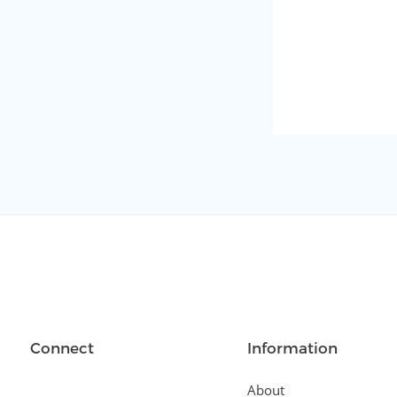
Connect
Information
About