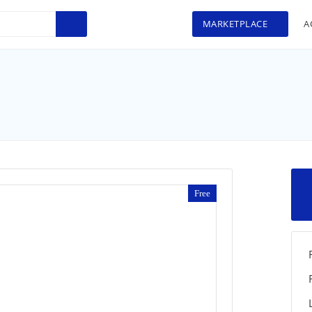
MARKETPLACE
A
Free