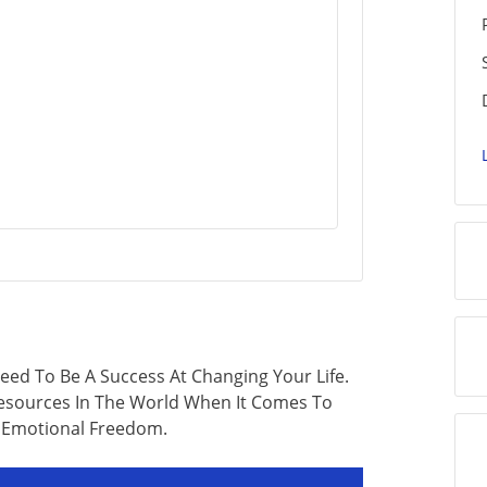
ed To Be A Success At Changing Your Life.
Resources In The World When It Comes To
 Emotional Freedom.