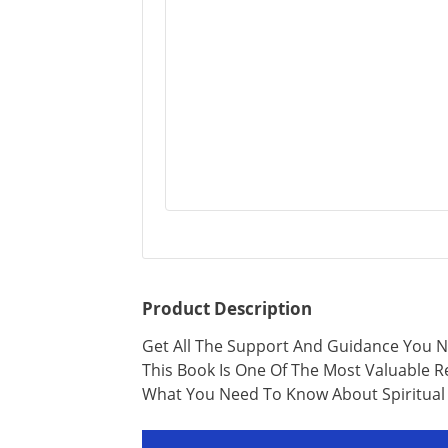
Product Description
Get All The Support And Guidance You Ne
This Book Is One Of The Most Valuable 
What You Need To Know About Spiritual