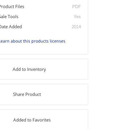
Product Files
PDF
Sale Tools
Yes
Date Added
2014
Learn about this products licenses
Add to Inventory
Share Product
Added to Favorites