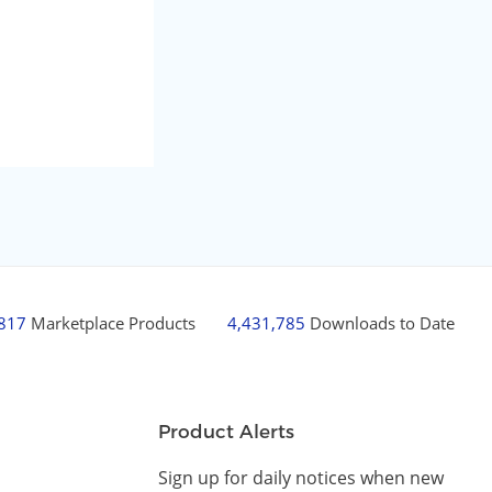
,817
Marketplace Products
4,431,785
Downloads to Date
Product Alerts
Sign up for daily notices when new