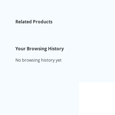
Related Products
Your Browsing History
No browsing history yet