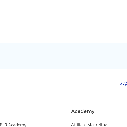
27
Academy
Affiliate Marketing
PLR Academy