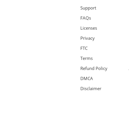
Support
FAQs
Licenses
Privacy
FTC
Terms
Refund Policy
DMCA
Disclaimer