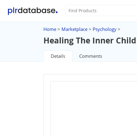
Home
>
Marketplace
>
Psychology
>
Healing The Inner Child
Details
Comments