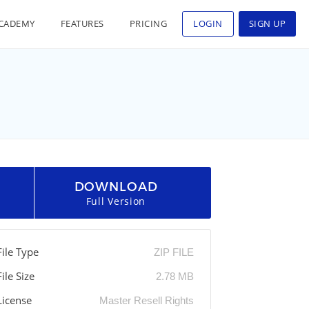
CADEMY
FEATURES
PRICING
LOGIN
SIGN UP
DOWNLOAD
Full Version
File Type
ZIP FILE
File Size
2.78 MB
License
Master Resell Rights