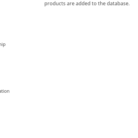
products are added to the database.
hip
tion