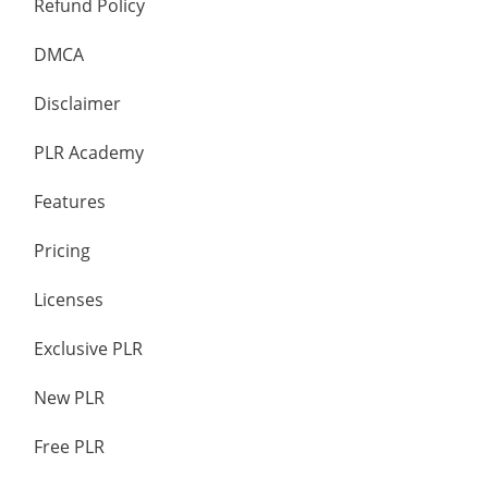
Refund Policy
DMCA
Disclaimer
PLR Academy
Features
Pricing
Licenses
Exclusive PLR
New PLR
Free PLR