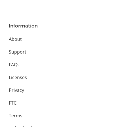
Information
About
Support
FAQs
Licenses
Privacy
FTC
Terms