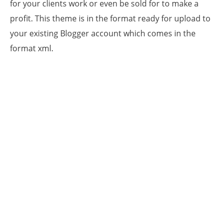
for your clients work or even be sold for to make a
profit. This theme is in the format ready for upload to
your existing Blogger account which comes in the
format xml.