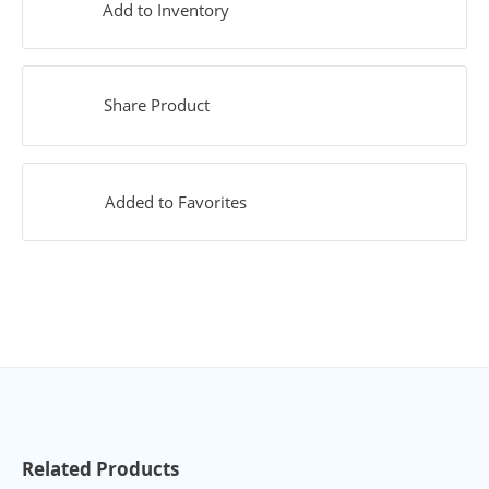
Add to Inventory
Share Product
Added to Favorites
Related Products