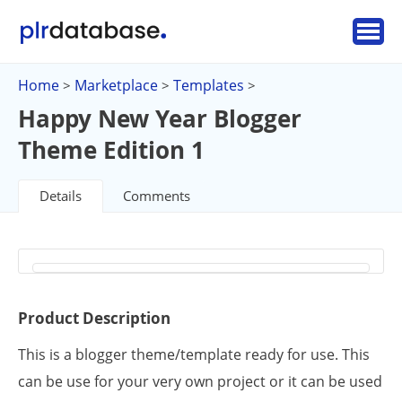
Home
Marketplace
Templates
>
>
>
Happy New Year Blogger
Theme Edition 1
Details
Comments
Product Description
This is a blogger theme/template ready for use. This
can be use for your very own project or it can be used