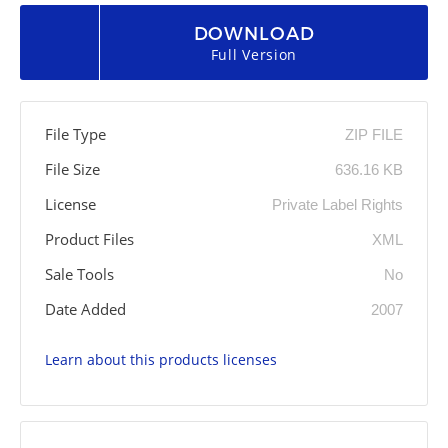
DOWNLOAD
Full Version
File Type
ZIP FILE
File Size
636.16 KB
License
Private Label Rights
Product Files
XML
Sale Tools
No
Date Added
2007
Learn about this products licenses