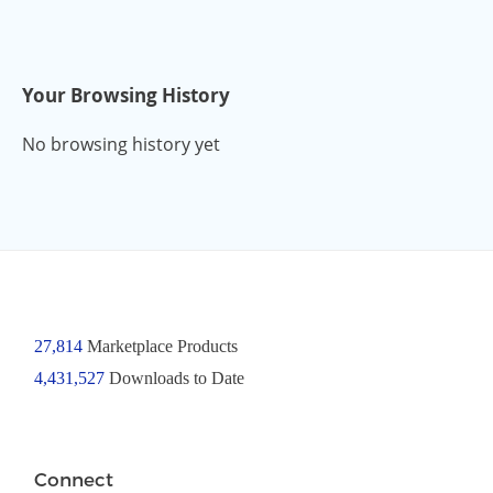
Your Browsing History
No browsing history yet
27,814
Marketplace Products
4,431,527
Downloads to Date
Connect