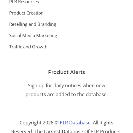
PLR Resources
Product Creation
Reselling and Branding
Social Media Marketing
Traffic and Growth
Product Alerts
Sign up for daily notices when new
products are added to the database.
Copyright 2026 ©
PLR Database
. All Rights
Reserved. The Largest Database Of PLR Products.