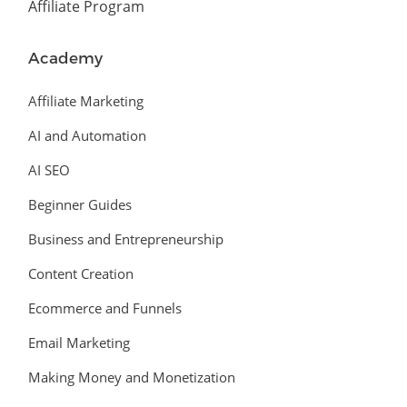
Affiliate Program
Academy
Affiliate Marketing
AI and Automation
AI SEO
Beginner Guides
Business and Entrepreneurship
Content Creation
Ecommerce and Funnels
Email Marketing
Making Money and Monetization