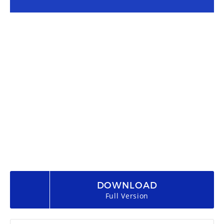
DOWNLOAD
Full Version