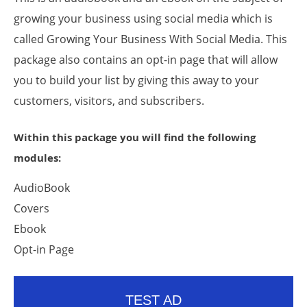
growing your business using social media which is
called Growing Your Business With Social Media. This
package also contains an opt-in page that will allow
you to build your list by giving this away to your
customers, visitors, and subscribers.
Within this package you will find the following
modules:
AudioBook
Covers
Ebook
Opt-in Page
TEST AD