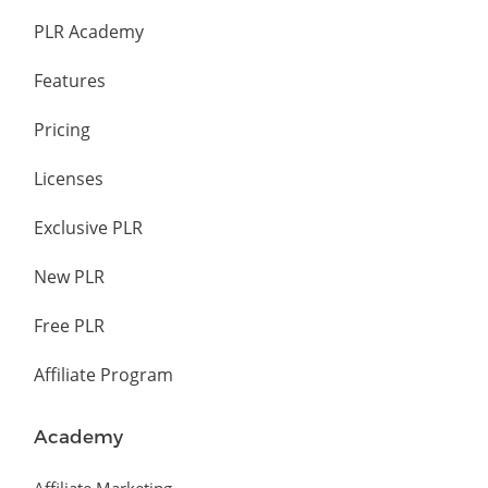
PLR Academy
Features
Pricing
Licenses
Exclusive PLR
New PLR
Free PLR
Affiliate Program
Academy