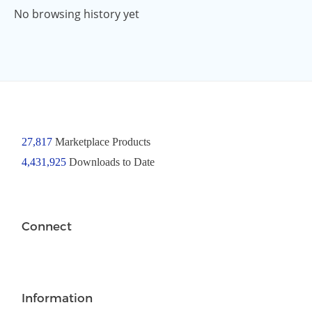
No browsing history yet
27,817
Marketplace Products
4,431,925
Downloads to Date
Connect
Information