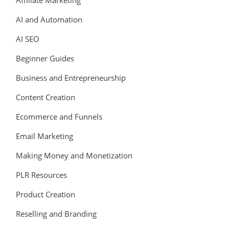
Affiliate Marketing
AI and Automation
AI SEO
Beginner Guides
Business and Entrepreneurship
Content Creation
Ecommerce and Funnels
Email Marketing
Making Money and Monetization
PLR Resources
Product Creation
Reselling and Branding