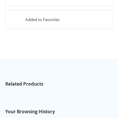
Added to Favorites
Related Products
Your Browsing History