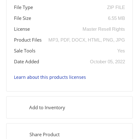
File Type
ZIP FILE
File Size
6.55 MB
License
Master Resell Rights
Product Files
MP3, PDF, DOCX, HTML, PNG, JPG
Sale Tools
Yes
Date Added
October 05, 2022
Learn about this products licenses
Add to Inventory
Share Product