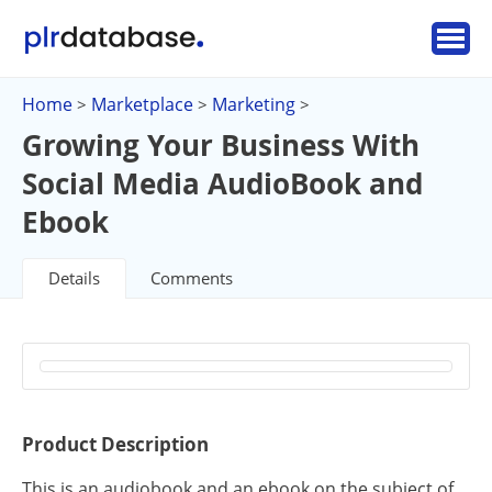
Home
Marketplace
Marketing
>
>
>
Growing Your Business With
Social Media AudioBook and
Ebook
Details
Comments
Product Description
This is an audiobook and an ebook on the subject of