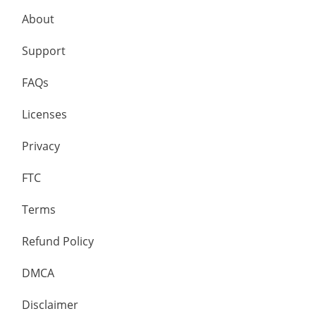
About
Support
FAQs
Licenses
Privacy
FTC
Terms
Refund Policy
DMCA
Disclaimer