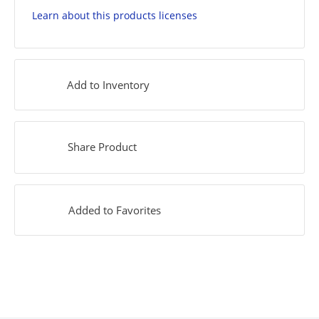
Learn about this products licenses
Add to Inventory
Share Product
Added to Favorites