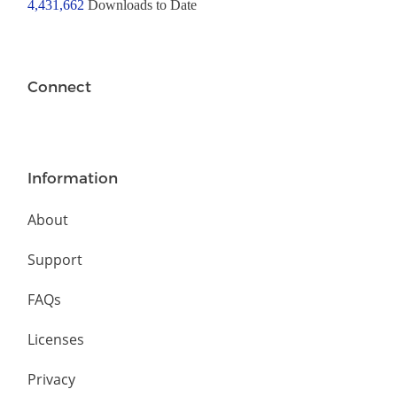
4,431,662
Downloads to Date
Connect
Information
About
Support
FAQs
Licenses
Privacy