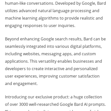
human-like conversations. Developed by Google, Bard
utilizes advanced natural language processing and
machine learning algorithms to provide realistic and
engaging responses to user inquiries.
Beyond enhancing Google search results, Bard can be
seamlessly integrated into various digital platforms,
including websites, messaging apps, and custom
applications. This versatility enables businesses and
developers to create interactive and personalized
user experiences, improving customer satisfaction
and engagement.
Introducing our exclusive product: a huge collection
of over 3000 well-researched Google Bard AI prompts.