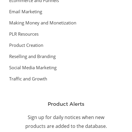
Ecommerce and Funnels
Email Marketing
Making Money and Monetization
PLR Resources
Product Creation
Reselling and Branding
Social Media Marketing
Traffic and Growth
Product Alerts
Sign up for daily notices when new
products are added to the database.