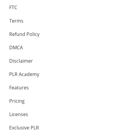
FTC
Terms
Refund Policy
DMCA
Disclaimer
PLR Academy
Features
Pricing
Licenses
Exclusive PLR