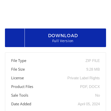
DOWNLOAD
Full Version
File Type
ZIP FILE
File Size
9.28 MB
License
Private Label Rights
Product Files
PDF, DOCX
Sale Tools
No
Date Added
April 05, 2024