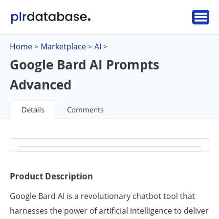
Home
Marketplace
AI
>
>
>
Google Bard AI Prompts
Advanced
Details
Comments
Product Description
Google Bard AI is a revolutionary chatbot tool that
harnesses the power of artificial intelligence to deliver