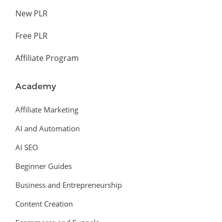
New PLR
Free PLR
Affiliate Program
Academy
Affiliate Marketing
AI and Automation
AI SEO
Beginner Guides
Business and Entrepreneurship
Content Creation