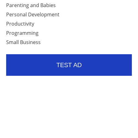
Parenting and Babies
Personal Development
Productivity
Programming
Small Business
TEST AD