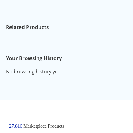
Related Products
Your Browsing History
No browsing history yet
27,816
Marketplace Products