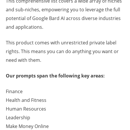
This comprehensive list covers a wide array of niches
and sub-niches, empowering you to leverage the full
potential of Google Bard AI across diverse industries
and applications.
This product comes with unrestricted private label
rights. This means you can do anything you want or
need with them.
Our prompts span the following key areas:
Finance
Health and Fitness
Human Resources
Leadership
Make Money Online