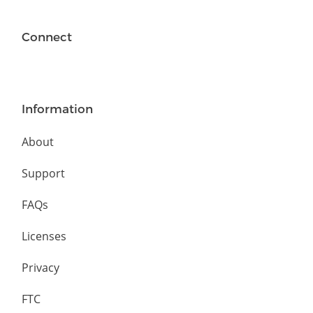
Connect
Information
About
Support
FAQs
Licenses
Privacy
FTC