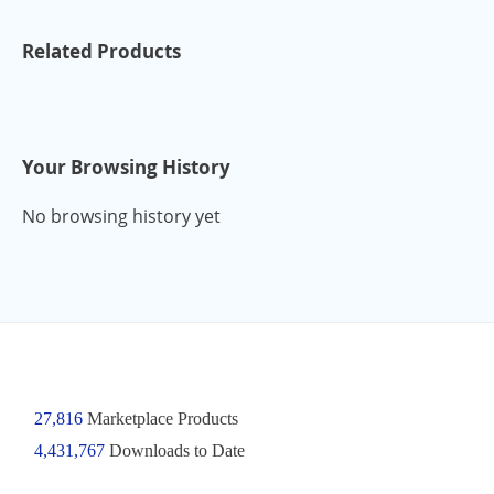
Related Products
Your Browsing History
No browsing history yet
27,816
Marketplace Products
4,431,767
Downloads to Date