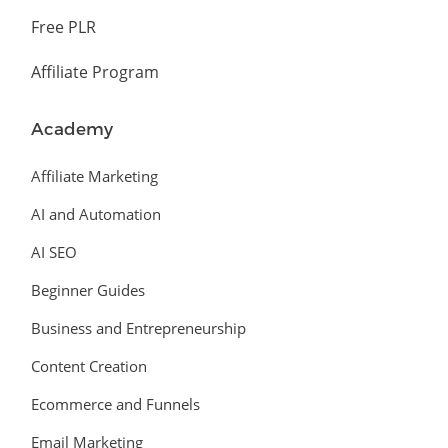
Free PLR
Affiliate Program
Academy
Affiliate Marketing
AI and Automation
AI SEO
Beginner Guides
Business and Entrepreneurship
Content Creation
Ecommerce and Funnels
Email Marketing