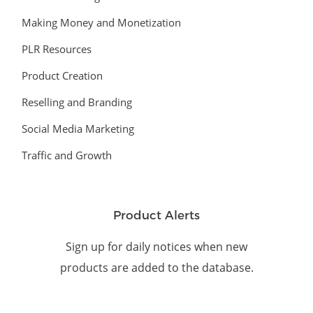
Making Money and Monetization
PLR Resources
Product Creation
Reselling and Branding
Social Media Marketing
Traffic and Growth
Product Alerts
Sign up for daily notices when new
products are added to the database.