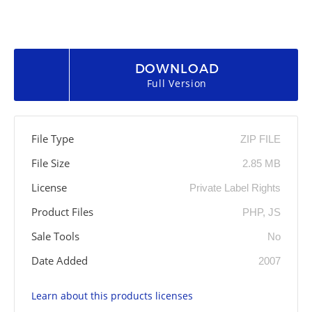
DOWNLOAD
Full Version
File Type
ZIP FILE
File Size
2.85 MB
License
Private Label Rights
Product Files
PHP, JS
Sale Tools
No
Date Added
2007
Learn about this products licenses