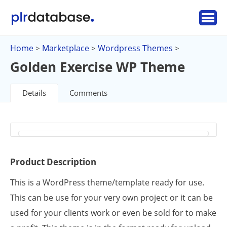
Home
Marketplace
Wordpress Themes
>
>
>
Golden Exercise WP Theme
Details
Comments
Product Description
This is a WordPress theme/template ready for use.
This can be use for your very own project or it can be
used for your clients work or even be sold for to make