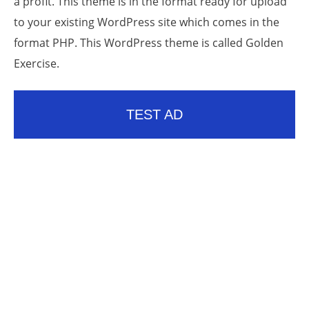
a profit. This theme is in the format ready for upload
to your existing WordPress site which comes in the
format PHP. This WordPress theme is called Golden
Exercise.
TEST AD