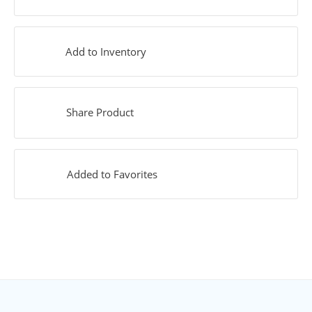
Add to Inventory
Share Product
Added to Favorites