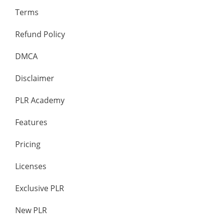
Terms
Refund Policy
DMCA
Disclaimer
PLR Academy
Features
Pricing
Licenses
Exclusive PLR
New PLR