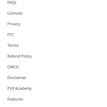
FAQs
Licenses
Privacy
FTC
Terms
Refund Policy
DMCA
Disclaimer
PLR Academy
Features