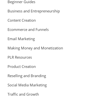
Beginner Guides
Business and Entrepreneurship
Content Creation
Ecommerce and Funnels
Email Marketing
Making Money and Monetization
PLR Resources
Product Creation
Reselling and Branding
Social Media Marketing
Traffic and Growth