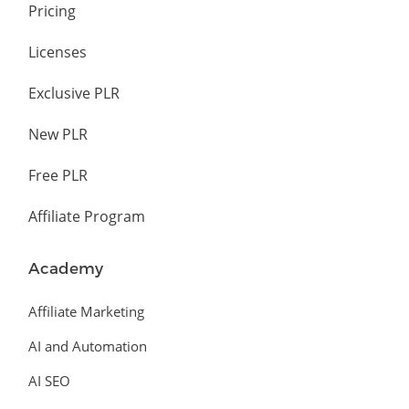
Pricing
Licenses
Exclusive PLR
New PLR
Free PLR
Affiliate Program
Academy
Affiliate Marketing
AI and Automation
AI SEO