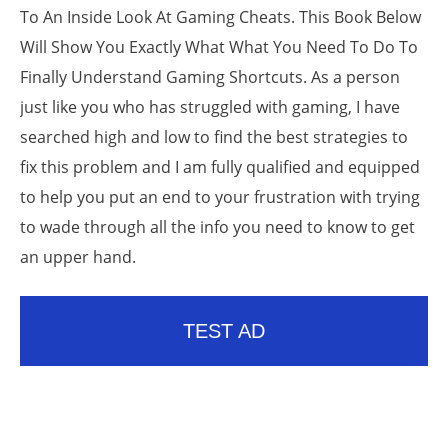
To An Inside Look At Gaming Cheats. This Book Below
Will Show You Exactly What What You Need To Do To
Finally Understand Gaming Shortcuts. As a person
just like you who has struggled with gaming, I have
searched high and low to find the best strategies to
fix this problem and I am fully qualified and equipped
to help you put an end to your frustration with trying
to wade through all the info you need to know to get
an upper hand.
TEST AD