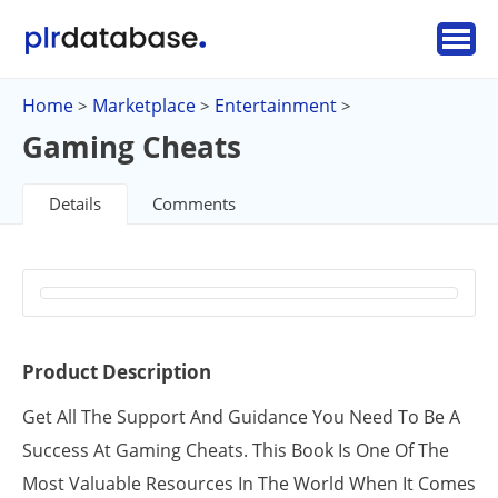
Home
Marketplace
Entertainment
>
>
>
Gaming Cheats
Details
Comments
Product Description
Get All The Support And Guidance You Need To Be A
Success At Gaming Cheats. This Book Is One Of The
Most Valuable Resources In The World When It Comes