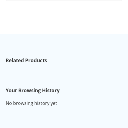
Related Products
Your Browsing History
No browsing history yet