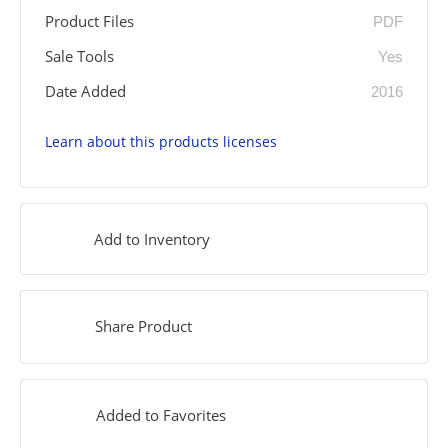
Product Files
PDF
Sale Tools
Yes
Date Added
2016
Learn about this products licenses
Add to Inventory
Share Product
Added to Favorites