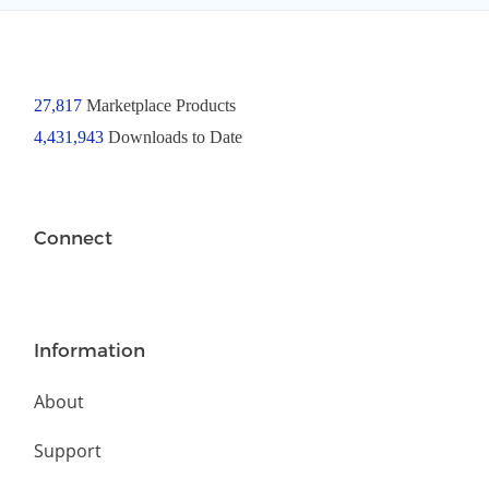
27,817
Marketplace Products
4,431,943
Downloads to Date
Connect
Information
About
Support