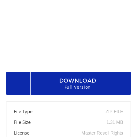
DOWNLOAD
Full Version
File Type
ZIP FILE
File Size
1.31 MB
License
Master Resell Rights