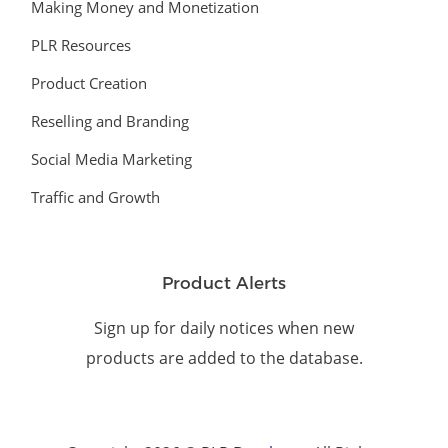
Making Money and Monetization
PLR Resources
Product Creation
Reselling and Branding
Social Media Marketing
Traffic and Growth
Product Alerts
Sign up for daily notices when new
products are added to the database.