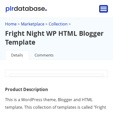
Home
Marketplace
Collection
>
>
>
Fright Night WP HTML Blogger
Template
Details
Comments
Product Description
This is a WordPress theme, Blogger and HTML
template. This collection of templates is called "Fright