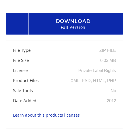
DOWNLOAD
Full Version
File Type
ZIP FILE
File Size
6.03 MB
License
Private Label Rights
Product Files
XML, PSD, HTML, PHP
Sale Tools
No
Date Added
2012
Learn about this products licenses