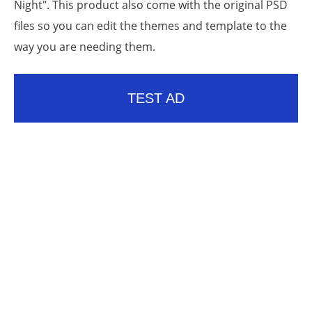
Night". This product also come with the original PSD
files so you can edit the themes and template to the
way you are needing them.
TEST AD