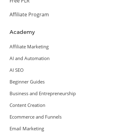
Free PLR
Affiliate Program
Academy
Affiliate Marketing
AI and Automation
AI SEO
Beginner Guides
Business and Entrepreneurship
Content Creation
Ecommerce and Funnels
Email Marketing