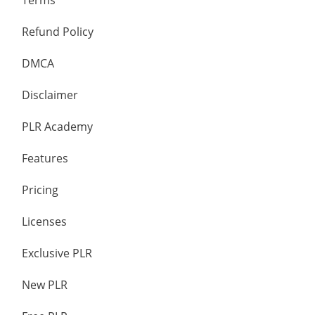
Terms
Refund Policy
DMCA
Disclaimer
PLR Academy
Features
Pricing
Licenses
Exclusive PLR
New PLR