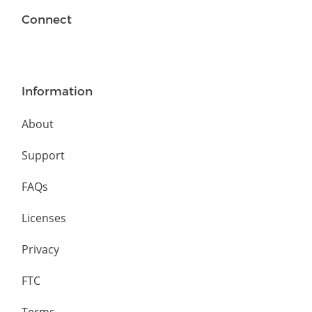
Connect
Information
About
Support
FAQs
Licenses
Privacy
FTC