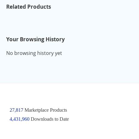
Related Products
Your Browsing History
No browsing history yet
27,817
Marketplace Products
4,431,960
Downloads to Date