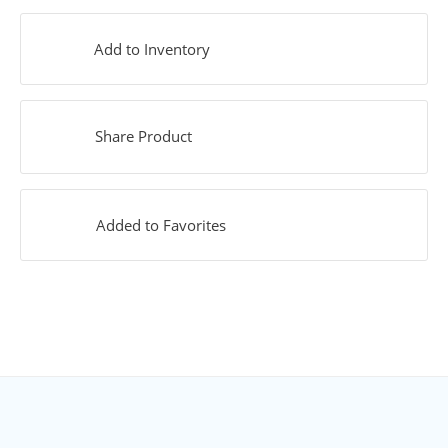
Add to Inventory
Share Product
Added to Favorites