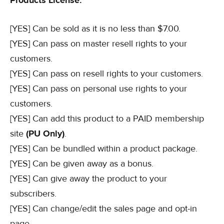
Products License:
[YES] Can be sold as it is no less than $7.00.
[YES] Can pass on master resell rights to your
customers.
[YES] Can pass on resell rights to your customers.
[YES] Can pass on personal use rights to your
customers.
[YES] Can add this product to a PAID membership
site
(PU Only)
.
[YES] Can be bundled within a product package.
[YES] Can be given away as a bonus.
[YES] Can give away the product to your
subscribers.
[YES] Can change/edit the sales page and opt-in
page.