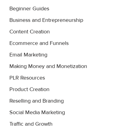
Beginner Guides
Business and Entrepreneurship
Content Creation
Ecommerce and Funnels
Email Marketing
Making Money and Monetization
PLR Resources
Product Creation
Reselling and Branding
Social Media Marketing
Traffic and Growth