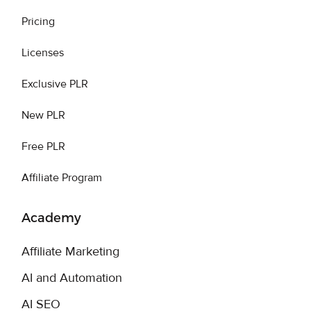
Pricing
Licenses
Exclusive PLR
New PLR
Free PLR
Affiliate Program
Academy
Affiliate Marketing
AI and Automation
AI SEO