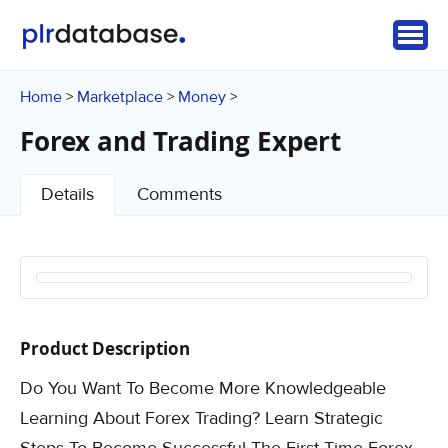
Home
Marketplace
Money
>
>
>
Forex and Trading Expert
Details
Comments
Product Description
Do You Want To Become More Knowledgeable
Learning About Forex Trading? Learn Strategic