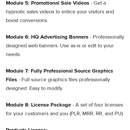
Module 5: Promotional Sale Videos
- Get a
hypnotic sales videos to entice your visitors and
boost conversions.
Module 6: HQ Advertising Banners
- Professionally
designed web banners. Use as-is or edit to your
needs.
Module 7: Fully Professional Source Graphics
Files
- Full source graphics files professionally
designed. Easy to modify.
Module 8: License Package
- A set of four licenses
for your customers and you (PLR, MRR, RR, and PU).