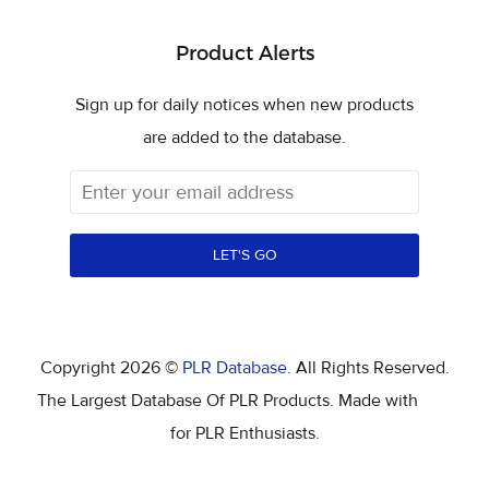
Product Alerts
Sign up for daily notices when new products
are added to the database.
LET'S GO
Copyright 2026 ©
PLR Database
. All Rights Reserved.
The Largest Database Of PLR Products. Made with
for PLR Enthusiasts.