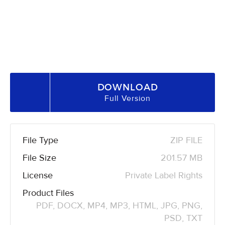
DOWNLOAD
Full Version
File Type
ZIP FILE
File Size
201.57 MB
License
Private Label Rights
Product Files
PDF, DOCX, MP4, MP3, HTML, JPG, PNG,
PSD, TXT