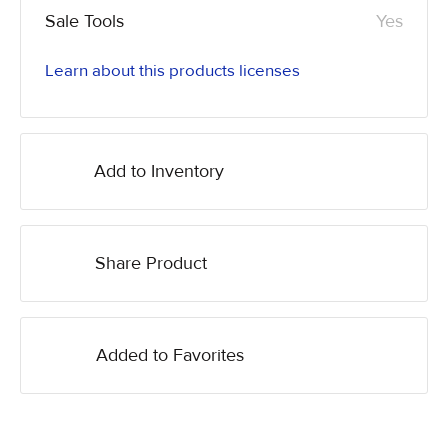
Sale Tools
Yes
Learn about this products licenses
Add to Inventory
Share Product
Added to Favorites