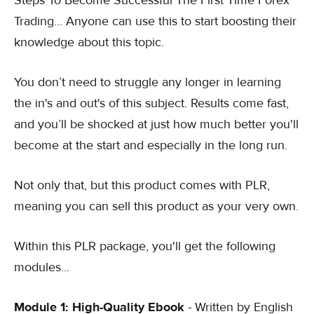
Steps To Become Successful The First Time Forex
Trading... Anyone can use this to start boosting their
knowledge about this topic.
You don’t need to struggle any longer in learning
the in's and out's of this subject. Results come fast,
and you’ll be shocked at just how much better you'll
become at the start and especially in the long run.
Not only that, but this product comes with PLR,
meaning you can sell this product as your very own.
Within this PLR package, you'll get the following
modules...
Module 1: High-Quality Ebook
- Written by English