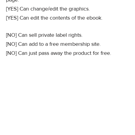
[YES] Can change/edit the graphics.
[YES] Can edit the contents of the ebook.
[NO] Can sell private label rights.
[NO] Can add to a free membership site.
[NO] Can just pass away the product for free.