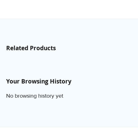
Related Products
Your Browsing History
No browsing history yet