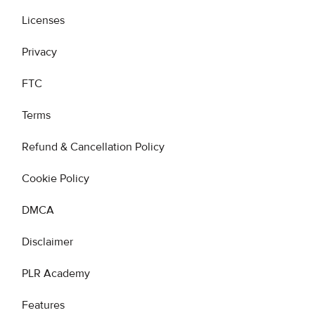
Licenses
Privacy
FTC
Terms
Refund & Cancellation Policy
Cookie Policy
DMCA
Disclaimer
PLR Academy
Features