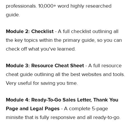
professionals. 10,000+ word highly researched
guide.
Module 2: Checklist
- A full checklist outlining all
the key topics within the primary guide, so you can
check off what you've learned.
Module 3: Resource Cheat Sheet
- A full resource
cheat guide outlining all the best websites and tools.
Very useful for saving you time.
Module 4: Ready-To-Go Sales Letter, Thank You
Page and Legal Pages
- A complete 5-page
minisite that is fully responsive and all ready-to-go.