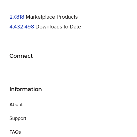
27,818
Marketplace Products
4,432,498
Downloads to Date
Connect
Information
About
Support
FAQs