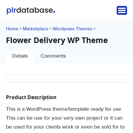
Home
Marketplace
Wordpress Themes
>
>
>
Flower Delivery WP Theme
Details
Comments
Product Description
This is a WordPress theme/template ready for use.
This can be use for your very own project or it can
be used for your clients work or even be sold for to