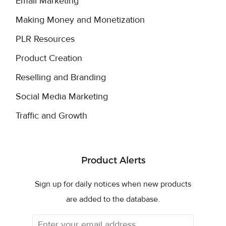
Email Marketing
Making Money and Monetization
PLR Resources
Product Creation
Reselling and Branding
Social Media Marketing
Traffic and Growth
Product Alerts
Sign up for daily notices when new products
are added to the database.