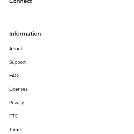
Connect
Information
About
Support
FAQs
Licenses
Privacy
FTC
Terms