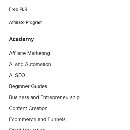
Free PLR
Affiliate Program
Academy
Affiliate Marketing
AI and Automation
AI SEO
Beginner Guides
Business and Entrepreneurship
Content Creation
Ecommerce and Funnels