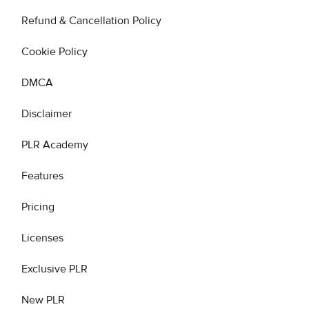
Refund & Cancellation Policy
Cookie Policy
DMCA
Disclaimer
PLR Academy
Features
Pricing
Licenses
Exclusive PLR
New PLR