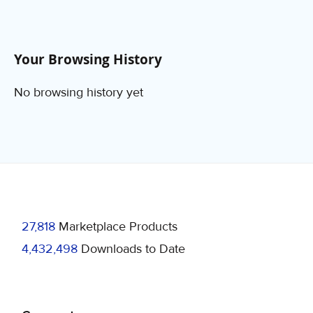
Your Browsing History
No browsing history yet
27,818
Marketplace Products
4,432,498
Downloads to Date