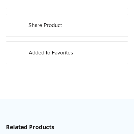
Share Product
Added to Favorites
Related Products