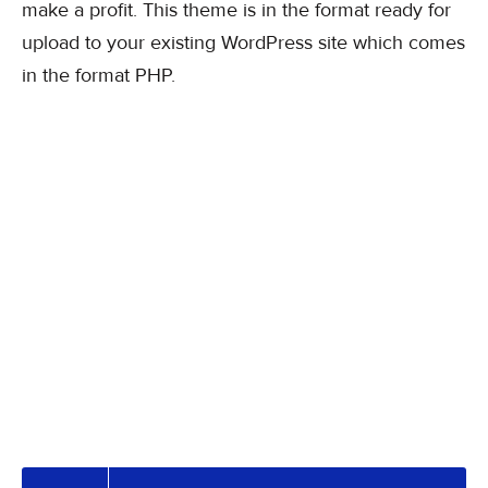
make a profit. This theme is in the format ready for
upload to your existing WordPress site which comes
in the format PHP.