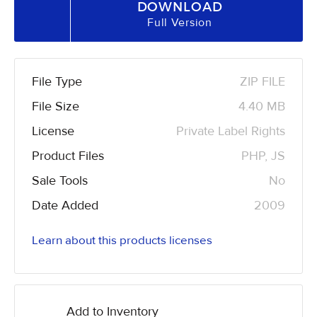
DOWNLOAD
Full Version
File Type
ZIP FILE
File Size
4.40 MB
License
Private Label Rights
Product Files
PHP, JS
Sale Tools
No
Date Added
2009
Learn about this products licenses
Add to Inventory