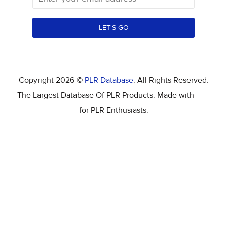
LET'S GO
Copyright 2026 ©
PLR Database
. All Rights Reserved.
The Largest Database Of PLR Products. Made with
for PLR Enthusiasts.