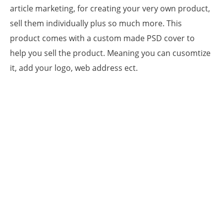
article marketing, for creating your very own product,
sell them individually plus so much more. This
product comes with a custom made PSD cover to
help you sell the product. Meaning you can cusomtize
it, add your logo, web address ect.