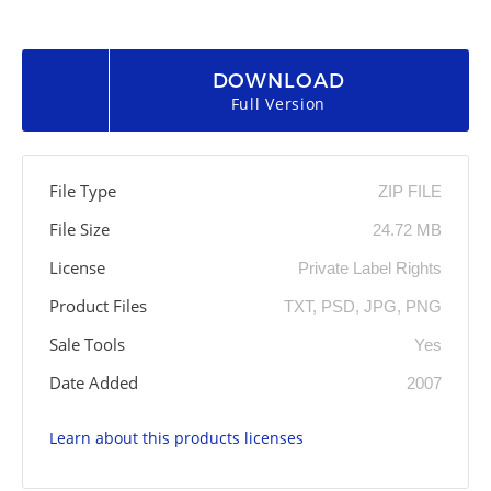
DOWNLOAD
Full Version
File Type
ZIP FILE
File Size
24.72 MB
License
Private Label Rights
Product Files
TXT, PSD, JPG, PNG
Sale Tools
Yes
Date Added
2007
Learn about this products licenses