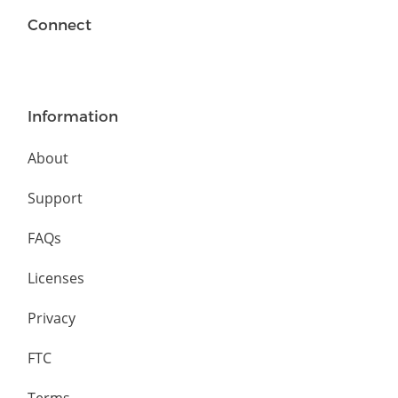
Connect
Information
About
Support
FAQs
Licenses
Privacy
FTC