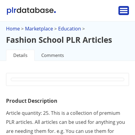
Home
Marketplace
Education
>
>
>
Fashion School PLR Articles
Details
Comments
Product Description
Article quantity: 25. This is a collection of premium
PLR articles. All articles can be used for anything you
are needing them for. e.g. You can use them for