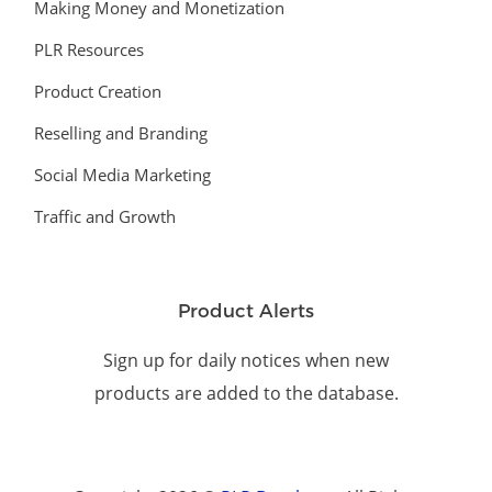
Making Money and Monetization
PLR Resources
Product Creation
Reselling and Branding
Social Media Marketing
Traffic and Growth
Product Alerts
Sign up for daily notices when new
products are added to the database.