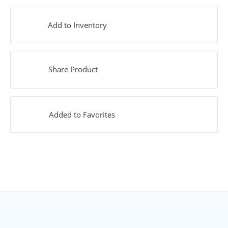
Add to Inventory
Share Product
Added to Favorites