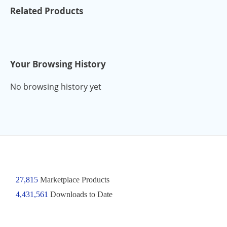
Related Products
Your Browsing History
No browsing history yet
27,815
Marketplace Products
4,431,561
Downloads to Date