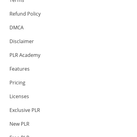
Terms
Refund Policy
DMCA
Disclaimer
PLR Academy
Features
Pricing
Licenses
Exclusive PLR
New PLR