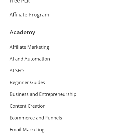
Free PLR
Affiliate Program
Academy
Affiliate Marketing
AI and Automation
AI SEO
Beginner Guides
Business and Entrepreneurship
Content Creation
Ecommerce and Funnels
Email Marketing