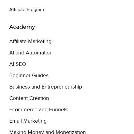
Affiliate Program
Academy
Affiliate Marketing
AI and Automation
AI SEO
Beginner Guides
Business and Entrepreneurship
Content Creation
Ecommerce and Funnels
Email Marketing
Making Money and Monetization