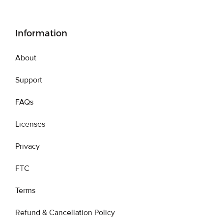
Information
About
Support
FAQs
Licenses
Privacy
FTC
Terms
Refund & Cancellation Policy