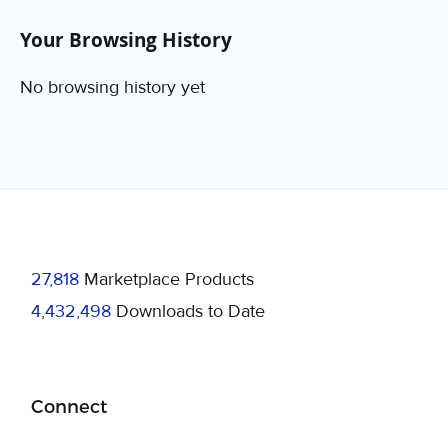
Your Browsing History
No browsing history yet
27,818
Marketplace Products
4,432,498
Downloads to Date
Connect