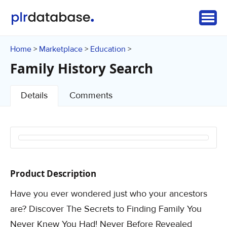
Home
Marketplace
Education
>
>
>
Family History Search
Details
Comments
Product Description
Have you ever wondered just who your ancestors
are? Discover The Secrets to Finding Family You
Never Knew You Had! Never Before Revealed