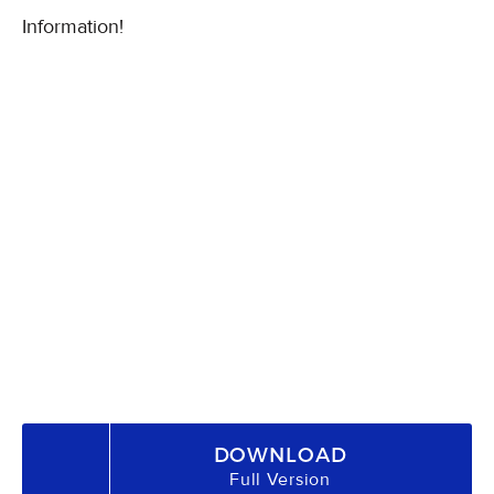
Information!
DOWNLOAD
Full Version