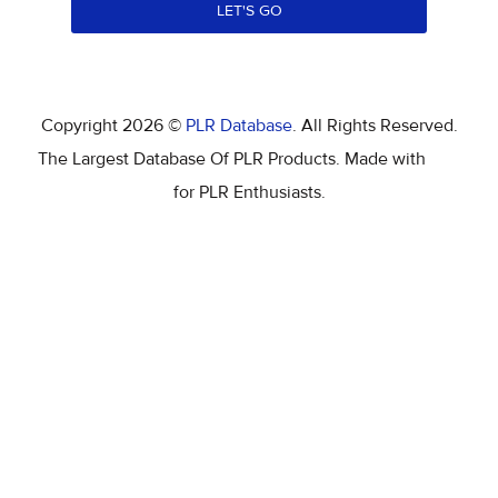
LET'S GO
Copyright 2026 ©
PLR Database
. All Rights Reserved.
The Largest Database Of PLR Products. Made with
for PLR Enthusiasts.