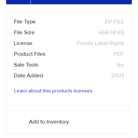
File Type
ZIP FILE
File Size
668.58 KB
License
Private Label Rights
Product Files
PDF
Sale Tools
Yes
Date Added
2007
Learn about this products licenses
Add to Inventory