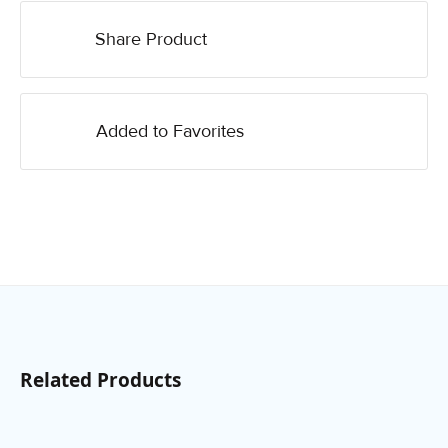
Share Product
Added to Favorites
Related Products