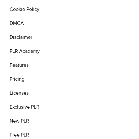
Cookie Policy
DMCA
Disclaimer
PLR Academy
Features
Pricing
Licenses
Exclusive PLR
New PLR
Free PLR