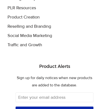
PLR Resources
Product Creation
Reselling and Branding
Social Media Marketing
Traffic and Growth
Product Alerts
Sign up for daily notices when new products
are added to the database.